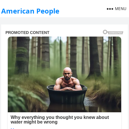
MENU
American People