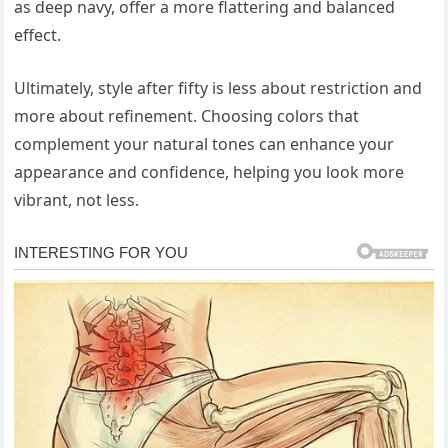
as deep navy, offer a more flattering and balanced
effect.
Ultimately, style after fifty is less about restriction and
more about refinement. Choosing colors that
complement your natural tones can enhance your
appearance and confidence, helping you look more
vibrant, not less.