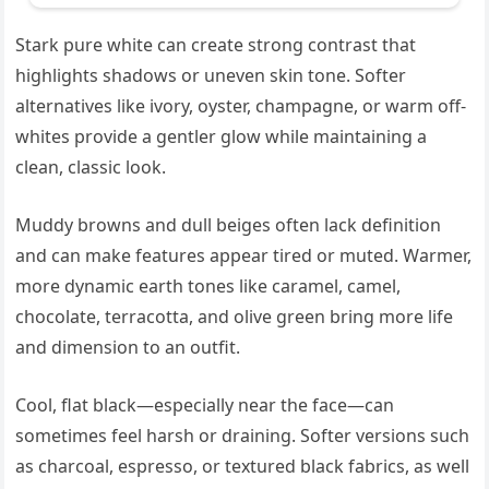
Stark pure white can create strong contrast that
highlights shadows or uneven skin tone. Softer
alternatives like ivory, oyster, champagne, or warm off-
whites provide a gentler glow while maintaining a
clean, classic look.
Muddy browns and dull beiges often lack definition
and can make features appear tired or muted. Warmer,
more dynamic earth tones like caramel, camel,
chocolate, terracotta, and olive green bring more life
and dimension to an outfit.
Cool, flat black—especially near the face—can
sometimes feel harsh or draining. Softer versions such
as charcoal, espresso, or textured black fabrics, as well