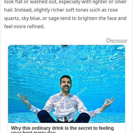
look flat or washed out, especially with lighter or silver
hair. Instead, slightly richer soft tones such as rose
quartz, sky blue, or sage tend to brighten the face and
feel more refined.