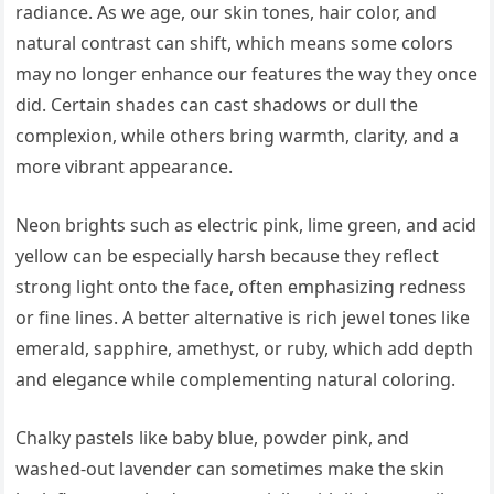
radiance. As we age, our skin tones, hair color, and
natural contrast can shift, which means some colors
may no longer enhance our features the way they once
did. Certain shades can cast shadows or dull the
complexion, while others bring warmth, clarity, and a
more vibrant appearance.
Neon brights such as electric pink, lime green, and acid
yellow can be especially harsh because they reflect
strong light onto the face, often emphasizing redness
or fine lines. A better alternative is rich jewel tones like
emerald, sapphire, amethyst, or ruby, which add depth
and elegance while complementing natural coloring.
Chalky pastels like baby blue, powder pink, and
washed-out lavender can sometimes make the skin