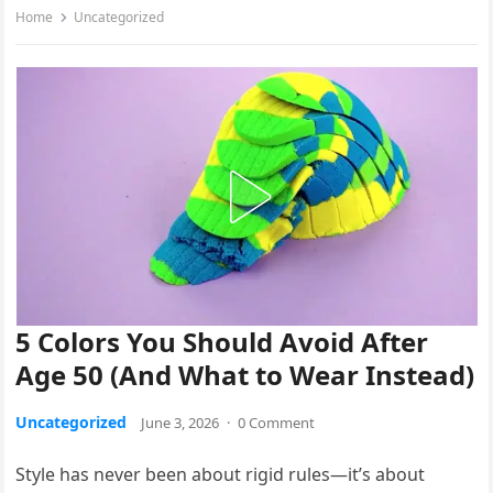
Home
Uncategorized
5 Colors You Should Avoid After
Age 50 (And What to Wear Instead)
Uncategorized
June 3, 2026
·
0 Comment
Style has never been about rigid rules—it’s about