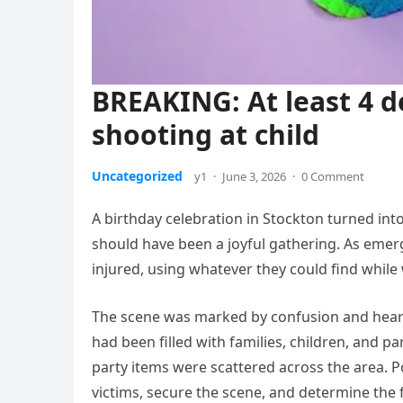
BREAKING: At least 4 d
shooting at child
Uncategorized
y1
·
June 3, 2026
·
0 Comment
A birthday celebration in Stockton turned in
should have been a joyful gathering. As eme
injured, using whatever they could find while 
The scene was marked by confusion and heart
had been filled with families, children, and p
party items were scattered across the area. P
victims, secure the scene, and determine the fu