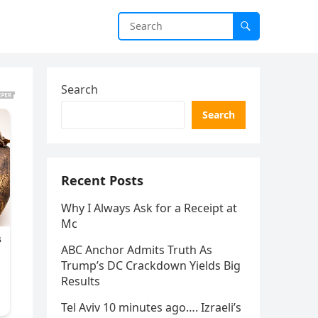
Search
Search
Recent Posts
Why I Always Ask for a Receipt at
Mc
ABC Anchor Admits Truth As
Trump’s DC Crackdown Yields Big
Results
Tel Aviv 10 minutes ago…. Izraeli’s