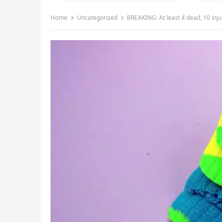
Home
Uncategorized
BREAKING: At least 4 dead, 10 inju