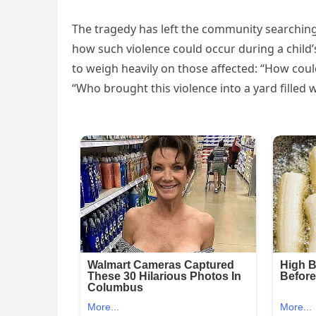
The tragedy has left the community searching
how such violence could occur during a child’
to weigh heavily on those affected: “How could
“Who brought this violence into a yard filled 