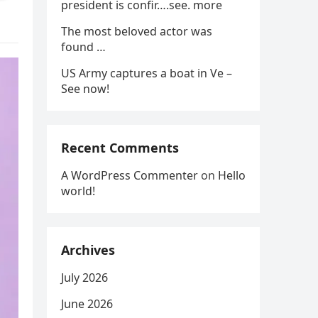
president is confir….see. more
The most beloved actor was
found …
US Army captures a boat in Ve –
See now!
Recent Comments
A WordPress Commenter
on
Hello
world!
Archives
July 2026
June 2026