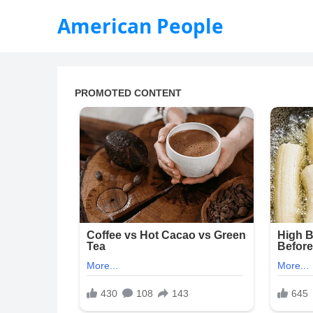
American People