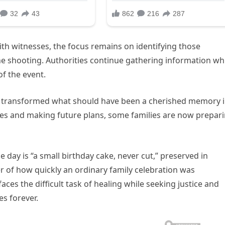
th witnesses, the focus remains on identifying those
e shooting. Authorities continue gathering information wh
of the event.
has transformed what should have been a cherished memory 
ones and making future plans, some families are now prepar
day is “a small birthday cake, never cut,” preserved in
r of how quickly an ordinary family celebration was
es the difficult task of healing while seeking justice and
s forever.