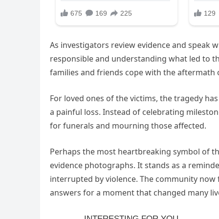
As investigators review evidence and speak wi
responsible and understanding what led to th
families and friends cope with the aftermath 
For loved ones of the victims, the tragedy 
a painful loss. Instead of celebrating milest
for funerals and mourning those affected.
Perhaps the most heartbreaking symbol of the 
evidence photographs. It stands as a reminde
interrupted by violence. The community now fac
answers for a moment that changed many live