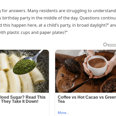
 for answers. Many residents are struggling to understand
s birthday party in the middle of the day. Questions contin
 this happen here, at a child’s party, in broad daylight?” an
with plastic cups and paper plates?”