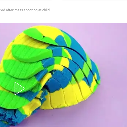
red after mass shooting at child