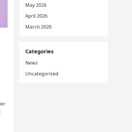
May 2026
April 2026
March 2026
Categories
News
Uncategorized
ier
d