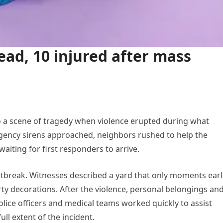
ead, 10 injured after mass
to a scene of tragedy when violence erupted during what
rgency sirens approached, neighbors rushed to help the
waiting for first responders to arrive.
break. Witnesses described a yard that only moments earl
arty decorations. After the violence, personal belongings an
olice officers and medical teams worked quickly to assist
ll extent of the incident.