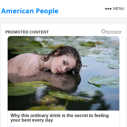
MENU
American People