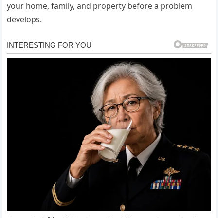
your home, family, and property before a problem
develops.