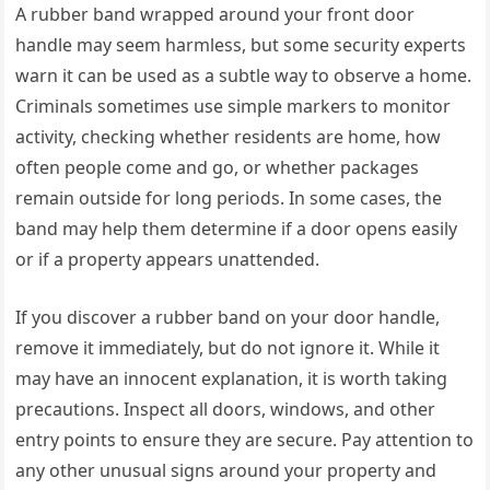
A rubber band wrapped around your front door
handle may seem harmless, but some security experts
warn it can be used as a subtle way to observe a home.
Criminals sometimes use simple markers to monitor
activity, checking whether residents are home, how
often people come and go, or whether packages
remain outside for long periods. In some cases, the
band may help them determine if a door opens easily
or if a property appears unattended.
If you discover a rubber band on your door handle,
remove it immediately, but do not ignore it. While it
may have an innocent explanation, it is worth taking
precautions. Inspect all doors, windows, and other
entry points to ensure they are secure. Pay attention to
any other unusual signs around your property and