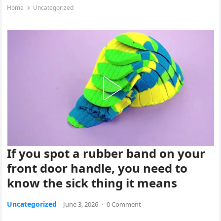
Home
Uncategorized
If you spot a rubber band on your
front door handle, you need to
know the sick thing it means
Uncategorized
June 3, 2026
·
0 Comment