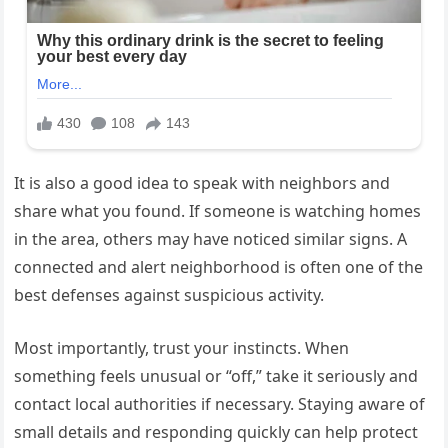
It is also a good idea to speak with neighbors and
share what you found. If someone is watching homes
in the area, others may have noticed similar signs. A
connected and alert neighborhood is often one of the
best defenses against suspicious activity.
Most importantly, trust your instincts. When
something feels unusual or “off,” take it seriously and
contact local authorities if necessary. Staying aware of
small details and responding quickly can help protect