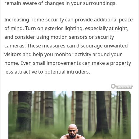
remain aware of changes in your surroundings.
Increasing home security can provide additional peace
of mind. Turn on exterior lighting, especially at night,
and consider using motion sensors or security
cameras. These measures can discourage unwanted
visitors and help you monitor activity around your
home. Even small improvements can make a property
less attractive to potential intruders.