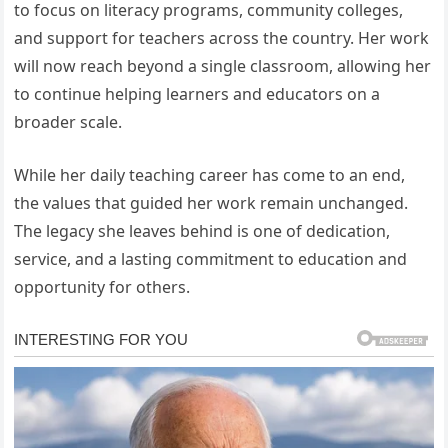
to focus on literacy programs, community colleges,
and support for teachers across the country. Her work
will now reach beyond a single classroom, allowing her
to continue helping learners and educators on a
broader scale.
While her daily teaching career has come to an end,
the values that guided her work remain unchanged.
The legacy she leaves behind is one of dedication,
service, and a lasting commitment to education and
opportunity for others.