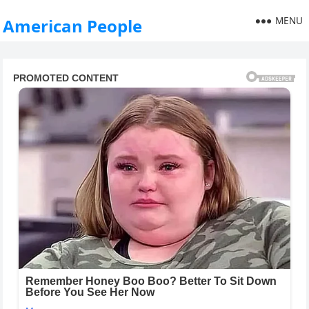
MENU
American People