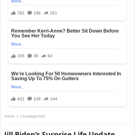
Home
Uncategorized
Jill Biden’s Surprise Life Update