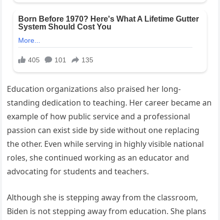
Education organizations also praised her long-
standing dedication to teaching. Her career became an
example of how public service and a professional
passion can exist side by side without one replacing
the other. Even while serving in highly visible national
roles, she continued working as an educator and
advocating for students and teachers.
Although she is stepping away from the classroom,
Biden is not stepping away from education. She plans