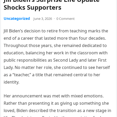
Shocks Supporters
Uncategorized
June 3, 2026
·
0 Comment
Jill Biden’s decision to retire from teaching marks the
end of a career that lasted more than four decades.
Throughout those years, she remained dedicated to
education, balancing her work in the classroom with
public responsibilities as Second Lady and later First
Lady. No matter her role, she continued to see herself
as a “teacher,” a title that remained central to her
identity.
Her announcement was met with mixed emotions.
Rather than presenting it as giving up something she
loved, Biden described the transition as a new stage in