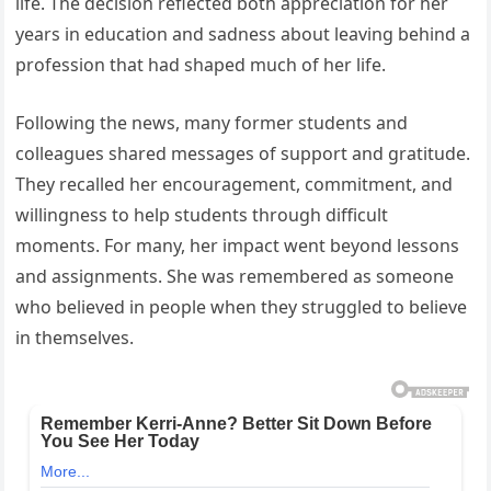
life. The decision reflected both appreciation for her
years in education and sadness about leaving behind a
profession that had shaped much of her life.
Following the news, many former students and
colleagues shared messages of support and gratitude.
They recalled her encouragement, commitment, and
willingness to help students through difficult
moments. For many, her impact went beyond lessons
and assignments. She was remembered as someone
who believed in people when they struggled to believe
in themselves.