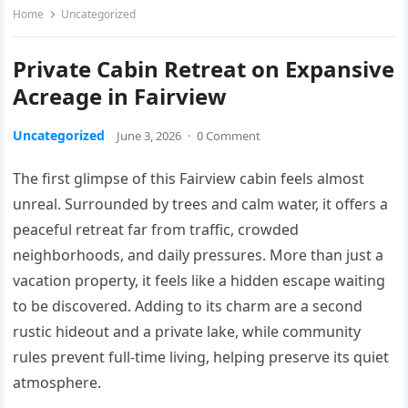
Home
Uncategorized
Private Cabin Retreat on Expansive
Acreage in Fairview
Uncategorized
June 3, 2026
·
0 Comment
The first glimpse of this Fairview cabin feels almost
unreal. Surrounded by trees and calm water, it offers a
peaceful retreat far from traffic, crowded
neighborhoods, and daily pressures. More than just a
vacation property, it feels like a hidden escape waiting
to be discovered. Adding to its charm are a second
rustic hideout and a private lake, while community
rules prevent full-time living, helping preserve its quiet
atmosphere.