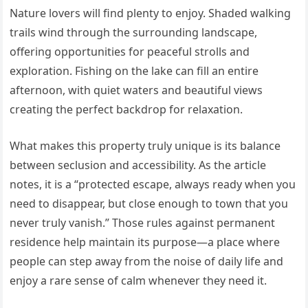
Nature lovers will find plenty to enjoy. Shaded walking
trails wind through the surrounding landscape,
offering opportunities for peaceful strolls and
exploration. Fishing on the lake can fill an entire
afternoon, with quiet waters and beautiful views
creating the perfect backdrop for relaxation.
What makes this property truly unique is its balance
between seclusion and accessibility. As the article
notes, it is a “protected escape, always ready when you
need to disappear, but close enough to town that you
never truly vanish.” Those rules against permanent
residence help maintain its purpose—a place where
people can step away from the noise of daily life and
enjoy a rare sense of calm whenever they need it.