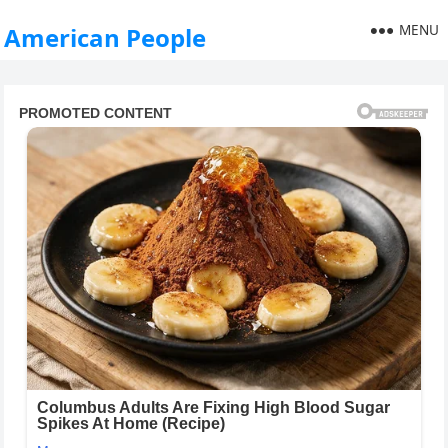
MENU
American People