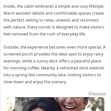
Inside, the cabin embraces a simple and cozy lifestyle.
Warm wooden details and comfortable spaces create
the perfect setting to relax, unwind, and reconnect
with nature. Every corner is designed to make visitors
feel removed from the rush of everyday life.
Outside, the experience becomes even more special. A
screened porch provides the ideal spot to enjoy rainy
evenings, while a sunny deck offers a peaceful place
for morning coffee. Nearby, a refreshed dock extends
into a spring-fed community lake, inviting visitors to
slow down and enjoy the scenery.