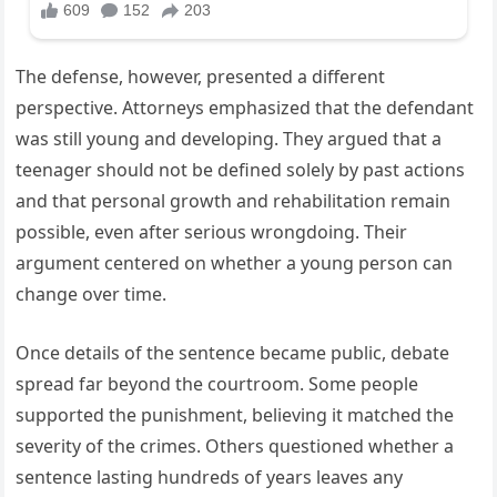
The defense, however, presented a different
perspective. Attorneys emphasized that the defendant
was still young and developing. They argued that a
teenager should not be defined solely by past actions
and that personal growth and rehabilitation remain
possible, even after serious wrongdoing. Their
argument centered on whether a young person can
change over time.
Once details of the sentence became public, debate
spread far beyond the courtroom. Some people
supported the punishment, believing it matched the
severity of the crimes. Others questioned whether a
sentence lasting hundreds of years leaves any