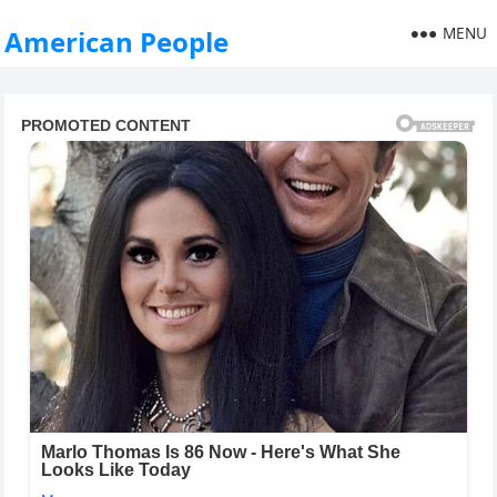
MENU
American People