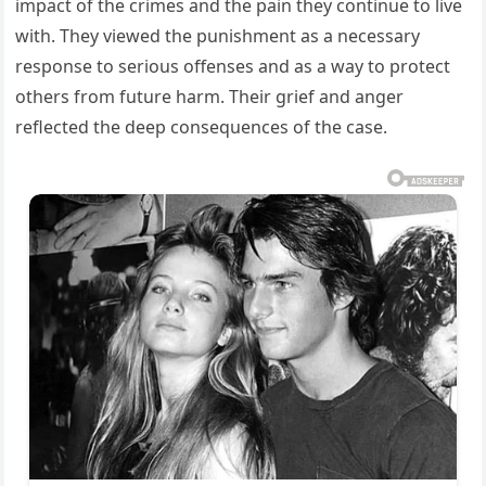
impact of the crimes and the pain they continue to live
with. They viewed the punishment as a necessary
response to serious offenses and as a way to protect
others from future harm. Their grief and anger
reflected the deep consequences of the case.