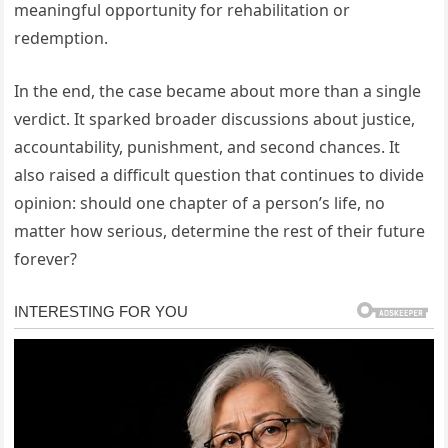
meaningful opportunity for rehabilitation or
redemption.
In the end, the case became about more than a single
verdict. It sparked broader discussions about justice,
accountability, punishment, and second chances. It
also raised a difficult question that continues to divide
opinion: should one chapter of a person’s life, no
matter how serious, determine the rest of their future
forever?