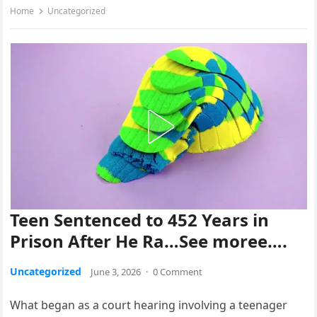
Home
Uncategorized
Teen Sentenced to 452 Years in
Prison After He Ra…See moree….
Uncategorized
June 3, 2026
·
0 Comment
What began as a court hearing involving a teenager