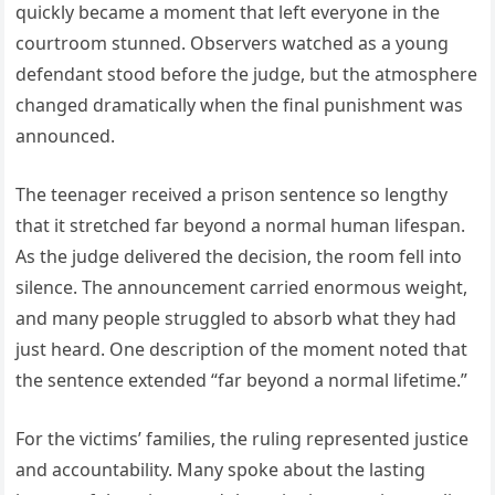
quickly became a moment that left everyone in the
courtroom stunned. Observers watched as a young
defendant stood before the judge, but the atmosphere
changed dramatically when the final punishment was
announced.
The teenager received a prison sentence so lengthy
that it stretched far beyond a normal human lifespan.
As the judge delivered the decision, the room fell into
silence. The announcement carried enormous weight,
and many people struggled to absorb what they had
just heard. One description of the moment noted that
the sentence extended “far beyond a normal lifetime.”
For the victims’ families, the ruling represented justice
and accountability. Many spoke about the lasting