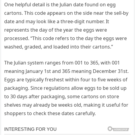
One helpful detail is the Julian date found on egg
cartons. This code appears on the side near the sell-by
date and may look like a three-digit number. It
represents the day of the year the eggs were
processed. “This code refers to the day the eggs were
washed, graded, and loaded into their cartons.”
The Julian system ranges from 001 to 365, with 001
meaning January 1st and 365 meaning December 31st.
Eggs are typically freshest within four to five weeks of
packaging. Since regulations allow eggs to be sold up
to 30 days after packaging, some cartons on store
shelves may already be weeks old, making it useful for
shoppers to check these dates carefully.