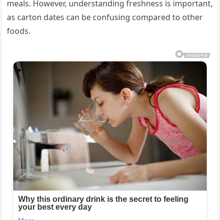
meals. However, understanding freshness is important,
as carton dates can be confusing compared to other
foods.