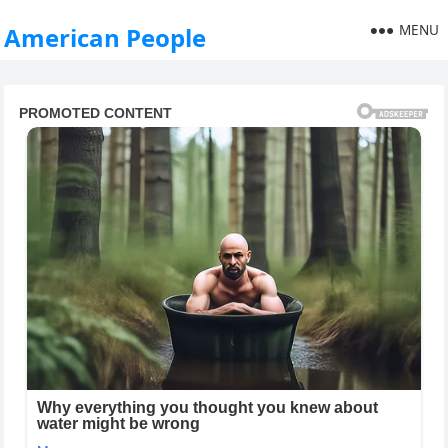
MENU
American People