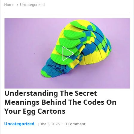
Home
Uncategorized
Understanding The Secret
Meanings Behind The Codes On
Your Egg Cartons
Uncategorized
June 3, 2026
·
0 Comment