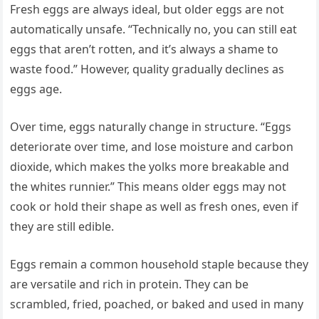
Fresh eggs are always ideal, but older eggs are not
automatically unsafe. “Technically no, you can still eat
eggs that aren’t rotten, and it’s always a shame to
waste food.” However, quality gradually declines as
eggs age.
Over time, eggs naturally change in structure. “Eggs
deteriorate over time, and lose moisture and carbon
dioxide, which makes the yolks more breakable and
the whites runnier.” This means older eggs may not
cook or hold their shape as well as fresh ones, even if
they are still edible.
Eggs remain a common household staple because they
are versatile and rich in protein. They can be
scrambled, fried, poached, or baked and used in many