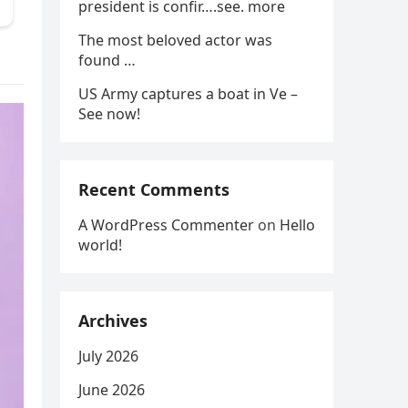
president is confir….see. more
The most beloved actor was
found …
US Army captures a boat in Ve –
See now!
Recent Comments
A WordPress Commenter
on
Hello
world!
Archives
July 2026
June 2026