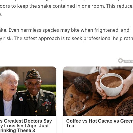
r doors to keep the snake contained in one room. This reduce
e.
snake. Even harmless species may bite when frightened, and
 risk. The safest approach is to seek professional help rat