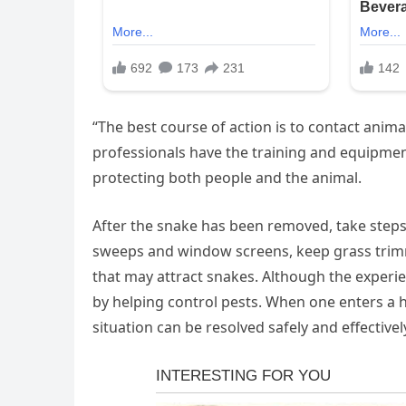
“The best course of action is to contact animal
professionals have the training and equipmen
protecting both people and the animal.
After the snake has been removed, take steps t
sweeps and window screens, keep grass trimm
that may attract snakes. Although the experie
by helping control pests. When one enters a h
situation can be resolved safely and effectivel