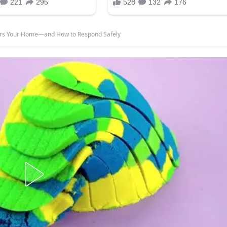
ers Your Home—and How to Respond Safely