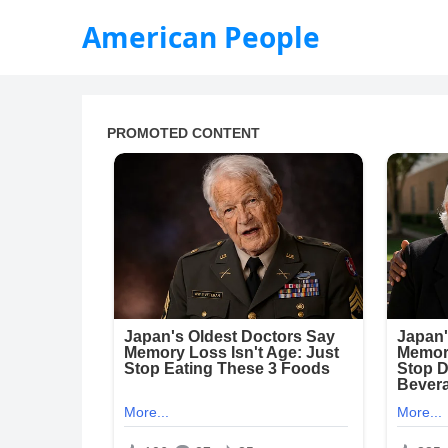
American People