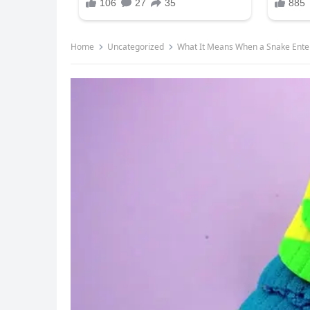
Home
Uncategorized
What It Means When a Snake Ent