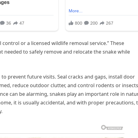
 control or a licensed wildlife removal service.” These
t needed to safely remove and relocate the snake while
o prevent future visits. Seal cracks and gaps, install door
ed, reduce outdoor clutter, and control rodents or insect
nce can be alarming, snakes play an important role in natu
ome, it is usually accidental, and with proper precautions, 
y.