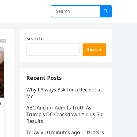
Search
Search
Recent Posts
Why I Always Ask for a Receipt at
Mc
ABC Anchor Admits Truth As
Trump’s DC Crackdown Yields Big
Results
Tel Aviv 10 minutes ago…. Izraeli’s