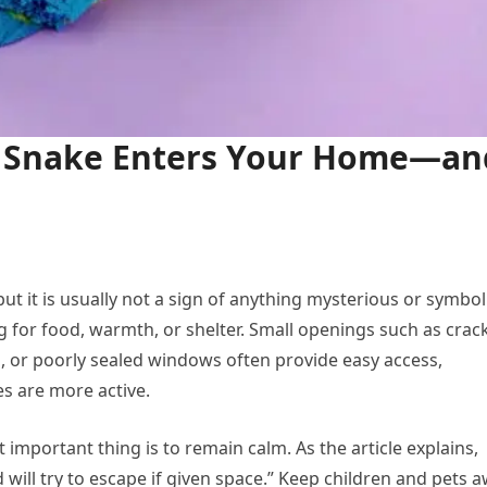
 Snake Enters Your Home—an
t it is usually not a sign of anything mysterious or symbol
 for food, warmth, or shelter. Small openings such as crac
, or poorly sealed windows often provide easy access,
s are more active.
 important thing is to remain calm. As the article explains,
will try to escape if given space.” Keep children and pets 