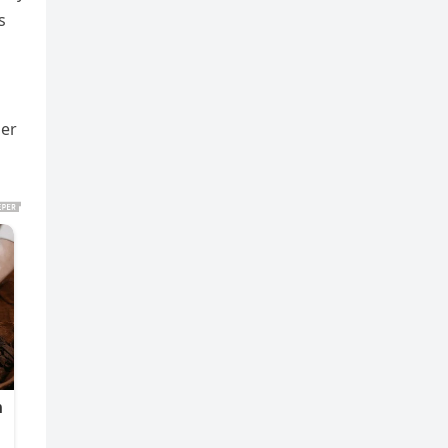
s
her