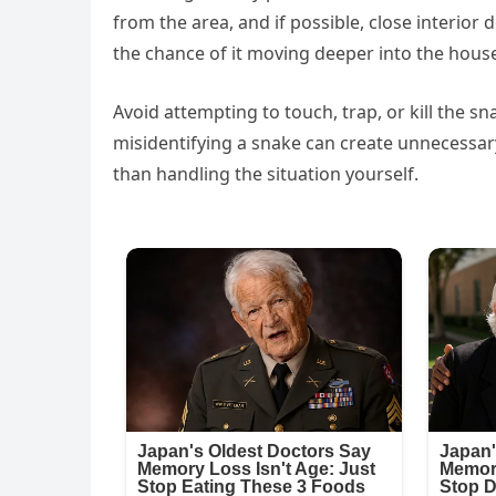
from the area, and if possible, close interio
the chance of it moving deeper into the hous
Avoid attempting to touch, trap, or kill the 
misidentifying a snake can create unnecessary
than handling the situation yourself.