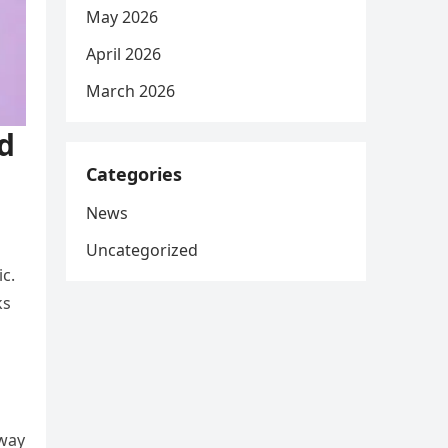
May 2026
April 2026
March 2026
d
Categories
News
Uncategorized
ic.
ks
away