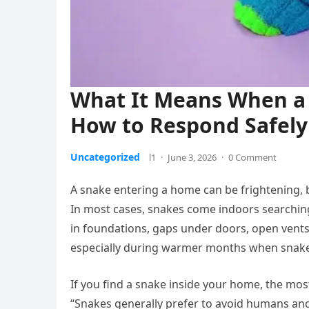
What It Means When a
How to Respond Safely
Uncategorized
l1
·
June 3, 2026
·
0 Comment
A snake entering a home can be frightening, bu
In most cases, snakes come indoors searching
in foundations, gaps under doors, open vents
especially during warmer months when snake
If you find a snake inside your home, the most
“Snakes generally prefer to avoid humans and 