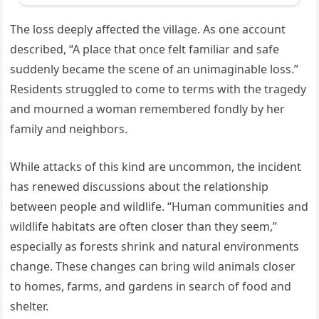
The loss deeply affected the village. As one account
described, “A place that once felt familiar and safe
suddenly became the scene of an unimaginable loss.”
Residents struggled to come to terms with the tragedy
and mourned a woman remembered fondly by her
family and neighbors.
While attacks of this kind are uncommon, the incident
has renewed discussions about the relationship
between people and wildlife. “Human communities and
wildlife habitats are often closer than they seem,”
especially as forests shrink and natural environments
change. These changes can bring wild animals closer
to homes, farms, and gardens in search of food and
shelter.