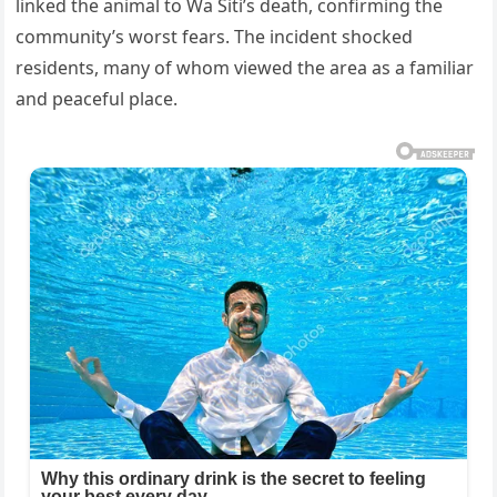
linked the animal to Wa Siti’s death, confirming the
community’s worst fears. The incident shocked
residents, many of whom viewed the area as a familiar
and peaceful place.