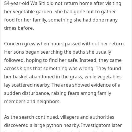
54-year-old Wa Siti did not return home after visiting
her vegetable garden. She had gone out to gather
food for her family, something she had done many
times before.
Concern grew when hours passed without her return.
Her sons began searching the paths she usually
followed, hoping to find her safe. Instead, they came
across signs that something was wrong. They found
her basket abandoned in the grass, while vegetables
lay scattered nearby. The area showed evidence of a
sudden disturbance, raising fears among family
members and neighbors.
As the search continued, villagers and authorities
discovered a large python nearby. Investigators later