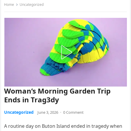
Home
Uncategorized
Woman’s Morning Garden Trip
Ends in Trag3dy
Uncategorized
June 3, 2026
·
0 Comment
A routine day on Buton Island ended in tragedy when