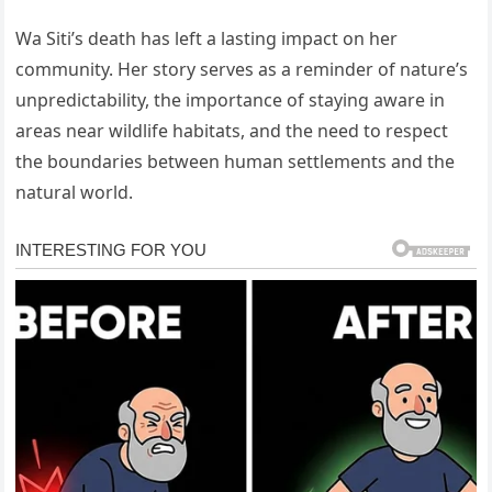
Wa Siti’s death has left a lasting impact on her
community. Her story serves as a reminder of nature’s
unpredictability, the importance of staying aware in
areas near wildlife habitats, and the need to respect
the boundaries between human settlements and the
natural world.