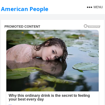
MENU
American People