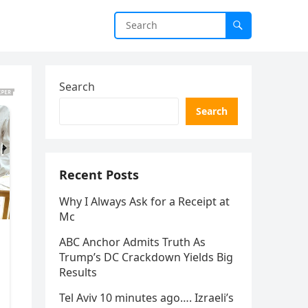
Search
Search
Recent Posts
Why I Always Ask for a Receipt at
Mc
ABC Anchor Admits Truth As
Trump’s DC Crackdown Yields Big
Results
Tel Aviv 10 minutes ago…. Izraeli’s