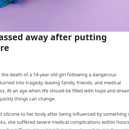
assed away after putting
ore
the death of a 14-year-old girl following a dangerous
turned into tragedy, leaving family, friends, and medical
ss. At an age when life should be filled with hope and drea
uickly things can change.
d silicone to her body after being influenced by something
ks, she suffered severe medical complications within hours