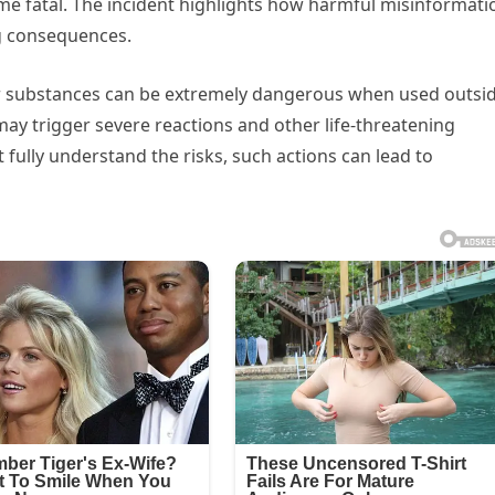
came fatal. The incident highlights how harmful misinformati
g consequences.
lar substances can be extremely dangerous when used outsi
ay trigger severe reactions and other life-threatening
ully understand the risks, such actions can lead to