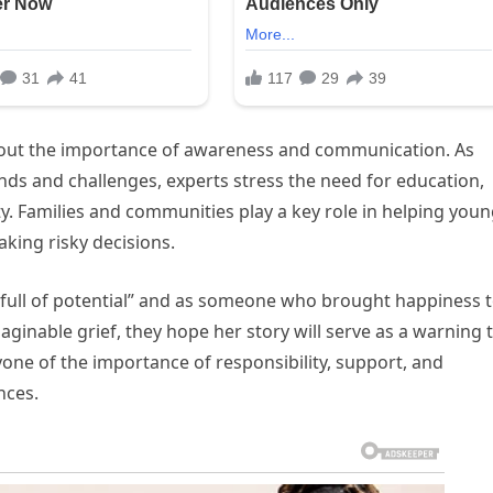
bout the importance of awareness and communication. As
nds and challenges, experts stress the need for education,
y. Families and communities play a key role in helping you
king risky decisions.
 full of potential” and as someone who brought happiness 
ginable grief, they hope her story will serve as a warning 
one of the importance of responsibility, support, and
nces.