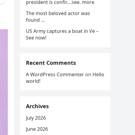
president is confir….see. more
The most beloved actor was
found …
US Army captures a boat in Ve –
See now!
Recent Comments
A WordPress Commenter
on
Hello
world!
Archives
July 2026
June 2026