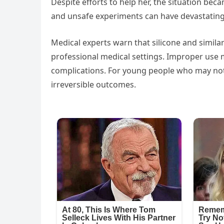
Despite efforts to help her, the situation be
and unsafe experiments can have devastatin
Medical experts warn that silicone and simi
professional medical settings. Improper use m
complications. For young people who may not f
irreversible outcomes.