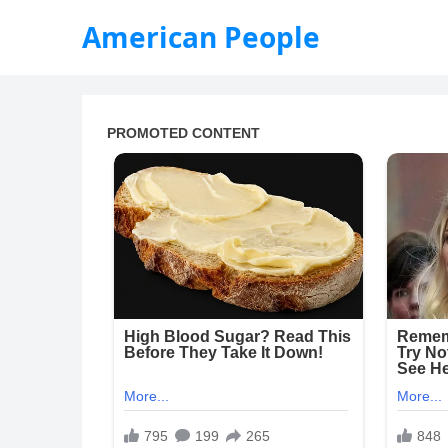
American People