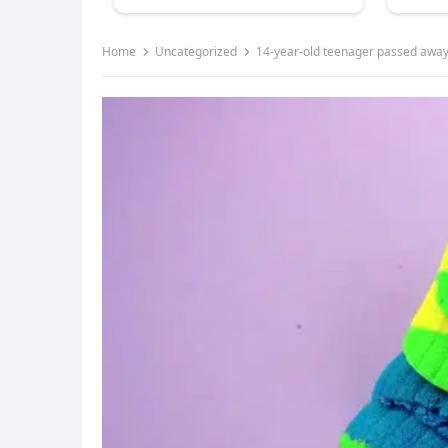
Home
Uncategorized
14-year-old teenager passed away 