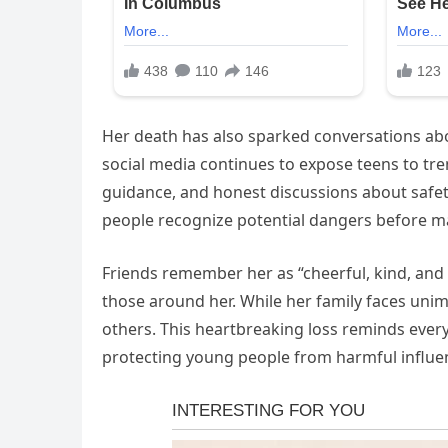
Her death has also sparked conversations a
social media continues to expose teens to tre
guidance, and honest discussions about safet
people recognize potential dangers before ma
Friends remember her as “cheerful, kind, and
those around her. While her family faces unima
others. This heartbreaking loss reminds every
protecting young people from harmful influe