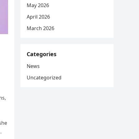
May 2026
April 2026
March 2026
Categories
News
Uncategorized
ms,
 she
.