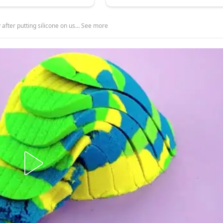
after putting silicone on us… See more