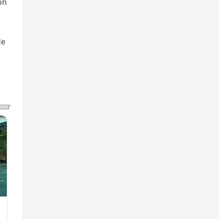
on
de