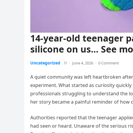
14-year-old teenager p
silicone on us… See m
Uncategorized
l1
·
June 4, 2026
·
0 Comment
A quiet community was left heartbroken after 
experiment. What started as curiosity quickly 
professionals struggling to understand the lo
her story became a painful reminder of how q
Authorities reported that the teenager applie
had seen or heard. Unaware of the serious ris