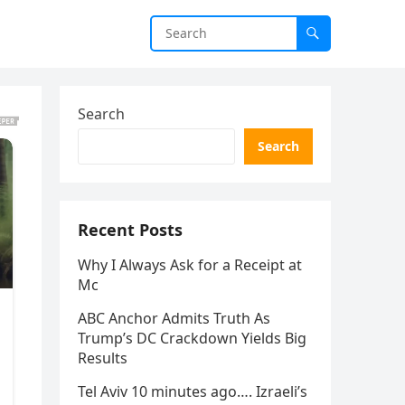
Search
Search
Recent Posts
Why I Always Ask for a Receipt at
Mc
ABC Anchor Admits Truth As
Trump’s DC Crackdown Yields Big
Results
Tel Aviv 10 minutes ago…. Izraeli’s