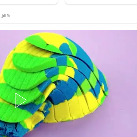
Jill Bi