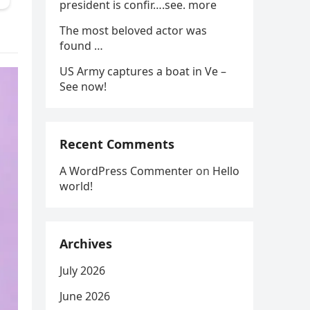
president is confir….see. more
The most beloved actor was
found …
US Army captures a boat in Ve –
See now!
Recent Comments
A WordPress Commenter
on
Hello
world!
Archives
July 2026
June 2026