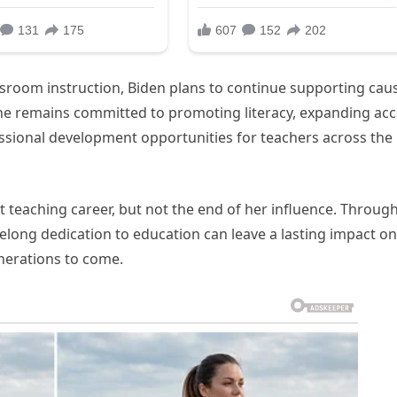
ssroom instruction, Biden plans to continue supporting cau
She remains committed to promoting literacy, expanding ac
ssional development opportunities for teachers across the
 teaching career, but not the end of her influence. Throug
elong dedication to education can leave a lasting impact on
nerations to come.