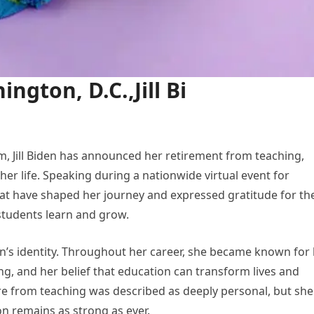
ngton, D.C.,Jill Bi
m, Jill Biden has announced her retirement from teaching,
er life. Speaking during a nationwide virtual event for
hat have shaped her journey and expressed gratitude for th
students learn and grow.
en’s identity. Throughout her career, she became known for
ng, and her belief that education can transform lives and
re from teaching was described as deeply personal, but she
 remains as strong as ever.