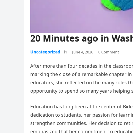
20 Minutes ago in Washi
Uncategorized
l1
·
June 4, 2026
·
0 Comment
After more than four decades in the classroo
marking the close of a remarkable chapter in h
educators, she reflected on the many roles t
opportunity to spend so many years helping 
Education has long been at the center of Bid
dedication to students, her passion for learni
strengthen communities. Her decision to reti
emphasized that her commitment to education