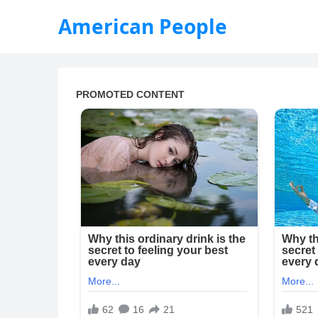
American People