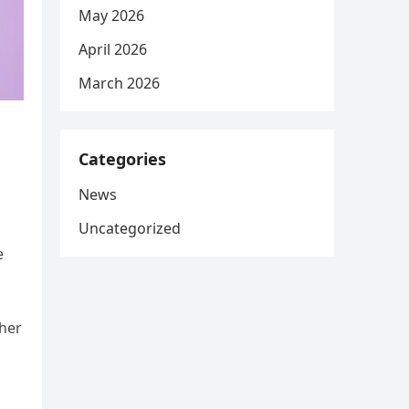
May 2026
April 2026
March 2026
Categories
News
Uncategorized
e
 her