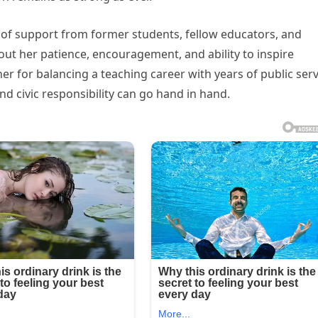
 support from former students, fellow educators, and
ut her patience, encouragement, and ability to inspire
er for balancing a teaching career with years of public serv
d civic responsibility can go hand in hand.