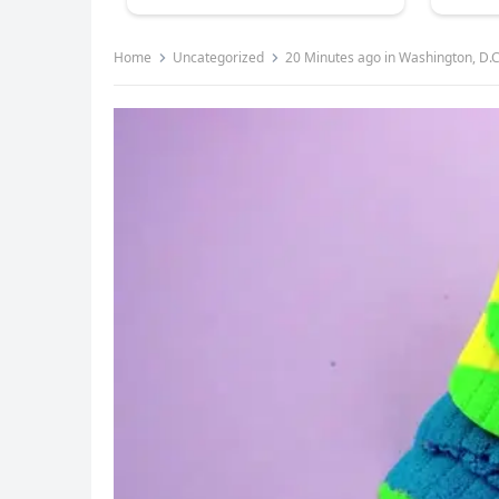
Home
Uncategorized
20 Minutes ago in Washington, D.C.,