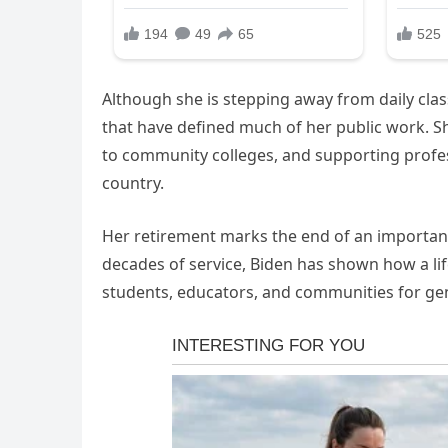
Although she is stepping away from daily cla
that have defined much of her public work. 
to community colleges, and supporting profe
country.
Her retirement marks the end of an important
decades of service, Biden has shown how a lif
students, educators, and communities for ge