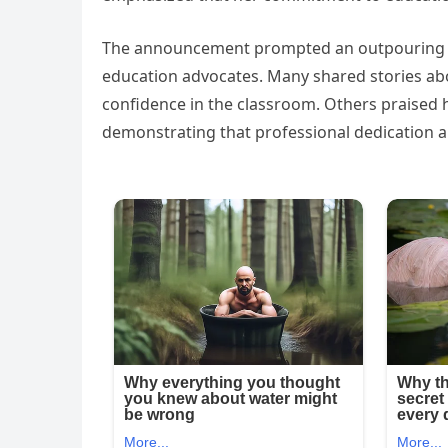
The announcement prompted an outpouring of
education advocates. Many shared stories abo
confidence in the classroom. Others praised h
demonstrating that professional dedication an