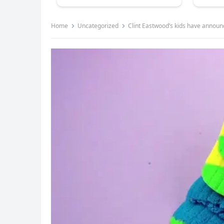
Home
Uncategorized
Clint Eastwood’s kids have announ