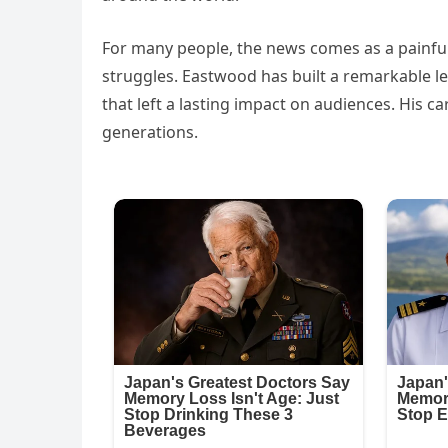
For many people, the news comes as a painful
struggles. Eastwood has built a remarkable le
that left a lasting impact on audiences. His 
generations.