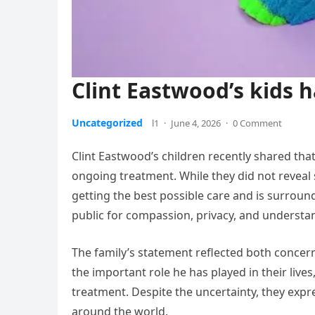
Clint Eastwood’s kids
Uncategorized
l1
·
June 4, 2026
·
0 Comment
Clint Eastwood’s children recently shared that
ongoing treatment. While they did not reveal s
getting the best possible care and is surrou
public for compassion, privacy, and understand
The family’s statement reflected both conce
the important role he has played in their lives
treatment. Despite the uncertainty, they exp
around the world.