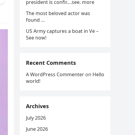
president is confir….see. more
The most beloved actor was
found …
US Army captures a boat in Ve –
See now!
Recent Comments
A WordPress Commenter
on
Hello
world!
Archives
July 2026
June 2026