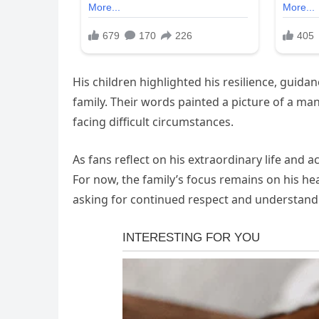
His children highlighted his resilience, guida
family. Their words painted a picture of a ma
facing difficult circumstances.
As fans reflect on his extraordinary life and
For now, the family’s focus remains on his he
asking for continued respect and understand