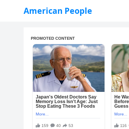
American People