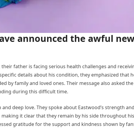
 have announced the awful ne
 their father is facing serious health challenges and receivi
pecific details about his condition, they emphasized that h
nded by family and loved ones. Their message also asked the
ing during this difficult time.
rn and deep love. They spoke about Eastwood’s strength an
, making it clear that they remain by his side throughout hi
ressed gratitude for the support and kindness shown by fan