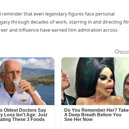
 reminder that even legendary figures face personal
gacy through decades of work, starring in and directing fi
career and influence have earned him admiration across