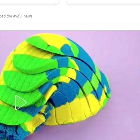
ced the awful news