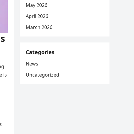
May 2026
April 2026
March 2026
ws
Categories
News
ng
Uncategorized
e is
d
s
s