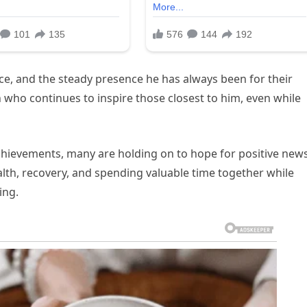
nce, and the steady presence he has always been for their
n who continues to inspire those closest to him, even while
 achievements, many are holding on to hope for positive news
alth, recovery, and spending valuable time together while
ing.