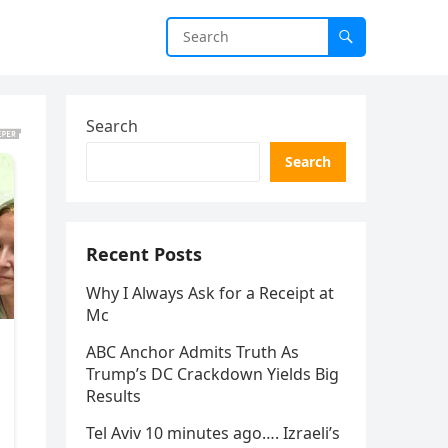
Search
Search
Recent Posts
Why I Always Ask for a Receipt at
Mc
ABC Anchor Admits Truth As
Trump’s DC Crackdown Yields Big
Results
Tel Aviv 10 minutes ago…. Izraeli’s