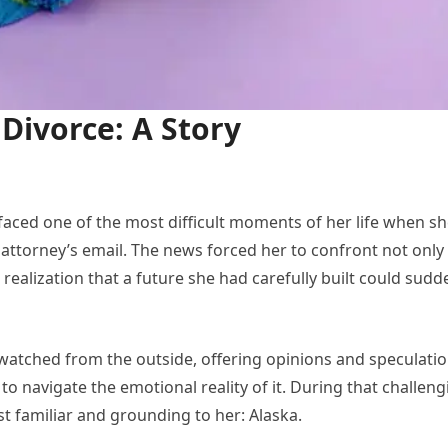
 Divorce: A Story
ced one of the most difficult moments of her life when s
ttorney’s email. The news forced her to confront not only
 realization that a future she had carefully built could sudd
watched from the outside, offering opinions and speculatio
to navigate the emotional reality of it. During that challeng
st familiar and grounding to her: Alaska.