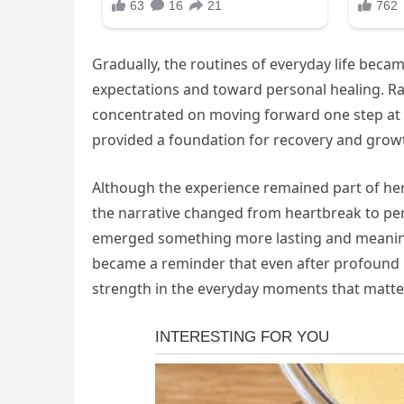
Gradually, the routines of everyday life beca
expectations and toward personal healing. Ra
concentrated on moving forward one step at a
provided a foundation for recovery and grow
Although the experience remained part of her 
the narrative changed from heartbreak to pers
emerged something more lasting and meaningfu
became a reminder that even after profound pe
strength in the everyday moments that matte