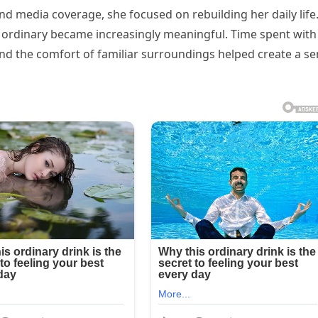
and media coverage, she focused on rebuilding her daily life
rdinary became increasingly meaningful. Time spent with
and the comfort of familiar surroundings helped create a s