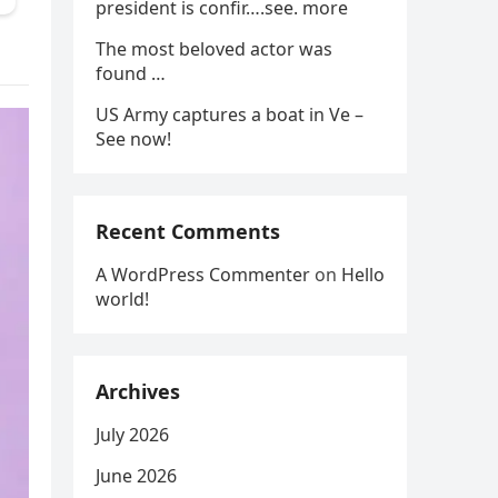
president is confir….see. more
The most beloved actor was
found …
US Army captures a boat in Ve –
See now!
Recent Comments
A WordPress Commenter
on
Hello
world!
Archives
July 2026
June 2026