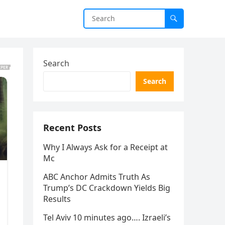
Search
Search
Recent Posts
Why I Always Ask for a Receipt at
Mc
ABC Anchor Admits Truth As
Trump’s DC Crackdown Yields Big
Results
Tel Aviv 10 minutes ago…. Izraeli’s