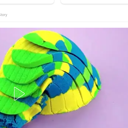
Story