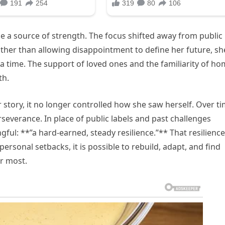
me a source of strength. The focus shifted away from public
ther than allowing disappointment to define her future, sh
 time. The support of loved ones and the familiarity of h
th.
story, it no longer controlled how she saw herself. Over ti
everance. In place of public labels and past challenges
l: **”a hard-earned, steady resilience.”** That resilience
rsonal setbacks, it is possible to rebuild, adapt, and find
r most.