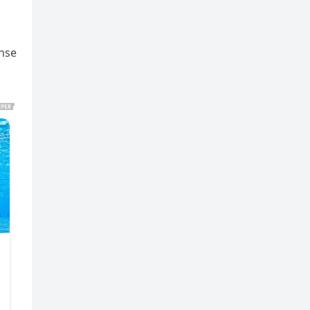
.
ense