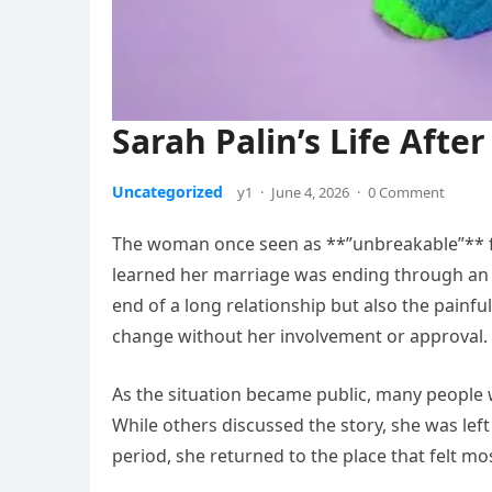
Sarah Palin’s Life After
Uncategorized
y1
·
June 4, 2026
·
0 Comment
The woman once seen as **”unbreakable”** fa
learned her marriage was ending through an a
end of a long relationship but also the painful
change without her involvement or approval.
As the situation became public, many people 
While others discussed the story, she was left 
period, she returned to the place that felt mo