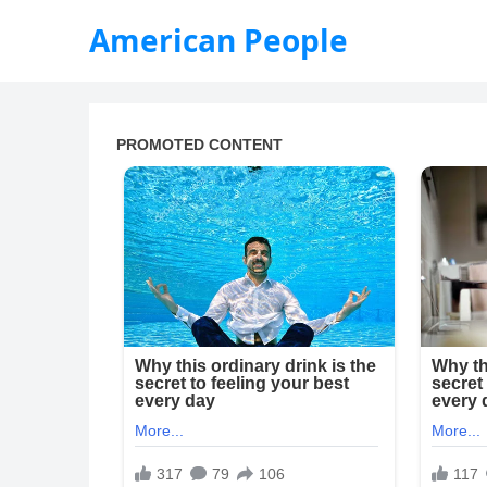
American People