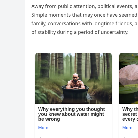
Away from public attention, political events, 
Simple moments that may once have seemed o
family, conversations with longtime friends, 
of stability during a period of uncertainty.