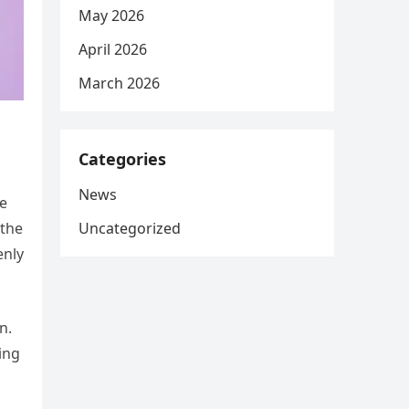
May 2026
April 2026
March 2026
Categories
News
he
Uncategorized
 the
enly
n.
ing