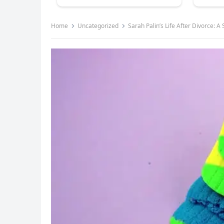
Home
Uncategorized
Sarah Palin’s Life After Divorce: A 