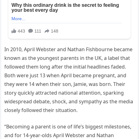
In 2010, April Webster and Nathan Fishbourne became
known as the youngest parents in the UK, a label that
followed them long after the initial headlines faded.
Both were just 13 when April became pregnant, and
they were 14 when their son, Jamie, was born. Their
story quickly attracted national attention, sparking
widespread debate, shock, and sympathy as the media
closely followed their situation.
“Becoming a parent is one of life’s biggest milestones,
and for 14-year-olds April Webster and Nathan