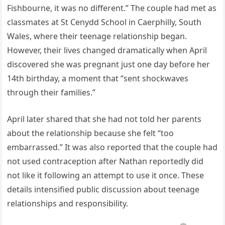
Fishbourne, it was no different.” The couple had met as
classmates at St Cenydd School in Caerphilly, South
Wales, where their teenage relationship began.
However, their lives changed dramatically when April
discovered she was pregnant just one day before her
14th birthday, a moment that “sent shockwaves
through their families.”
April later shared that she had not told her parents
about the relationship because she felt “too
embarrassed.” It was also reported that the couple had
not used contraception after Nathan reportedly did
not like it following an attempt to use it once. These
details intensified public discussion about teenage
relationships and responsibility.