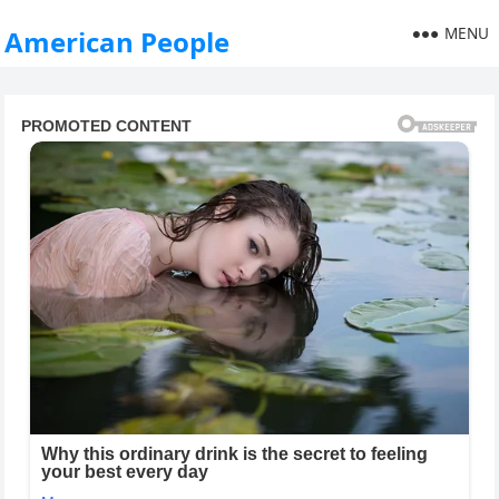
MENU
American People