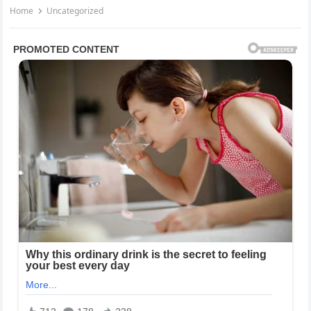
Home
Uncategorized