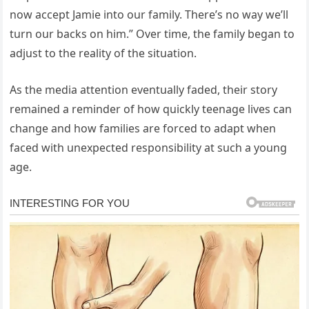
now accept Jamie into our family. There’s no way we’ll
turn our backs on him.” Over time, the family began to
adjust to the reality of the situation.
As the media attention eventually faded, their story
remained a reminder of how quickly teenage lives can
change and how families are forced to adapt when
faced with unexpected responsibility at such a young
age.