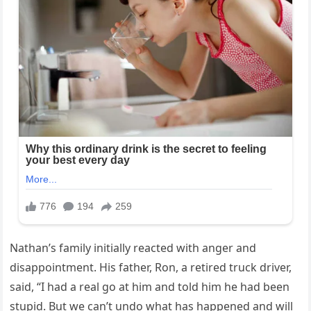
Nathan’s family initially reacted with anger and
disappointment. His father, Ron, a retired truck driver,
said, “I had a real go at him and told him he had been
stupid. But we can’t undo what has happened and will