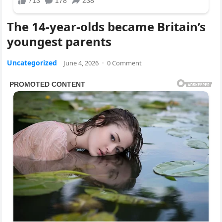
The 14-year-olds became Britain’s
youngest parents
Uncategorized
June 4, 2026
·
0 Comment