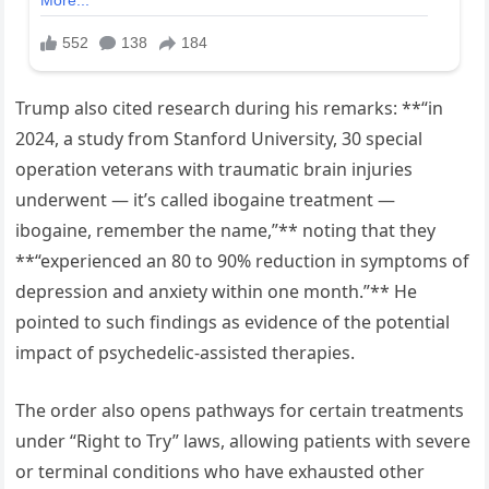
Trump also cited research during his remarks: **“in
2024, a study from Stanford University, 30 special
operation veterans with traumatic brain injuries
underwent — it’s called ibogaine treatment —
ibogaine, remember the name,”** noting that they
**“experienced an 80 to 90% reduction in symptoms of
depression and anxiety within one month.”** He
pointed to such findings as evidence of the potential
impact of psychedelic-assisted therapies.
The order also opens pathways for certain treatments
under “Right to Try” laws, allowing patients with severe
or terminal conditions who have exhausted other