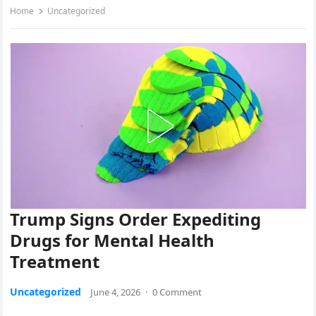
Home
Uncategorized
Trump Signs Order Expediting
Drugs for Mental Health
Treatment
Uncategorized
June 4, 2026
·
0 Comment