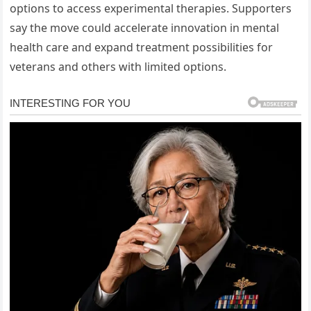
options to access experimental therapies. Supporters
say the move could accelerate innovation in mental
health care and expand treatment possibilities for
veterans and others with limited options.