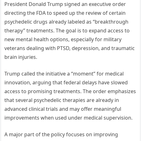
President Donald Trump signed an executive order
directing the FDA to speed up the review of certain
psychedelic drugs already labeled as “breakthrough
therapy” treatments. The goal is to expand access to
new mental health options, especially for military
veterans dealing with PTSD, depression, and traumatic
brain injuries.
Trump called the initiative a “moment” for medical
innovation, arguing that federal delays have slowed
access to promising treatments. The order emphasizes
that several psychedelic therapies are already in
advanced clinical trials and may offer meaningful
improvements when used under medical supervision.
A major part of the policy focuses on improving