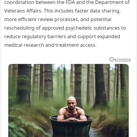
coordination between the FDA and the Department of
Veterans Affairs. This includes faster data sharing,
more efficient review processes, and potential
rescheduling of approved psychedelic substances to
reduce regulatory barriers and support expanded
medical research and treatment access.