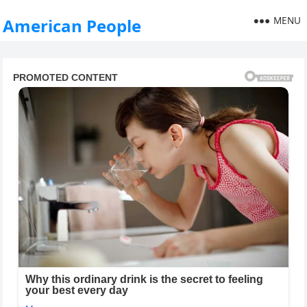
MENU
American People