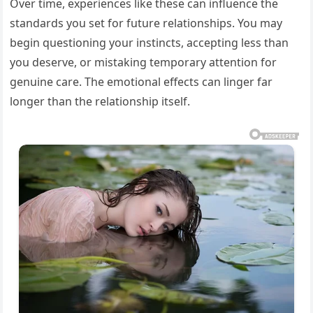
Over time, experiences like these can influence the
standards you set for future relationships. You may
begin questioning your instincts, accepting less than
you deserve, or mistaking temporary attention for
genuine care. The emotional effects can linger far
longer than the relationship itself.