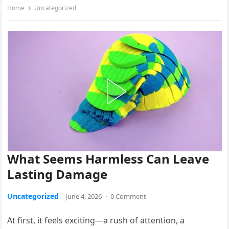
Home
Uncategorized
What Seems Harmless Can Leave
Lasting Damage
Uncategorized
June 4, 2026
·
0 Comment
At first, it feels exciting—a rush of attention, a