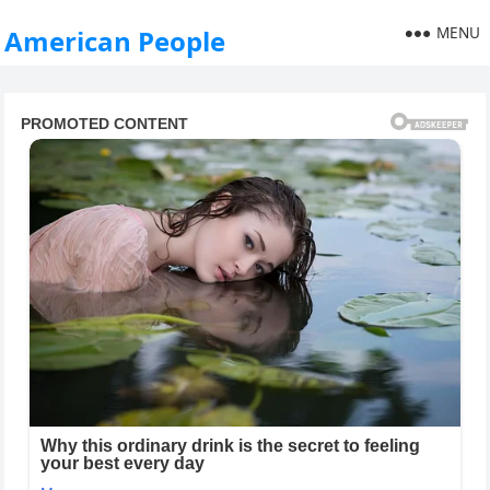
MENU
American People