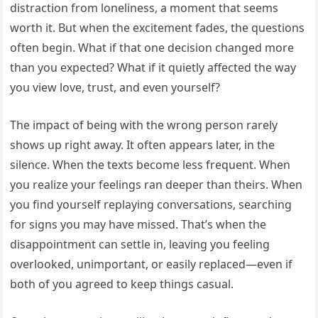
distraction from loneliness, a moment that seems
worth it. But when the excitement fades, the questions
often begin. What if that one decision changed more
than you expected? What if it quietly affected the way
you view love, trust, and even yourself?
The impact of being with the wrong person rarely
shows up right away. It often appears later, in the
silence. When the texts become less frequent. When
you realize your feelings ran deeper than theirs. When
you find yourself replaying conversations, searching
for signs you may have missed. That’s when the
disappointment can settle in, leaving you feeling
overlooked, unimportant, or easily replaced—even if
both of you agreed to keep things casual.