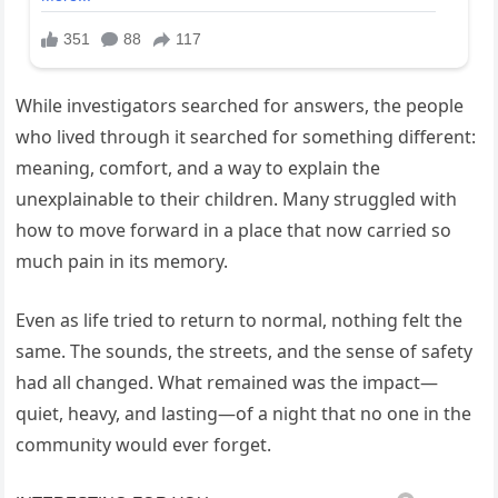
While investigators searched for answers, the people
who lived through it searched for something different:
meaning, comfort, and a way to explain the
unexplainable to their children. Many struggled with
how to move forward in a place that now carried so
much pain in its memory.
Even as life tried to return to normal, nothing felt the
same. The sounds, the streets, and the sense of safety
had all changed. What remained was the impact—
quiet, heavy, and lasting—of a night that no one in the
community would ever forget.