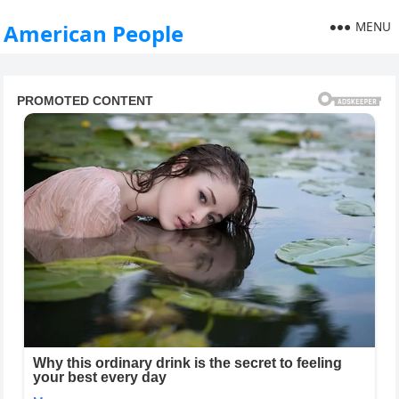
MENU
American People