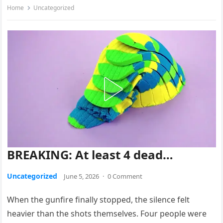
Home
Uncategorized
BREAKING: At least 4 dead…
Uncategorized
June 5, 2026
·
0 Comment
When the gunfire finally stopped, the silence felt
heavier than the shots themselves. Four people were