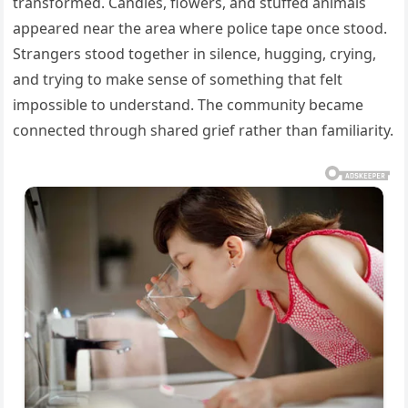
transformed. Candles, flowers, and stuffed animals
appeared near the area where police tape once stood.
Strangers stood together in silence, hugging, crying,
and trying to make sense of something that felt
impossible to understand. The community became
connected through shared grief rather than familiarity.