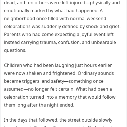
dead, and ten others were left injured—physically and
emotionally marked by what had happened. A
neighborhood once filled with normal weekend
celebrations was suddenly defined by shock and grief.
Parents who had come expecting a joyful event left
instead carrying trauma, confusion, and unbearable
questions.
Children who had been laughing just hours earlier
were now shaken and frightened. Ordinary sounds
became triggers, and safety—something once
assumed—no longer felt certain. What had been a
celebration turned into a memory that would follow
them long after the night ended.
In the days that followed, the street outside slowly