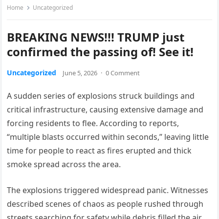
Home
Uncategorized
BREAKING NEWS!!! TRUMP just
confirmed the passing of! See it!
Uncategorized
June 5, 2026
·
0 Comment
A sudden series of explosions struck buildings and
critical infrastructure, causing extensive damage and
forcing residents to flee. According to reports,
“multiple blasts occurred within seconds,” leaving little
time for people to react as fires erupted and thick
smoke spread across the area.
The explosions triggered widespread panic. Witnesses
described scenes of chaos as people rushed through
streets searching for safety while debris filled the air.