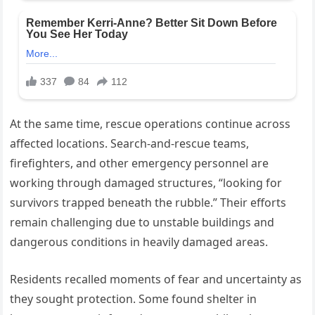
At the same time, rescue operations continue across
affected locations. Search-and-rescue teams,
firefighters, and other emergency personnel are
working through damaged structures, “looking for
survivors trapped beneath the rubble.” Their efforts
remain challenging due to unstable buildings and
dangerous conditions in heavily damaged areas.
Residents recalled moments of fear and uncertainty as
they sought protection. Some found shelter in