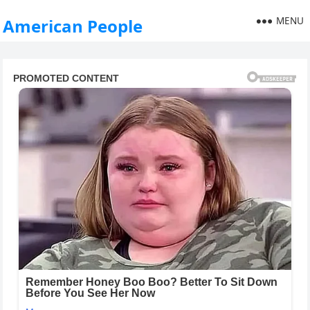
MENU
American People