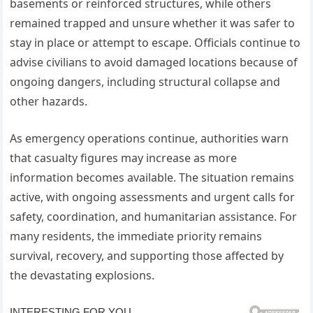
basements or reinforced structures, while others
remained trapped and unsure whether it was safer to
stay in place or attempt to escape. Officials continue to
advise civilians to avoid damaged locations because of
ongoing dangers, including structural collapse and
other hazards.
As emergency operations continue, authorities warn
that casualty figures may increase as more
information becomes available. The situation remains
active, with ongoing assessments and urgent calls for
safety, coordination, and humanitarian assistance. For
many residents, the immediate priority remains
survival, recovery, and supporting those affected by
the devastating explosions.