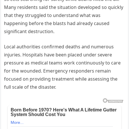
Many residents said the situation developed so quickly
that they struggled to understand what was
happening before the blasts had already caused
significant destruction.
Local authorities confirmed deaths and numerous
injuries. Hospitals have been placed under severe
pressure as medical teams work continuously to care
for the wounded. Emergency responders remain
focused on providing treatment while assessing the
full scale of the disaster.