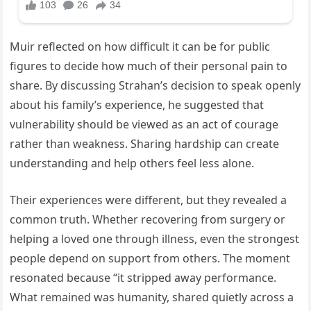
Muir reflected on how difficult it can be for public
figures to decide how much of their personal pain to
share. By discussing Strahan’s decision to speak openly
about his family’s experience, he suggested that
vulnerability should be viewed as an act of courage
rather than weakness. Sharing hardship can create
understanding and help others feel less alone.
Their experiences were different, but they revealed a
common truth. Whether recovering from surgery or
helping a loved one through illness, even the strongest
people depend on support from others. The moment
resonated because “it stripped away performance.
What remained was humanity, shared quietly across a