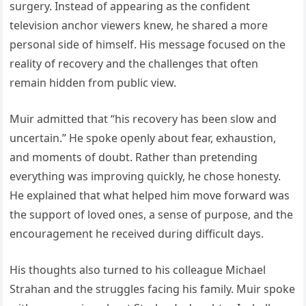
surgery. Instead of appearing as the confident
television anchor viewers knew, he shared a more
personal side of himself. His message focused on the
reality of recovery and the challenges that often
remain hidden from public view.
Muir admitted that “his recovery has been slow and
uncertain.” He spoke openly about fear, exhaustion,
and moments of doubt. Rather than pretending
everything was improving quickly, he chose honesty.
He explained that what helped him move forward was
the support of loved ones, a sense of purpose, and the
encouragement he received during difficult days.
His thoughts also turned to his colleague Michael
Strahan and the struggles facing his family. Muir spoke