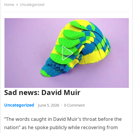
Home
Uncategorized
Sad news: David Muir
Uncategorized
June 5, 2026
·
0 Comment
“The words caught in David Muir’s throat before the
nation” as he spoke publicly while recovering from