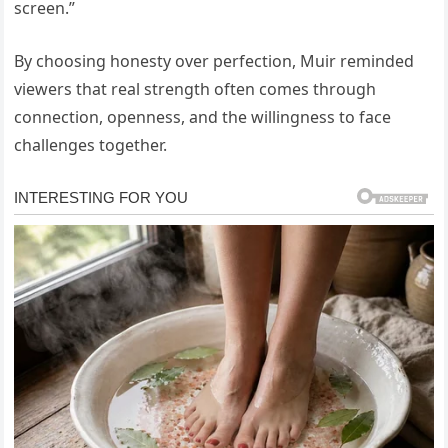
screen.”
By choosing honesty over perfection, Muir reminded
viewers that real strength often comes through
connection, openness, and the willingness to face
challenges together.