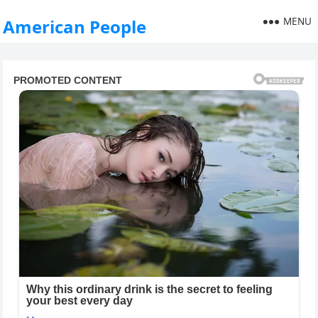
MENU
American People