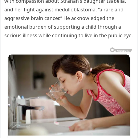
with compassion about Strahan’s daughter, Isabella,
and her fight against medulloblastoma, “a rare and
aggressive brain cancer.” He acknowledged the
emotional burden of supporting a child through a
serious illness while continuing to live in the public eye.