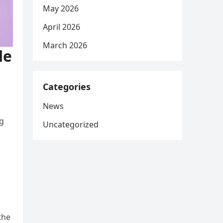
May 2026
April 2026
March 2026
le
Categories
News
ng
Uncategorized
the