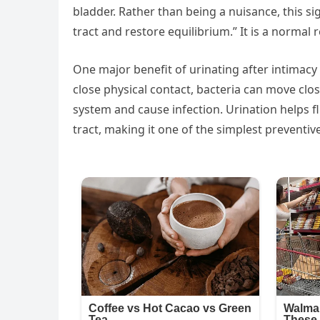
bladder. Rather than being a nuisance, this si
tract and restore equilibrium.” It is a normal
One major benefit of urinating after intimacy i
close physical contact, bacteria can move close
system and cause infection. Urination helps f
tract, making it one of the simplest preventive