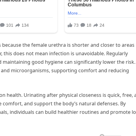
because the female urethra is shorter and closer to areas
this does not mean infection is unavoidable. Regularly
d maintaining good hygiene can significantly lower the risk.
ds and microorganisms, supporting comfort and reducing
on health. Urinating after physical closeness is quick, free,
ove comfort, and support the body’s natural defenses. By
als, individuals can build healthier routines and promote l