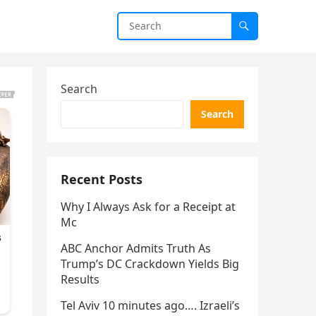
Search
Search
Recent Posts
Why I Always Ask for a Receipt at
Mc
ABC Anchor Admits Truth As
Trump’s DC Crackdown Yields Big
Results
Tel Aviv 10 minutes ago…. Izraeli’s