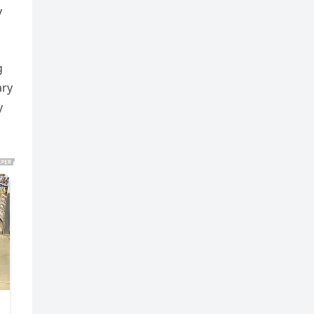
y
g
ary
y