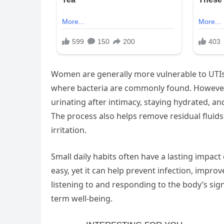
Women are generally more vulnerable to UTIs 
where bacteria are commonly found. However, 
urinating after intimacy, staying hydrated, an
The process also helps remove residual flui
irritation.
Small daily habits often have a lasting impact 
easy, yet it can help prevent infection, impr
listening to and responding to the body’s sign
term well-being.