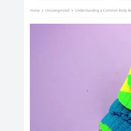
Home
Uncategorized
Understanding a Common Body Resp