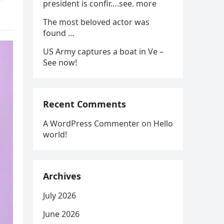
president is confir….see. more
The most beloved actor was
found …
US Army captures a boat in Ve –
See now!
Recent Comments
A WordPress Commenter
on
Hello
world!
Archives
July 2026
June 2026