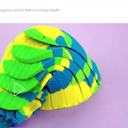
onse and Its Role in Urinary Health