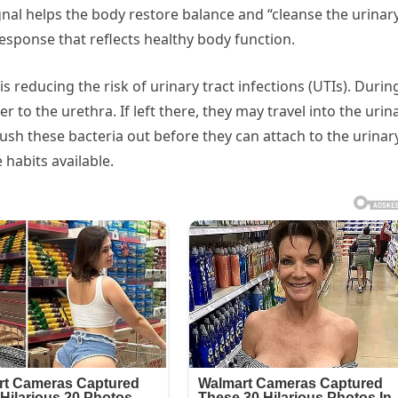
gnal helps the body restore balance and “cleanse the urinar
 response that reflects healthy body function.
s reducing the risk of urinary tract infections (UTIs). Durin
r to the urethra. If left there, they may travel into the urin
lush these bacteria out before they can attach to the urinar
 habits available.