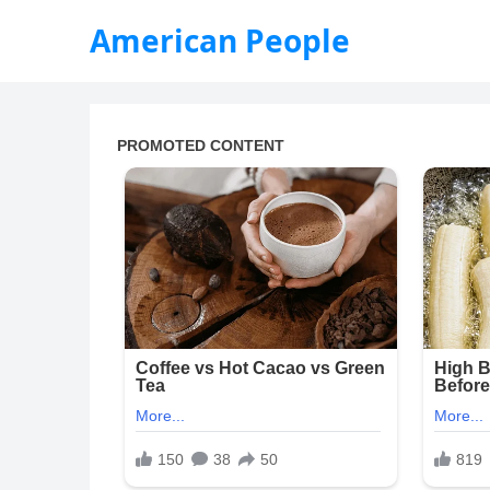
American People