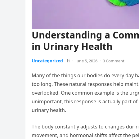
Understanding a Comm
in Urinary Health
Uncategorized
l1
·
June 5, 2026
·
0 Comment
Many of the things our bodies do every day ha
too long. These natural responses help mainta
overlooked. One common example is the urge t
unimportant, this response is actually part of
urinary health.
The body constantly adjusts to changes during
movement, and hormonal shifts affect the pelv