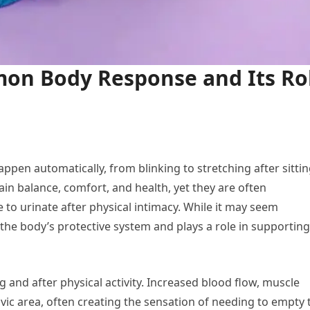
on Body Response and Its Ro
ppen automatically, from blinking to stretching after sitti
in balance, comfort, and health, yet they are often
o urinate after physical intimacy. While it may seem
 the body’s protective system and plays a role in supporting
 and after physical activity. Increased blood flow, muscle
ic area, often creating the sensation of needing to empty 