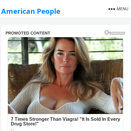
MENU
American People