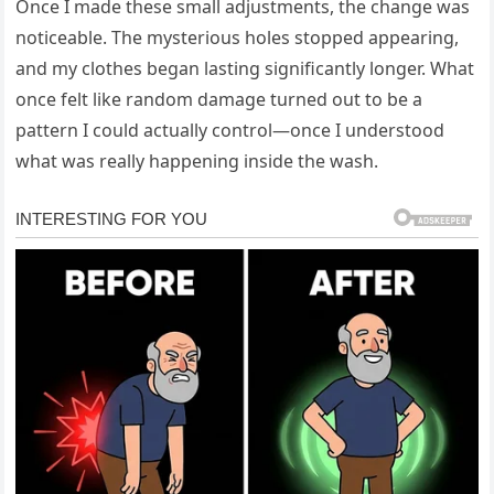
Once I made these small adjustments, the change was
noticeable. The mysterious holes stopped appearing,
and my clothes began lasting significantly longer. What
once felt like random damage turned out to be a
pattern I could actually control—once I understood
what was really happening inside the wash.