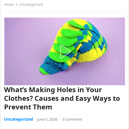
Home
Uncategorized
What’s Making Holes in Your
Clothes? Causes and Easy Ways to
Prevent Them
Uncategorized
June 5, 2026
·
0 Comment