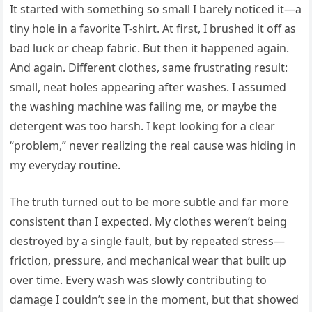
It started with something so small I barely noticed it—a
tiny hole in a favorite T-shirt. At first, I brushed it off as
bad luck or cheap fabric. But then it happened again.
And again. Different clothes, same frustrating result:
small, neat holes appearing after washes. I assumed
the washing machine was failing me, or maybe the
detergent was too harsh. I kept looking for a clear
“problem,” never realizing the real cause was hiding in
my everyday routine.
The truth turned out to be more subtle and far more
consistent than I expected. My clothes weren’t being
destroyed by a single fault, but by repeated stress—
friction, pressure, and mechanical wear that built up
over time. Every wash was slowly contributing to
damage I couldn’t see in the moment, but that showed