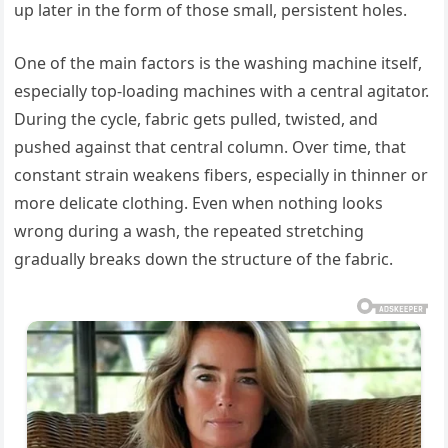
up later in the form of those small, persistent holes.
One of the main factors is the washing machine itself,
especially top-loading machines with a central agitator.
During the cycle, fabric gets pulled, twisted, and
pushed against that central column. Over time, that
constant strain weakens fibers, especially in thinner or
more delicate clothing. Even when nothing looks
wrong during a wash, the repeated stretching
gradually breaks down the structure of the fabric.