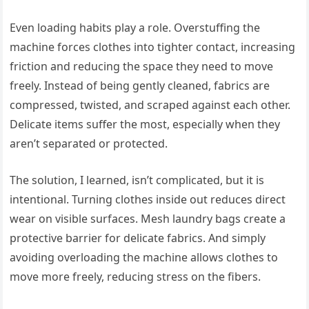
Even loading habits play a role. Overstuffing the
machine forces clothes into tighter contact, increasing
friction and reducing the space they need to move
freely. Instead of being gently cleaned, fabrics are
compressed, twisted, and scraped against each other.
Delicate items suffer the most, especially when they
aren’t separated or protected.
The solution, I learned, isn’t complicated, but it is
intentional. Turning clothes inside out reduces direct
wear on visible surfaces. Mesh laundry bags create a
protective barrier for delicate fabrics. And simply
avoiding overloading the machine allows clothes to
move more freely, reducing stress on the fibers.