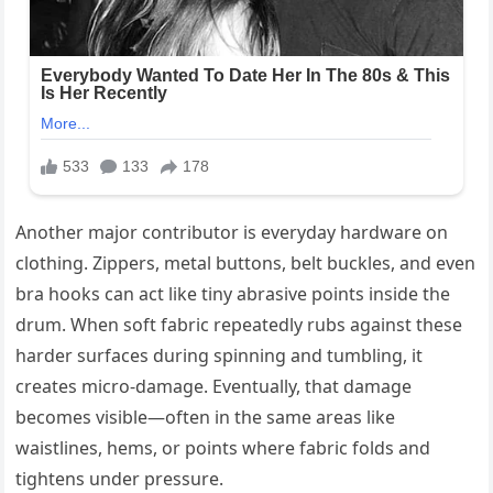
Another major contributor is everyday hardware on
clothing. Zippers, metal buttons, belt buckles, and even
bra hooks can act like tiny abrasive points inside the
drum. When soft fabric repeatedly rubs against these
harder surfaces during spinning and tumbling, it
creates micro-damage. Eventually, that damage
becomes visible—often in the same areas like
waistlines, hems, or points where fabric folds and
tightens under pressure.