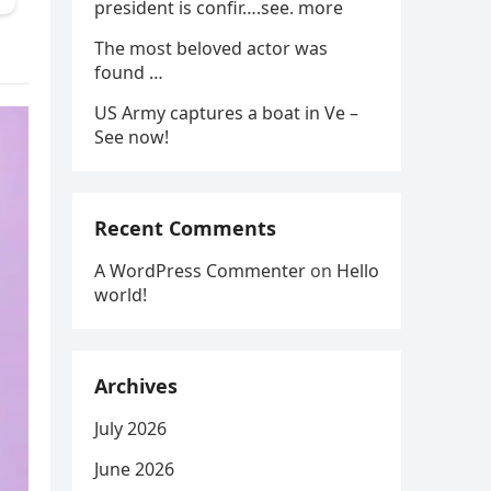
president is confir….see. more
The most beloved actor was
found …
US Army captures a boat in Ve –
See now!
Recent Comments
A WordPress Commenter
on
Hello
world!
Archives
July 2026
June 2026