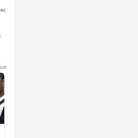
er,
,