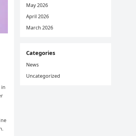
May 2026
April 2026
March 2026
Categories
News
Uncategorized
 in
er
ine
n.