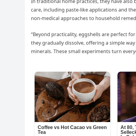
In traditional home practices, they have als
care, including paste-like applications and the
non-medical approaches to household remed
“Beyond practicality, eggshells are perfect fo
they gradually dissolve, offering a simple wa
minerals. These small experiments turn everyd