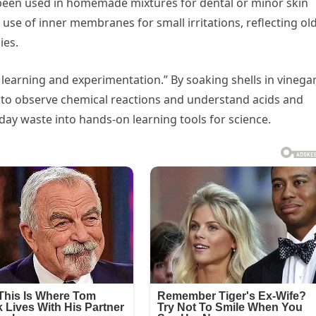
o been used in homemade mixtures for dental or minor skin
 use of inner membranes for small irritations, reflecting old
ies.
r learning and experimentation.” By soaking shells in vinegar
y to observe chemical reactions and understand acids and
ay waste into hands-on learning tools for science.