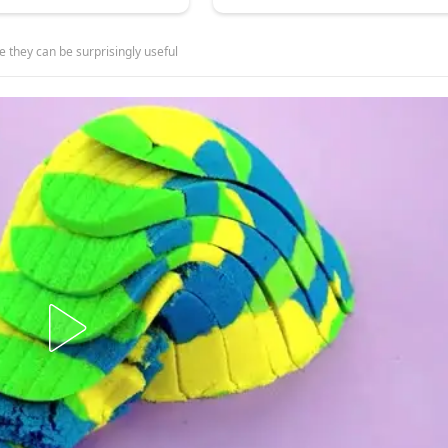
e they can be surprisingly useful