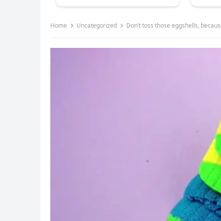
Home
Uncategorized
Don’t toss those eggshells, becaus