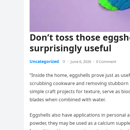
Don’t toss those eggsh
surprisingly useful
Uncategorized
l1
·
June 6, 2026
·
0 Comment
“Inside the home, eggshells prove just as usef
scrubbing cookware and removing stubborn sta
simple craft projects for texture, serve as bi
blades when combined with water.
Eggshells also have applications in personal 
powder, they may be used as a calcium supple