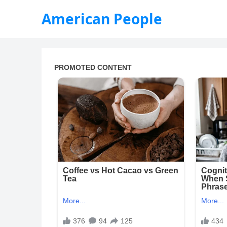
American People