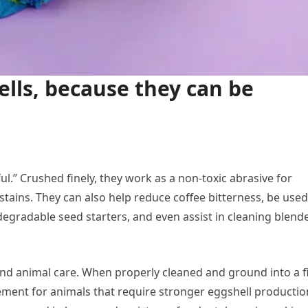
ells, because they can be
ul.” Crushed finely, they work as a non-toxic abrasive for
ins. They can also help reduce coffee bitterness, be used
odegradable seed starters, and even assist in cleaning blend
and animal care. When properly cleaned and ground into a f
ment for animals that require stronger eggshell productio