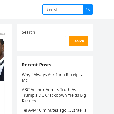
Search
Search
Recent Posts
Why I Always Ask for a Receipt at
Mc
ABC Anchor Admits Truth As
Trump’s DC Crackdown Yields Big
Results
Tel Aviv 10 minutes ago…. Izraeli’s