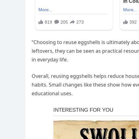
“Choosing to reuse eggshells is ultimately abo
leftovers, they can be seen as practical resour
in everyday life.
Overall, reusing eggshells helps reduce hou
habits. Small changes like these show how eve
educational uses.