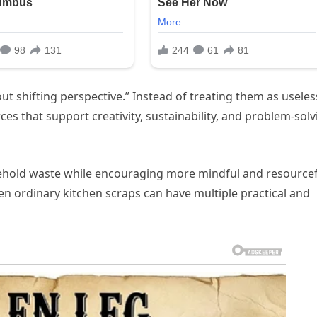
ut shifting perspective.” Instead of treating them as useles
ces that support creativity, sustainability, and problem-solv
sehold waste while encouraging more mindful and resource
n ordinary kitchen scraps can have multiple practical and