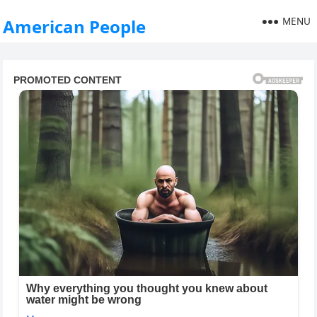
MENU
American People