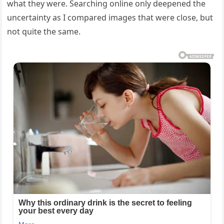
what they were. Searching online only deepened the
uncertainty as I compared images that were close, but
not quite the same.