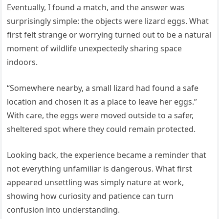
Eventually, I found a match, and the answer was
surprisingly simple: the objects were lizard eggs. What
first felt strange or worrying turned out to be a natural
moment of wildlife unexpectedly sharing space
indoors.
“Somewhere nearby, a small lizard had found a safe
location and chosen it as a place to leave her eggs.”
With care, the eggs were moved outside to a safer,
sheltered spot where they could remain protected.
Looking back, the experience became a reminder that
not everything unfamiliar is dangerous. What first
appeared unsettling was simply nature at work,
showing how curiosity and patience can turn
confusion into understanding.