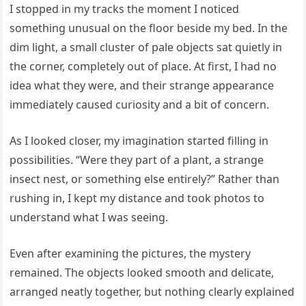
I stopped in my tracks the moment I noticed
something unusual on the floor beside my bed. In the
dim light, a small cluster of pale objects sat quietly in
the corner, completely out of place. At first, I had no
idea what they were, and their strange appearance
immediately caused curiosity and a bit of concern.
As I looked closer, my imagination started filling in
possibilities. “Were they part of a plant, a strange
insect nest, or something else entirely?” Rather than
rushing in, I kept my distance and took photos to
understand what I was seeing.
Even after examining the pictures, the mystery
remained. The objects looked smooth and delicate,
arranged neatly together, but nothing clearly explained