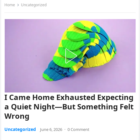
Home
Uncategorized
I Came Home Exhausted Expecting
a Quiet Night—But Something Felt
Wrong
Uncategorized
June 6, 2026
·
0 Comment