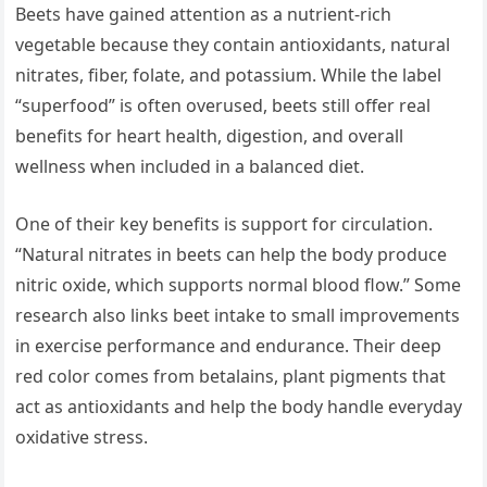
Beets have gained attention as a nutrient-rich
vegetable because they contain antioxidants, natural
nitrates, fiber, folate, and potassium. While the label
“superfood” is often overused, beets still offer real
benefits for heart health, digestion, and overall
wellness when included in a balanced diet.
One of their key benefits is support for circulation.
“Natural nitrates in beets can help the body produce
nitric oxide, which supports normal blood flow.” Some
research also links beet intake to small improvements
in exercise performance and endurance. Their deep
red color comes from betalains, plant pigments that
act as antioxidants and help the body handle everyday
oxidative stress.