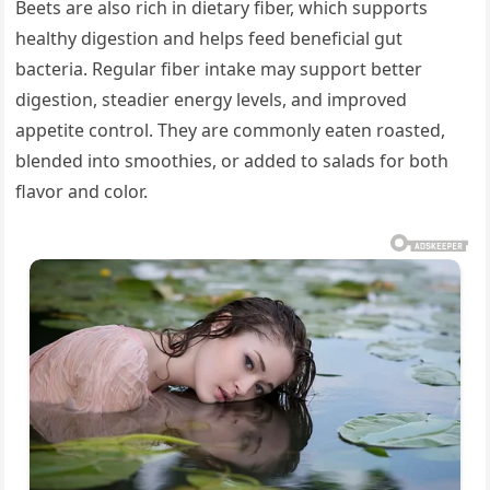
Beets are also rich in dietary fiber, which supports
healthy digestion and helps feed beneficial gut
bacteria. Regular fiber intake may support better
digestion, steadier energy levels, and improved
appetite control. They are commonly eaten roasted,
blended into smoothies, or added to salads for both
flavor and color.