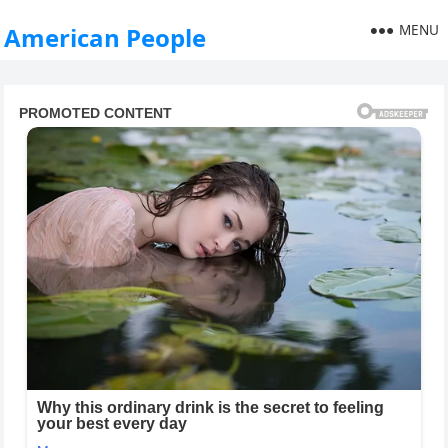
MENU
American People