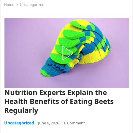
Home
Uncategorized
Nutrition Experts Explain the
Health Benefits of Eating Beets
Regularly
Uncategorized
June 6, 2026
·
0 Comment