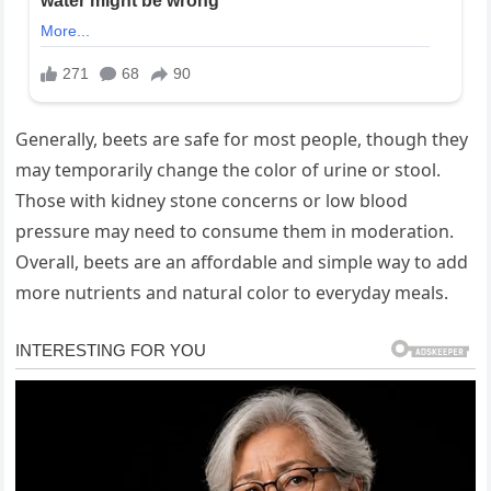
Generally, beets are safe for most people, though they
may temporarily change the color of urine or stool.
Those with kidney stone concerns or low blood
pressure may need to consume them in moderation.
Overall, beets are an affordable and simple way to add
more nutrients and natural color to everyday meals.