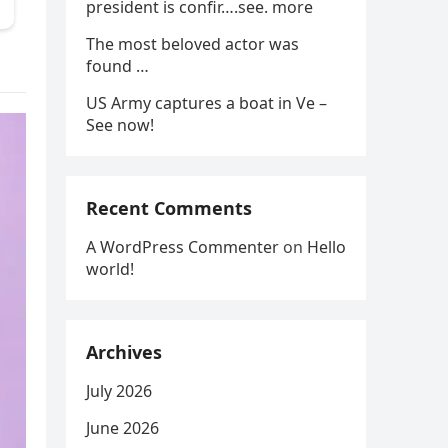
president is confir….see. more
The most beloved actor was
found …
US Army captures a boat in Ve –
See now!
Recent Comments
A WordPress Commenter
on
Hello
world!
Archives
July 2026
June 2026