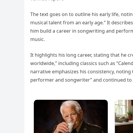
The text goes on to outline his early life, not
musical talent from an early age.” It describ
him build a career in songwriting and perfor
music.
It highlights his long career, stating that h
worldwide,” including classics such as “Calend
narrative emphasizes his consistency, noting 
performer and songwriter” and continued to a