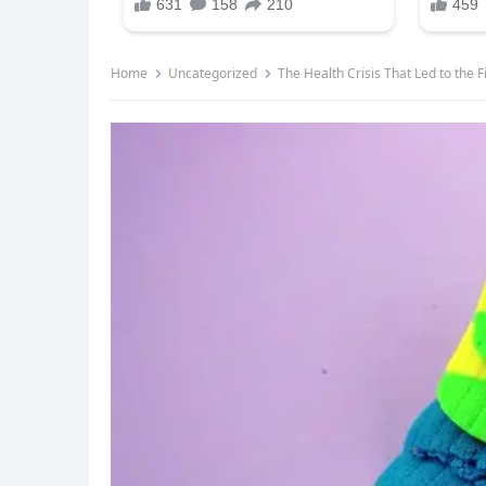
Home
Uncategorized
The Health Crisis That Led to the 