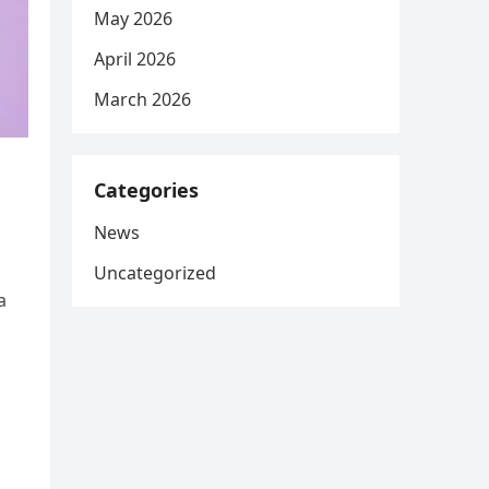
May 2026
April 2026
March 2026
Categories
News
Uncategorized
a
d