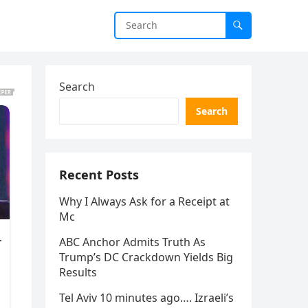
Search
Search
Recent Posts
Why I Always Ask for a Receipt at
Mc
ABC Anchor Admits Truth As
Trump’s DC Crackdown Yields Big
Results
Tel Aviv 10 minutes ago…. Izraeli’s