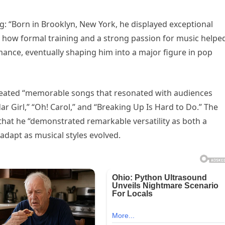
ing: “Born in Brooklyn, New York, he displayed exceptional
es how formal training and a strong passion for music helpe
mance, eventually shaping him into a major figure in pop
e created “memorable songs that resonated with audiences
ar Girl,” “Oh! Carol,” and “Breaking Up Is Hard to Do.” The
that he “demonstrated remarkable versatility as both a
dapt as musical styles evolved.