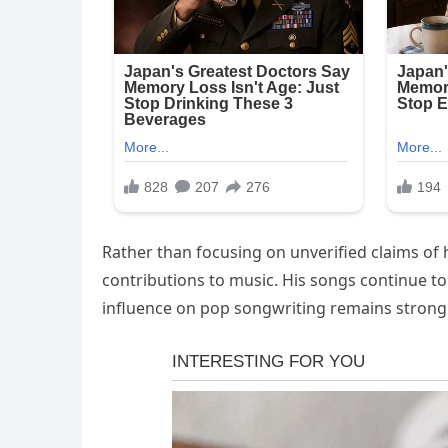
Rather than focusing on unverified claims of 
contributions to music. His songs continue t
influence on pop songwriting remains strong