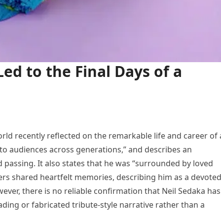
Led to the Final Days of a
rld recently reflected on the remarkable life and career of 
o audiences across generations,” and describes an
 passing. It also states that he was “surrounded by loved
bers shared heartfelt memories, describing him as a devote
ever, there is no reliable confirmation that Neil Sedaka has
ading or fabricated tribute-style narrative rather than a