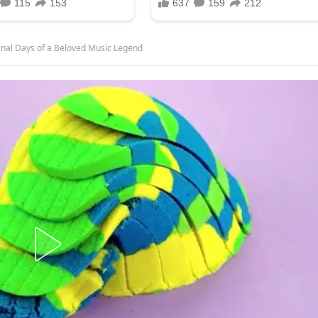
Final Days of a Beloved Music Legend