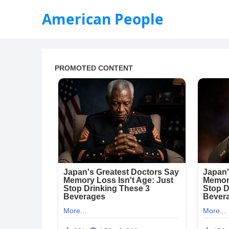
American People