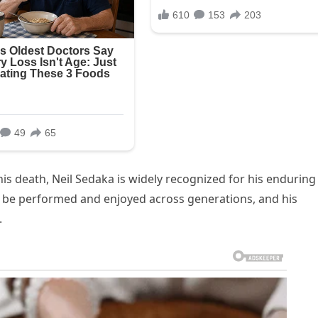
his death, Neil Sedaka is widely recognized for his enduring
o be performed and enjoyed across generations, and his
.