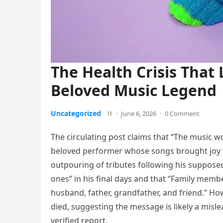
The Health Crisis That 
Beloved Music Legend
Uncategorized
l1
·
June 6, 2026
·
0 Comment
The circulating post claims that “The music wo
beloved performer whose songs brought joy t
outpouring of tributes following his supposed
ones” in his final days and that “Family mem
husband, father, grandfather, and friend.” How
died, suggesting the message is likely a misle
verified report.