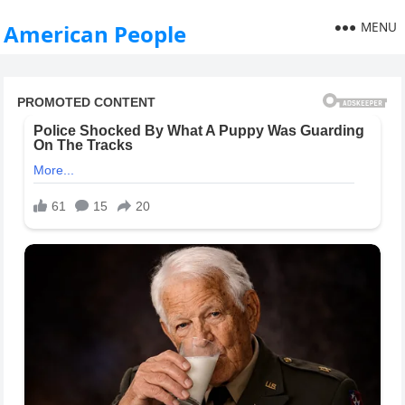
MENU
American People