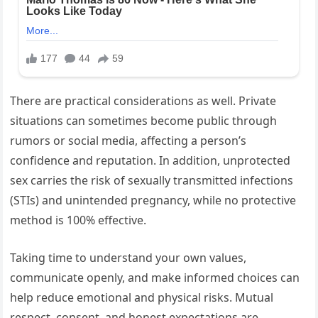
There are practical considerations as well. Private
situations can sometimes become public through
rumors or social media, affecting a person’s
confidence and reputation. In addition, unprotected
sex carries the risk of sexually transmitted infections
(STIs) and unintended pregnancy, while no protective
method is 100% effective.
Taking time to understand your own values,
communicate openly, and make informed choices can
help reduce emotional and physical risks. Mutual
respect, consent, and honest expectations are