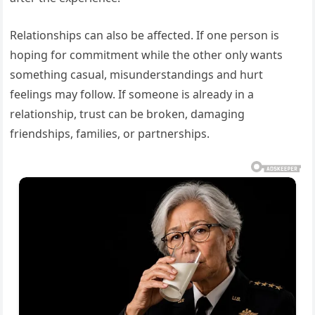
Relationships can also be affected. If one person is
hoping for commitment while the other only wants
something casual, misunderstandings and hurt
feelings may follow. If someone is already in a
relationship, trust can be broken, damaging
friendships, families, or partnerships.