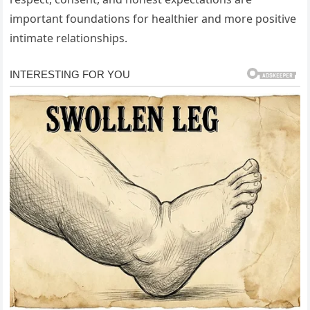
important foundations for healthier and more positive
intimate relationships.