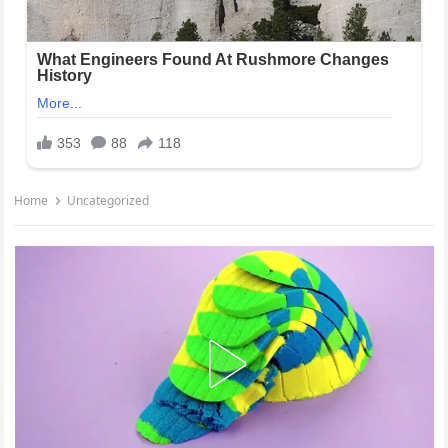
Home
Uncategorized