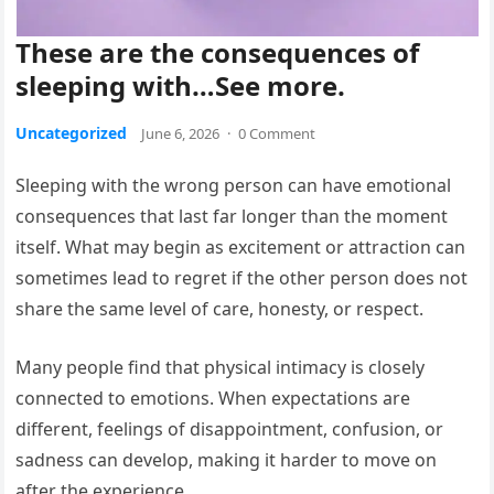
These are the consequences of
sleeping with…See more.
Uncategorized
June 6, 2026
·
0 Comment
Sleeping with the wrong person can have emotional
consequences that last far longer than the moment
itself. What may begin as excitement or attraction can
sometimes lead to regret if the other person does not
share the same level of care, honesty, or respect.
Many people find that physical intimacy is closely
connected to emotions. When expectations are
different, feelings of disappointment, confusion, or
sadness can develop, making it harder to move on
after the experience.