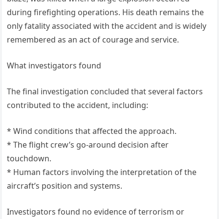
during firefighting operations. His death remains the
only fatality associated with the accident and is widely
remembered as an act of courage and service.
What investigators found
The final investigation concluded that several factors
contributed to the accident, including:
* Wind conditions that affected the approach.
* The flight crew’s go-around decision after
touchdown.
* Human factors involving the interpretation of the
aircraft’s position and systems.
Investigators found no evidence of terrorism or