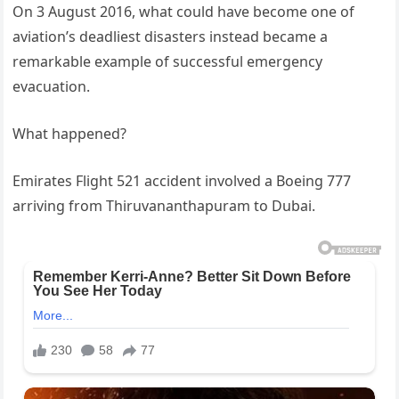
On 3 August 2016, what could have become one of
aviation’s deadliest disasters instead became a
remarkable example of successful emergency
evacuation.
What happened?
Emirates Flight 521 accident involved a Boeing 777
arriving from Thiruvananthapuram to Dubai.