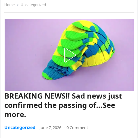
Home
Uncategorized
BREAKING NEWS!! Sad news just
confirmed the passing of…See
more.
Uncategorized
June 7, 2026
·
0 Comment