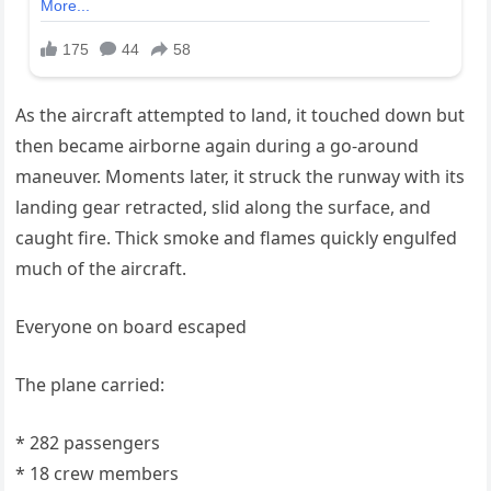
As the aircraft attempted to land, it touched down but
then became airborne again during a go-around
maneuver. Moments later, it struck the runway with its
landing gear retracted, slid along the surface, and
caught fire. Thick smoke and flames quickly engulfed
much of the aircraft.
Everyone on board escaped
The plane carried:
* 282 passengers
* 18 crew members