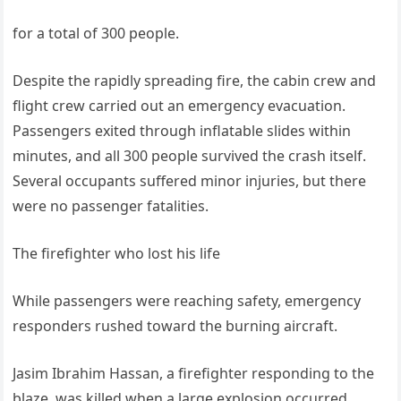
for a total of 300 people.
Despite the rapidly spreading fire, the cabin crew and
flight crew carried out an emergency evacuation.
Passengers exited through inflatable slides within
minutes, and all 300 people survived the crash itself.
Several occupants suffered minor injuries, but there
were no passenger fatalities.
The firefighter who lost his life
While passengers were reaching safety, emergency
responders rushed toward the burning aircraft.
Jasim Ibrahim Hassan, a firefighter responding to the
blaze, was killed when a large explosion occurred