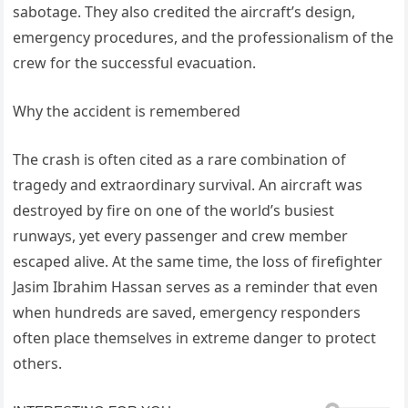
sabotage. They also credited the aircraft’s design,
emergency procedures, and the professionalism of the
crew for the successful evacuation.
Why the accident is remembered
The crash is often cited as a rare combination of
tragedy and extraordinary survival. An aircraft was
destroyed by fire on one of the world’s busiest
runways, yet every passenger and crew member
escaped alive. At the same time, the loss of firefighter
Jasim Ibrahim Hassan serves as a reminder that even
when hundreds are saved, emergency responders
often place themselves in extreme danger to protect
others.