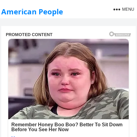
MENU
American People