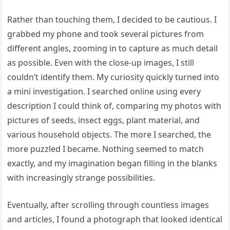
Rather than touching them, I decided to be cautious. I
grabbed my phone and took several pictures from
different angles, zooming in to capture as much detail
as possible. Even with the close-up images, I still
couldn’t identify them. My curiosity quickly turned into
a mini investigation. I searched online using every
description I could think of, comparing my photos with
pictures of seeds, insect eggs, plant material, and
various household objects. The more I searched, the
more puzzled I became. Nothing seemed to match
exactly, and my imagination began filling in the blanks
with increasingly strange possibilities.
Eventually, after scrolling through countless images
and articles, I found a photograph that looked identical