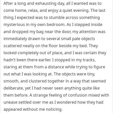
After a long and exhausting day, all I wanted was to
come home, relax, and enjoy a quiet evening. The last
thing I expected was to stumble across something
mysterious in my own bedroom. As I stepped inside
and dropped my bag near the door, my attention was
immediately drawn to several small pale objects
scattered neatly on the floor beside my bed. They
looked completely out of place, and I was certain they
hadn’t been there earlier. I stopped in my tracks,
staring at them from a distance while trying to figure
out what I was looking at. The objects were tiny,
smooth, and clustered together in a way that seemed
deliberate, yet I had never seen anything quite like
them before. A strange feeling of confusion mixed with
unease settled over me as I wondered how they had
appeared without me noticing.