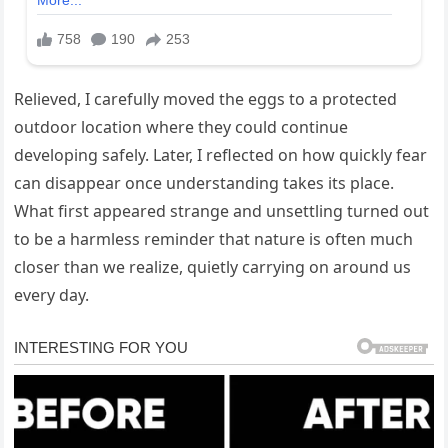
Relieved, I carefully moved the eggs to a protected
outdoor location where they could continue
developing safely. Later, I reflected on how quickly fear
can disappear once understanding takes its place.
What first appeared strange and unsettling turned out
to be a harmless reminder that nature is often much
closer than we realize, quietly carrying on around us
every day.