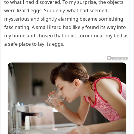
to what I had discovered. To my surprise, the objects
were lizard eggs. Suddenly, what had seemed
mysterious and slightly alarming became something
fascinating. A small lizard had likely found its way into
my home and chosen that quiet corner near my bed as
a safe place to lay its eggs.