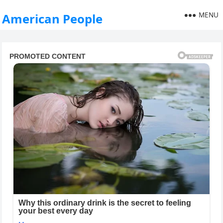
MENU
American People