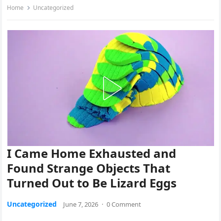
Home
Uncategorized
I Came Home Exhausted and
Found Strange Objects That
Turned Out to Be Lizard Eggs
Uncategorized
June 7, 2026
·
0 Comment