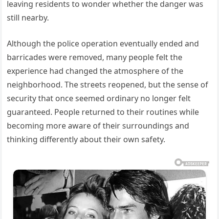
leaving residents to wonder whether the danger was
still nearby.
Although the police operation eventually ended and
barricades were removed, many people felt the
experience had changed the atmosphere of the
neighborhood. The streets reopened, but the sense of
security that once seemed ordinary no longer felt
guaranteed. People returned to their routines while
becoming more aware of their surroundings and
thinking differently about their own safety.