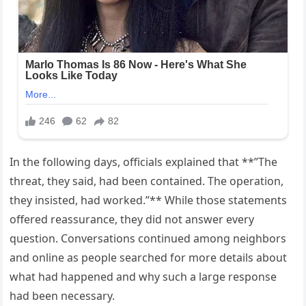
In the following days, officials explained that **”The
threat, they said, had been contained. The operation,
they insisted, had worked.”** While those statements
offered reassurance, they did not answer every
question. Conversations continued among neighbors
and online as people searched for more details about
what had happened and why such a large response
had been necessary.