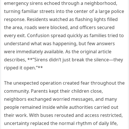
emergency sirens echoed through a neighborhood,
turning familiar streets into the center of a large police
response. Residents watched as flashing lights filled
the area, roads were blocked, and officers secured
every exit. Confusion spread quickly as families tried to
understand what was happening, but few answers
were immediately available. As the original article
describes, **”Sirens didn’t just break the silence—they
ripped it open.”**
The unexpected operation created fear throughout the
community. Parents kept their children close,
neighbors exchanged worried messages, and many
people remained inside while authorities carried out
their work. With buses rerouted and access restricted,
uncertainty replaced the normal rhythm of daily life,