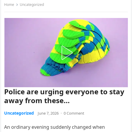
Home
Uncategorized
Police are urging everyone to stay
away from these…
Uncategorized
June 7, 2026
·
0 Comment
An ordinary evening suddenly changed when