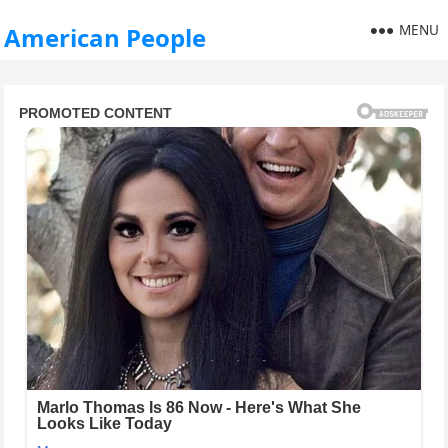
MENU
American People