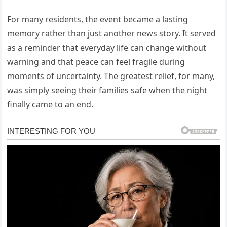
For many residents, the event became a lasting
memory rather than just another news story. It served
as a reminder that everyday life can change without
warning and that peace can feel fragile during
moments of uncertainty. The greatest relief, for many,
was simply seeing their families safe when the night
finally came to an end.