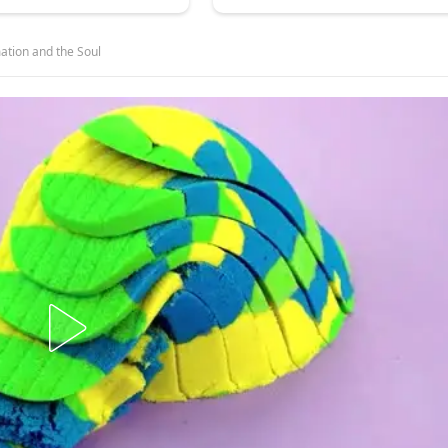
tion and the Soul