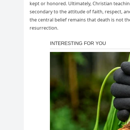
kept or honored. Ultimately, Christian teachin
secondary to the attitude of faith, respect, a
the central belief remains that death is not t
resurrection.