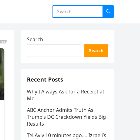
Search
Search
Recent Posts
Why I Always Ask for a Receipt at
Mc
ABC Anchor Admits Truth As
Trump’s DC Crackdown Yields Big
Results
Tel Aviv 10 minutes ago…. Izraeli’s