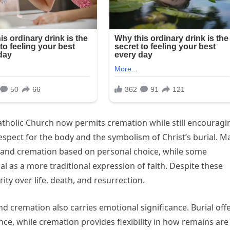
Catholic Church now permits cremation while still encouragi
espect for the body and the symbolism of Christ’s burial. M
 and cremation based on personal choice, while some
 as a more traditional expression of faith. Despite these
rity over life, death, and resurrection.
d cremation also carries emotional significance. Burial off
e, while cremation provides flexibility in how remains are