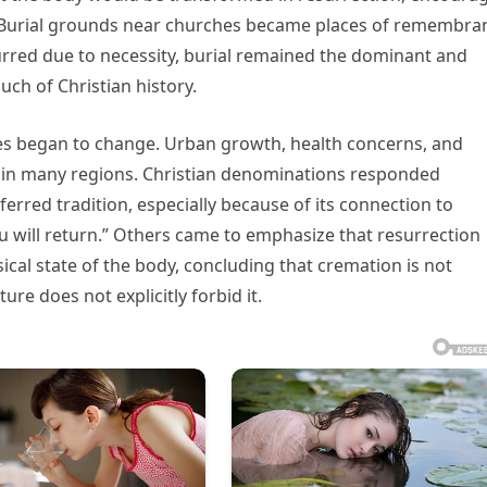
y. Burial grounds near churches became places of remembra
urred due to necessity, burial remained the dominant and
ch of Christian history.
es began to change. Urban growth, health concerns, and
 in many regions. Christian denominations responded
ferred tradition, especially because of its connection to
ou will return.” Others came to emphasize that resurrection
cal state of the body, concluding that cremation is not
ture does not explicitly forbid it.