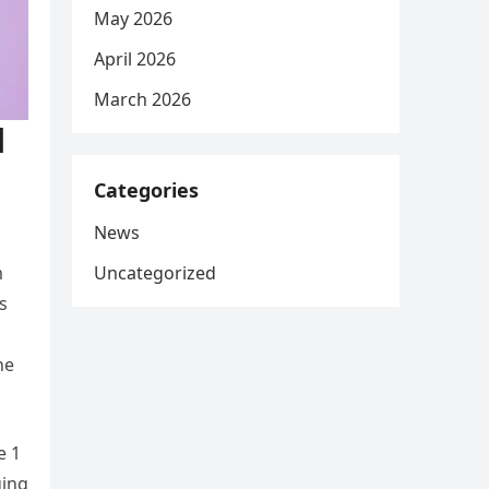
May 2026
April 2026
March 2026
l
Categories
News
Uncategorized
m
s
he
e 1
ging