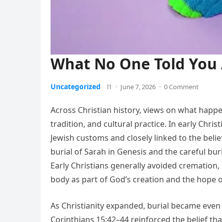
What No One Told You 
Uncategorized
l1
·
June 7, 2026
·
0 Comment
Across Christian history, views on what happ
tradition, and cultural practice. In early Chr
Jewish customs and closely linked to the belie
burial of Sarah in Genesis and the careful buri
Early Christians generally avoided cremation,
body as part of God’s creation and the hope o
As Christianity expanded, burial became even 
Corinthians 15:42–44 reinforced the belief t