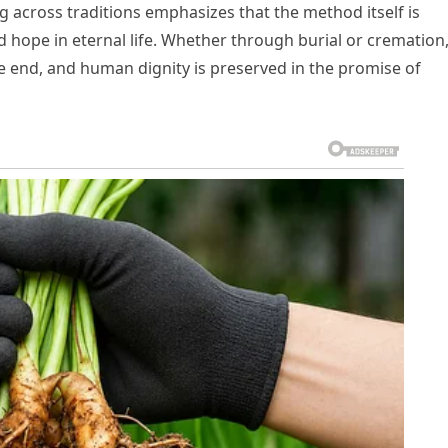
g across traditions emphasizes that the method itself is
nd hope in eternal life. Whether through burial or cremation
he end, and human dignity is preserved in the promise of