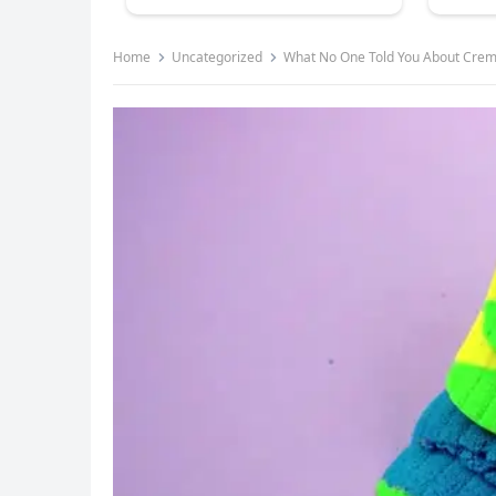
Home
Uncategorized
What No One Told You About Crema