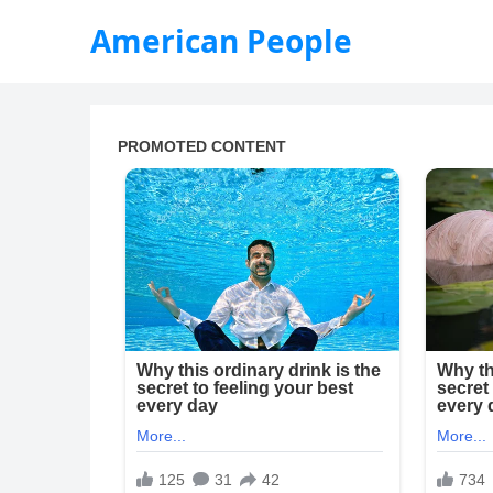
American People