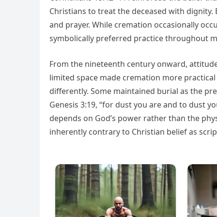
Christians to treat the deceased with dignit
and prayer. While cremation occasionally occ
symbolically preferred practice throughout mu
From the nineteenth century onward, attitud
limited space made cremation more practical
differently. Some maintained burial as the pre
Genesis 3:19, “for dust you are and to dust y
depends on God’s power rather than the physi
inherently contrary to Christian belief as scrip