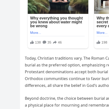
Today, Christian traditions vary. The Roman 
burial as the preferred option, emphasizing r
Protestant denominations accept both burial
Orthodox communities continue to favor burial
differences, all share the belief in God’s autho
Beyond doctrine, the choice between burial an
a physical place for mourning and remembranc