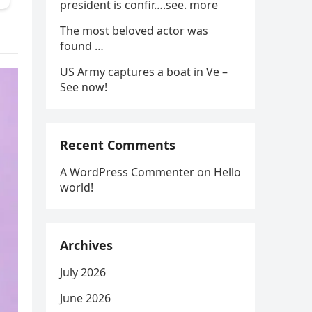
president is confir….see. more
The most beloved actor was
found …
US Army captures a boat in Ve –
See now!
Recent Comments
A WordPress Commenter
on
Hello
world!
Archives
July 2026
June 2026