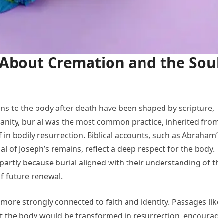
About Cremation and the Sou
ens to the body after death have been shaped by scripture,
istianity, burial was the most common practice, inherited fro
f in bodily resurrection. Biblical accounts, such as Abraham’
al of Joseph’s remains, reflect a deep respect for the body.
 partly because burial aligned with their understanding of t
f future renewal.
more strongly connected to faith and identity. Passages lik
hat the body would be transformed in resurrection, encoura