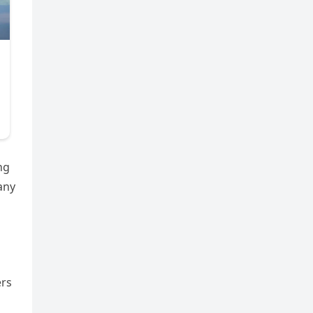
ng
any
ers