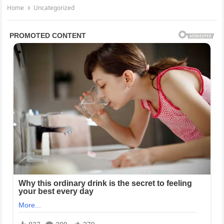
Home
Uncategorized