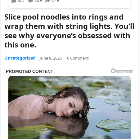
Slice pool noodles into rings and
wrap them with string lights. You’ll
see why everyone’s obsessed with
this one.
Uncategorized
June 8, 2026
·
0 Comment