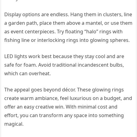
Display options are endless. Hang them in clusters, line
a garden path, place them above a mantel, or use them
as event centerpieces. Try floating “halo” rings with
fishing line or interlocking rings into glowing spheres.
LED lights work best because they stay cool and are
safe for foam. Avoid traditional incandescent bulbs,
which can overheat.
The appeal goes beyond décor. These glowing rings
create warm ambiance, feel luxurious on a budget, and
offer an easy creative win. With minimal cost and
effort, you can transform any space into something
magical.