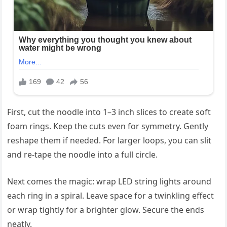
First, cut the noodle into 1–3 inch slices to create soft
foam rings. Keep the cuts even for symmetry. Gently
reshape them if needed. For larger loops, you can slit
and re-tape the noodle into a full circle.
Next comes the magic: wrap LED string lights around
each ring in a spiral. Leave space for a twinkling effect
or wrap tightly for a brighter glow. Secure the ends
neatly.