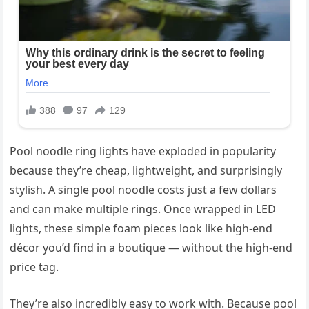
Pool noodle ring lights have exploded in popularity
because they’re cheap, lightweight, and surprisingly
stylish. A single pool noodle costs just a few dollars
and can make multiple rings. Once wrapped in LED
lights, these simple foam pieces look like high-end
décor you’d find in a boutique — without the high-end
price tag.
They’re also incredibly easy to work with. Because pool