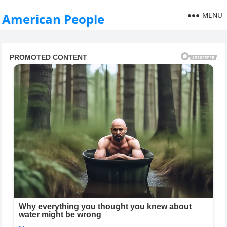
MENU
American People