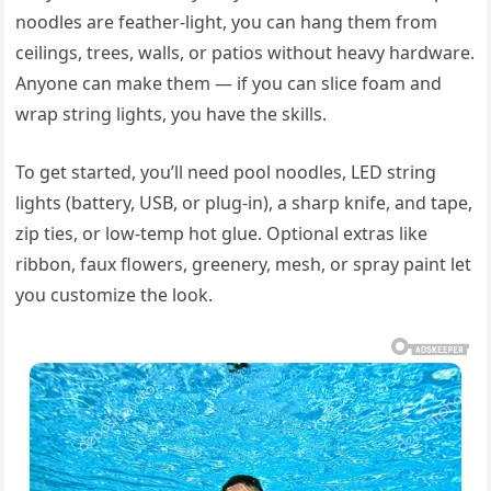
noodles are feather-light, you can hang them from
ceilings, trees, walls, or patios without heavy hardware.
Anyone can make them — if you can slice foam and
wrap string lights, you have the skills.
To get started, you’ll need pool noodles, LED string
lights (battery, USB, or plug-in), a sharp knife, and tape,
zip ties, or low-temp hot glue. Optional extras like
ribbon, faux flowers, greenery, mesh, or spray paint let
you customize the look.