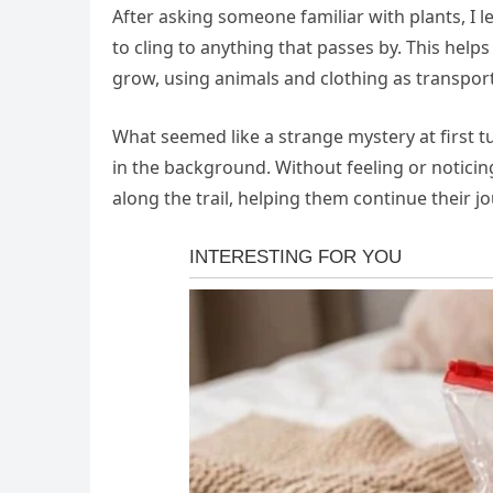
After asking someone familiar with plants, I
to cling to anything that passes by. This help
grow, using animals and clothing as transport
What seemed like a strange mystery at first 
in the background. Without feeling or noticing
along the trail, helping them continue their j