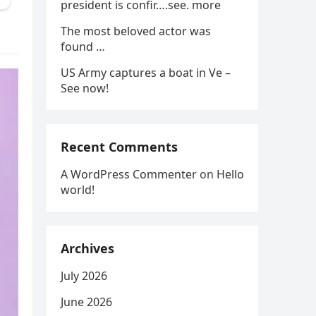
president is confir….see. more
The most beloved actor was
found …
US Army captures a boat in Ve –
See now!
Recent Comments
A WordPress Commenter
on
Hello
world!
Archives
July 2026
June 2026