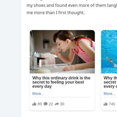
my shoes and found even more of them tangle
me more than I first thought.