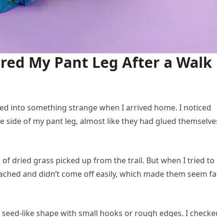
red My Pant Leg After a Walk
ned into something strange when I arrived home. I noticed
ne side of my pant leg, almost like they had glued themselve
ts of dried grass picked up from the trail. But when I tried to
ttached and didn’t come off easily, which made them seem fa
a seed-like shape with small hooks or rough edges. I checke