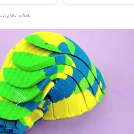
t Leg After a Walk