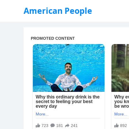
American People