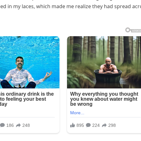
d in my laces, which made me realize they had spread acr