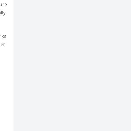
ture
lly
rks
her