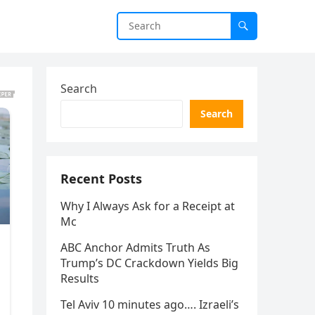
Search
Search
Recent Posts
Why I Always Ask for a Receipt at
Mc
ABC Anchor Admits Truth As
Trump’s DC Crackdown Yields Big
Results
Tel Aviv 10 minutes ago…. Izraeli’s