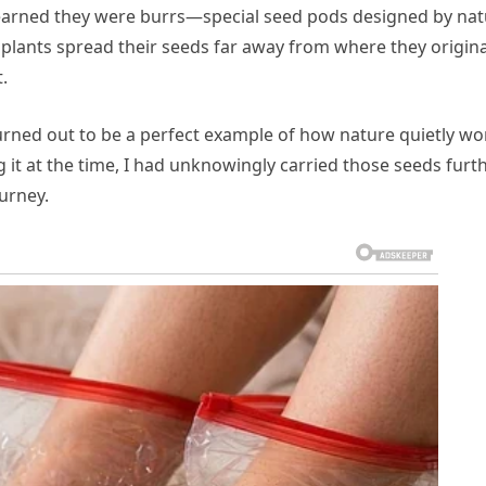
 learned they were burrs—special seed pods designed by na
s plants spread their seeds far away from where they origina
.
turned out to be a perfect example of how nature quietly wo
 it at the time, I had unknowingly carried those seeds furt
ourney.