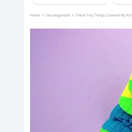
Home
Uncategorized
These Tiny Things Covered My Pan