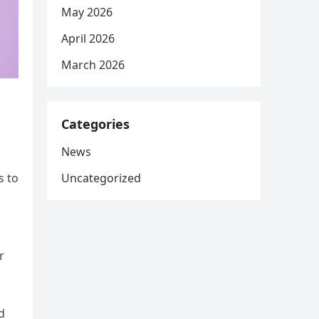
May 2026
April 2026
March 2026
Categories
News
Uncategorized
s to
r
d