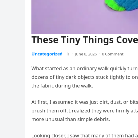
These Tiny Things Cove
Uncategorized
l1
·
June 8, 2026
·
0 Comment
What started as an ordinary walk quickly tur
dozens of tiny dark objects stuck tightly to o
the fabric during the walk.
At first, I assumed it was just dirt, dust, or bi
brush them off, I realized they were firmly a
more unusual than simple debris.
Looking closer, I saw that many of them had 