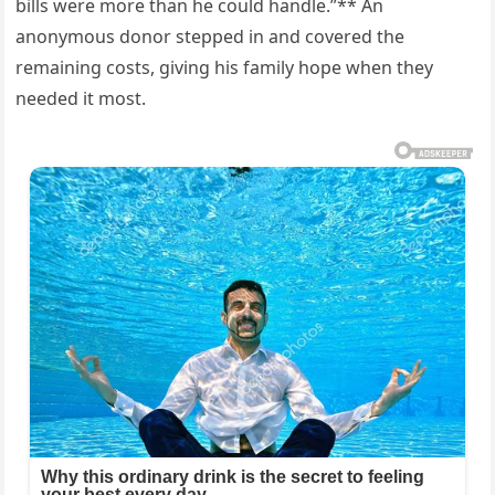
bills were more than he could handle.”** An
anonymous donor stepped in and covered the
remaining costs, giving his family hope when they
needed it most.