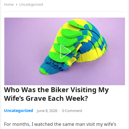
Home
Uncategorized
Who Was the Biker Visiting My
Wife’s Grave Each Week?
Uncategorized
June 8, 2026
·
0 Comment
For months, I watched the same man visit my wife’s