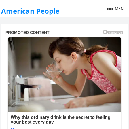
MENU
American People