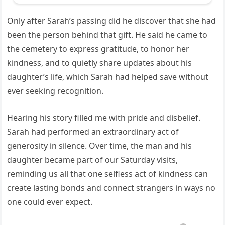
Only after Sarah’s passing did he discover that she had
been the person behind that gift. He said he came to
the cemetery to express gratitude, to honor her
kindness, and to quietly share updates about his
daughter’s life, which Sarah had helped save without
ever seeking recognition.
Hearing his story filled me with pride and disbelief.
Sarah had performed an extraordinary act of
generosity in silence. Over time, the man and his
daughter became part of our Saturday visits,
reminding us all that one selfless act of kindness can
create lasting bonds and connect strangers in ways no
one could ever expect.