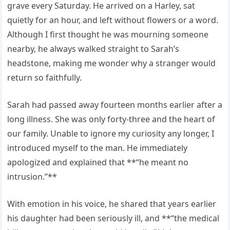
grave every Saturday. He arrived on a Harley, sat
quietly for an hour, and left without flowers or a word.
Although I first thought he was mourning someone
nearby, he always walked straight to Sarah’s
headstone, making me wonder why a stranger would
return so faithfully.
Sarah had passed away fourteen months earlier after a
long illness. She was only forty-three and the heart of
our family. Unable to ignore my curiosity any longer, I
introduced myself to the man. He immediately
apologized and explained that **“he meant no
intrusion.”**
With emotion in his voice, he shared that years earlier
his daughter had been seriously ill, and **“the medical