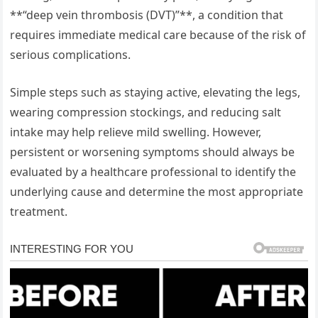
**“deep vein thrombosis (DVT)”**, a condition that
requires immediate medical care because of the risk of
serious complications.
Simple steps such as staying active, elevating the legs,
wearing compression stockings, and reducing salt
intake may help relieve mild swelling. However,
persistent or worsening symptoms should always be
evaluated by a healthcare professional to identify the
underlying cause and determine the most appropriate
treatment.