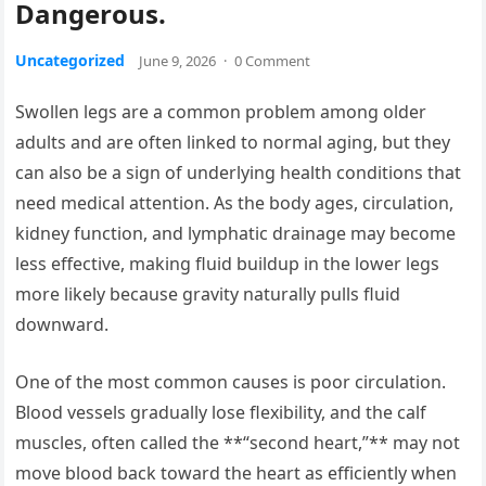
Dangerous.
Uncategorized
June 9, 2026
·
0 Comment
Swollen legs are a common problem among older
adults and are often linked to normal aging, but they
can also be a sign of underlying health conditions that
need medical attention. As the body ages, circulation,
kidney function, and lymphatic drainage may become
less effective, making fluid buildup in the lower legs
more likely because gravity naturally pulls fluid
downward.
One of the most common causes is poor circulation.
Blood vessels gradually lose flexibility, and the calf
muscles, often called the **“second heart,”** may not
move blood back toward the heart as efficiently when