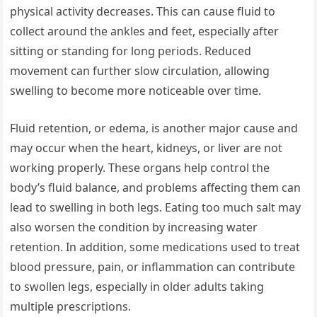
physical activity decreases. This can cause fluid to
collect around the ankles and feet, especially after
sitting or standing for long periods. Reduced
movement can further slow circulation, allowing
swelling to become more noticeable over time.
Fluid retention, or edema, is another major cause and
may occur when the heart, kidneys, or liver are not
working properly. These organs help control the
body’s fluid balance, and problems affecting them can
lead to swelling in both legs. Eating too much salt may
also worsen the condition by increasing water
retention. In addition, some medications used to treat
blood pressure, pain, or inflammation can contribute
to swollen legs, especially in older adults taking
multiple prescriptions.