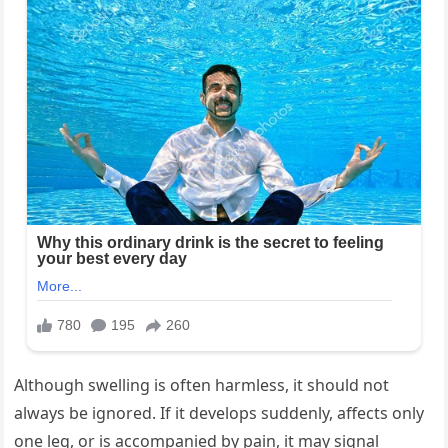
Although swelling is often harmless, it should not
always be ignored. If it develops suddenly, affects only
one leg, or is accompanied by pain, it may signal