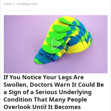
Home
Uncategorized
If You Notice Your Legs Are
Swollen, Doctors Warn It Could Be
a Sign of a Serious Underlying
Condition That Many People
Overlook Until It Becomes