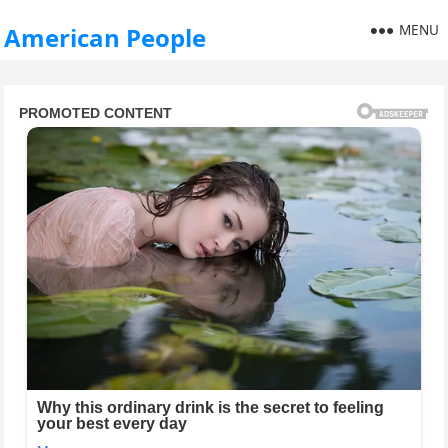
MENU
American People