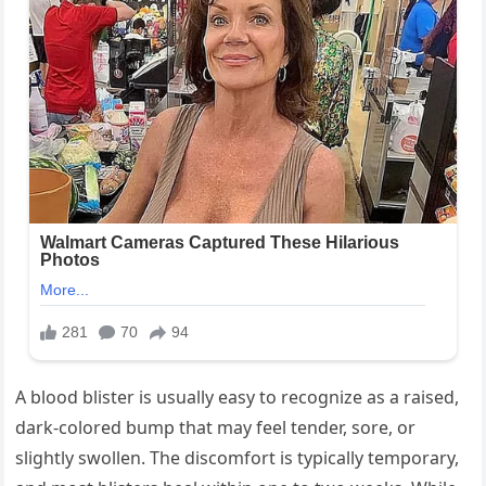
A blood blister is usually easy to recognize as a raised,
dark-colored bump that may feel tender, sore, or
slightly swollen. The discomfort is typically temporary,