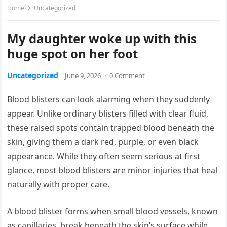
Home
Uncategorized
My daughter woke up with this
huge spot on her foot
Uncategorized
June 9, 2026
·
0 Comment
Blood blisters can look alarming when they suddenly
appear. Unlike ordinary blisters filled with clear fluid,
these raised spots contain trapped blood beneath the
skin, giving them a dark red, purple, or even black
appearance. While they often seem serious at first
glance, most blood blisters are minor injuries that heal
naturally with proper care.
A blood blister forms when small blood vessels, known
as capillaries, break beneath the skin’s surface while