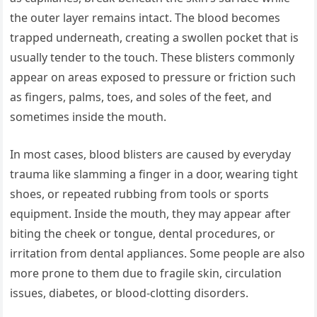
the outer layer remains intact. The blood becomes
trapped underneath, creating a swollen pocket that is
usually tender to the touch. These blisters commonly
appear on areas exposed to pressure or friction such
as fingers, palms, toes, and soles of the feet, and
sometimes inside the mouth.
In most cases, blood blisters are caused by everyday
trauma like slamming a finger in a door, wearing tight
shoes, or repeated rubbing from tools or sports
equipment. Inside the mouth, they may appear after
biting the cheek or tongue, dental procedures, or
irritation from dental appliances. Some people are also
more prone to them due to fragile skin, circulation
issues, diabetes, or blood-clotting disorders.