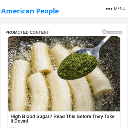
MENU
American People