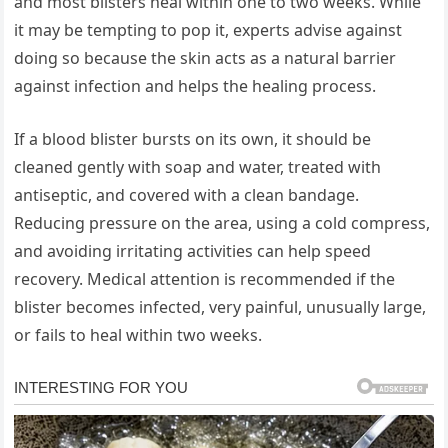
and most blisters heal within one to two weeks. While
it may be tempting to pop it, experts advise against
doing so because the skin acts as a natural barrier
against infection and helps the healing process.
If a blood blister bursts on its own, it should be
cleaned gently with soap and water, treated with
antiseptic, and covered with a clean bandage.
Reducing pressure on the area, using a cold compress,
and avoiding irritating activities can help speed
recovery. Medical attention is recommended if the
blister becomes infected, very painful, unusually large,
or fails to heal within two weeks.