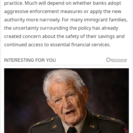
practice. Much will depend on whether banks adopt
aggressive enforcement measures or apply the new
authority more narrowly. For many immigrant families,
the uncertainty surrounding the policy has already
created concern about the safety of their savings and
continued access to essential financial services.