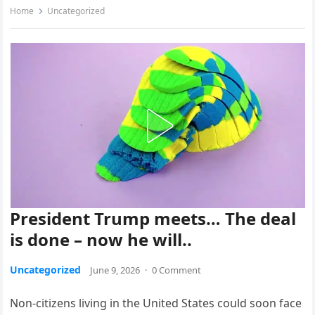
Home
Uncategorized
President Trump meets… The deal
is done – now he will..
Uncategorized
June 9, 2026
·
0 Comment
Non-citizens living in the United States could soon face