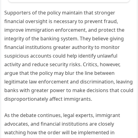
Supporters of the policy maintain that stronger
financial oversight is necessary to prevent fraud,
improve immigration enforcement, and protect the
integrity of the banking system. They believe giving
financial institutions greater authority to monitor
suspicious accounts could help identify unlawful
activity and reduce security risks. Critics, however,
argue that the policy may blur the line between
legitimate law enforcement and discrimination, leaving
banks with greater power to make decisions that could
disproportionately affect immigrants.
As the debate continues, legal experts, immigrant
advocates, and financial institutions are closely
watching how the order will be implemented in