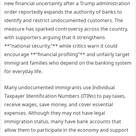
new financial uncertainty after a Trump administration
order reportedly expands the authority of banks to
identify and restrict undocumented customers. The
measure has sparked controversy across the country,
with supporters arguing that it strengthens
**“national security,”** while critics warn it could
encourage **“financial profiling”** and unfairly target
immigrant families who depend on the banking system
for everyday life.
Many undocumented immigrants use Individual
Taxpayer Identification Numbers (ITINs) to pay taxes,
receive wages, save money, and cover essential
expenses. Although they may not have legal
immigration status, many have bank accounts that
allow them to participate in the economy and support