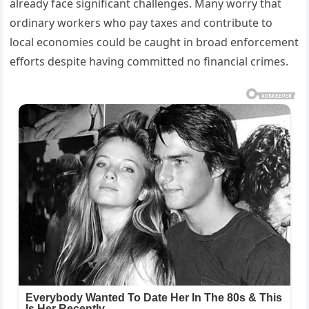
already face significant challenges. Many worry that
ordinary workers who pay taxes and contribute to
local economies could be caught in broad enforcement
efforts despite having committed no financial crimes.