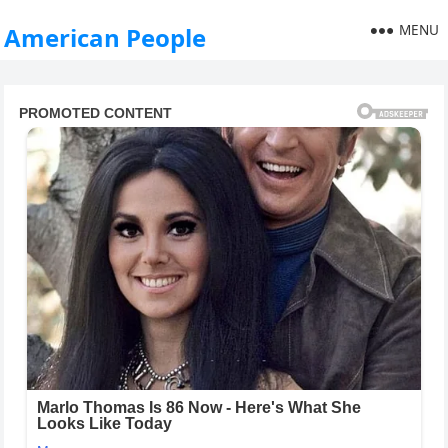
MENU
American People