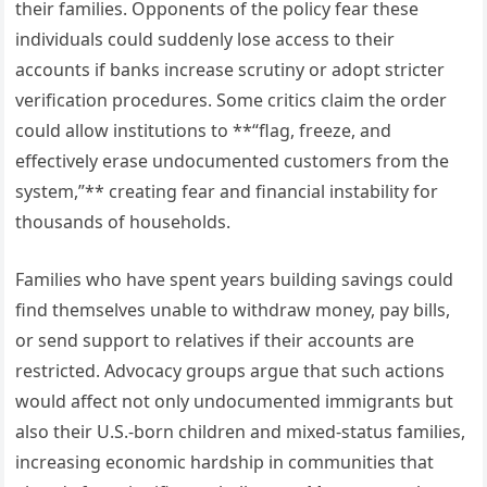
their families. Opponents of the policy fear these
individuals could suddenly lose access to their
accounts if banks increase scrutiny or adopt stricter
verification procedures. Some critics claim the order
could allow institutions to **“flag, freeze, and
effectively erase undocumented customers from the
system,”** creating fear and financial instability for
thousands of households.
Families who have spent years building savings could
find themselves unable to withdraw money, pay bills,
or send support to relatives if their accounts are
restricted. Advocacy groups argue that such actions
would affect not only undocumented immigrants but
also their U.S.-born children and mixed-status families,
increasing economic hardship in communities that