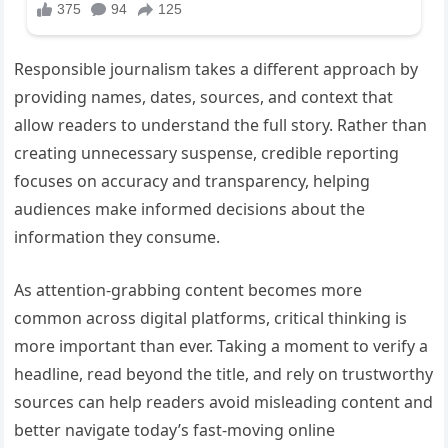
Responsible journalism takes a different approach by
providing names, dates, sources, and context that
allow readers to understand the full story. Rather than
creating unnecessary suspense, credible reporting
focuses on accuracy and transparency, helping
audiences make informed decisions about the
information they consume.
As attention-grabbing content becomes more
common across digital platforms, critical thinking is
more important than ever. Taking a moment to verify a
headline, read beyond the title, and rely on trustworthy
sources can help readers avoid misleading content and
better navigate today’s fast-moving online