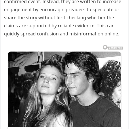
confirmed event. Instead, they are written to increase
engagement by encouraging readers to speculate or
share the story without first checking whether the
claims are supported by reliable evidence. This can
quickly spread confusion and misinformation online.