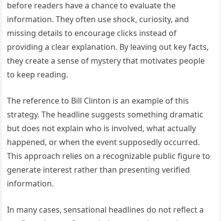
before readers have a chance to evaluate the
information. They often use shock, curiosity, and
missing details to encourage clicks instead of
providing a clear explanation. By leaving out key facts,
they create a sense of mystery that motivates people
to keep reading.
The reference to Bill Clinton is an example of this
strategy. The headline suggests something dramatic
but does not explain who is involved, what actually
happened, or when the event supposedly occurred.
This approach relies on a recognizable public figure to
generate interest rather than presenting verified
information.
In many cases, sensational headlines do not reflect a