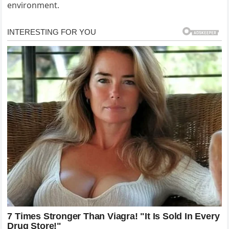
environment.