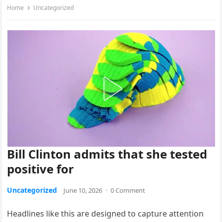
Home
Uncategorized
Bill Clinton admits that she tested
positive for
Uncategorized
June 10, 2026
·
0 Comment
Headlines like this are designed to capture attention