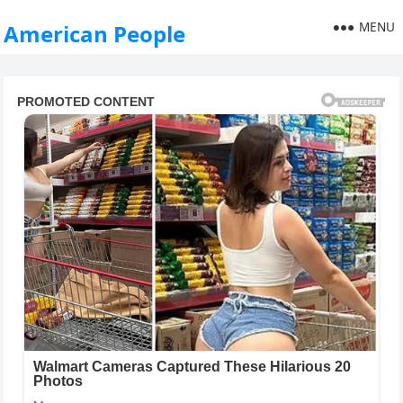
MENU
American People