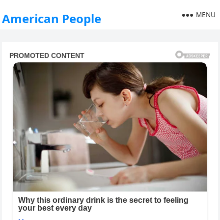
MENU
American People