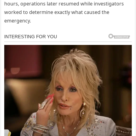
hours, operations later resumed while investigators
worked to determine exactly what caused the
emergency.