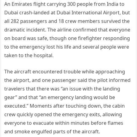
An Emirates flight carrying 300 people from India to
Dubai crash-landed at Dubai International Airport, but
all 282 passengers and 18 crew members survived the
dramatic incident. The airline confirmed that everyone
on board was safe, though one firefighter responding
to the emergency lost his life and several people were
taken to the hospital.
The aircraft encountered trouble while approaching
the airport, and one passenger said the pilot informed
travelers that there was “an issue with the landing
gear” and that “an emergency landing would be
executed.” Moments after touching down, the cabin
crew quickly opened the emergency exits, allowing
everyone to evacuate within minutes before flames
and smoke engulfed parts of the aircraft.