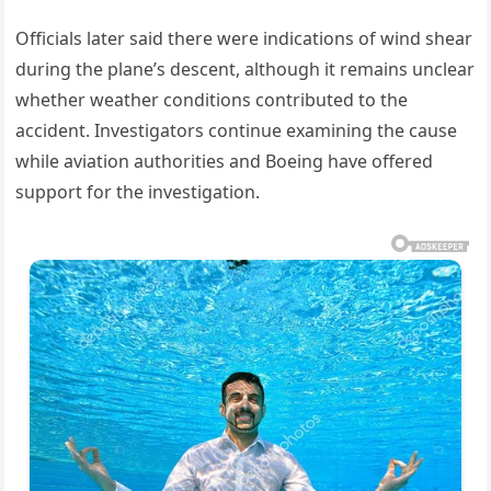
Officials later said there were indications of wind shear
during the plane’s descent, although it remains unclear
whether weather conditions contributed to the
accident. Investigators continue examining the cause
while aviation authorities and Boeing have offered
support for the investigation.