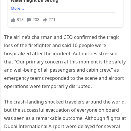
The airline’s chairman and CEO confirmed the tragic
loss of the firefighter and said 10 people were
hospitalized after the incident. Authorities stressed
that “Our primary concern at this moment is the safety
and well-being of all passengers and cabin crew,” as
emergency teams responded to the scene and airport
operations were temporarily disrupted.
The crash-landing shocked travelers around the world,
but the successful evacuation of everyone on board
was seen as a remarkable outcome. Although flights at
Dubai International Airport were delayed for several