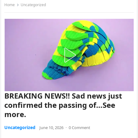
Home
Uncategorized
BREAKING NEWS!! Sad news just
confirmed the passing of…See
more.
Uncategorized
June 10, 2026
·
0 Comment