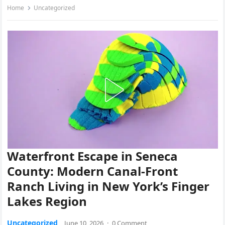
Home
Uncategorized
Waterfront Escape in Seneca
County: Modern Canal-Front
Ranch Living in New York’s Finger
Lakes Region
Uncategorized
June 10, 2026
·
0 Comment