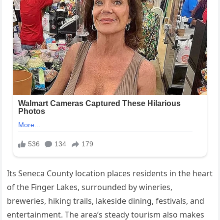
Its Seneca County location places residents in the heart
of the Finger Lakes, surrounded by wineries,
breweries, hiking trails, lakeside dining, festivals, and
entertainment. The area’s steady tourism also makes