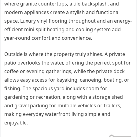
where granite countertops, a tile backsplash, and
modern appliances create a stylish and functional
space. Luxury vinyl flooring throughout and an energy-
efficient mini-split heating and cooling system add
year-round comfort and convenience.
Outside is where the property truly shines. A private
patio overlooks the water, offering the perfect spot for
coffee or evening gatherings, while the private dock
allows easy access for kayaking, canoeing, boating, or
fishing. The spacious yard includes room for
gardening or recreation, along with a storage shed
and gravel parking for multiple vehicles or trailers,
making everyday waterfront living simple and
enjoyable.