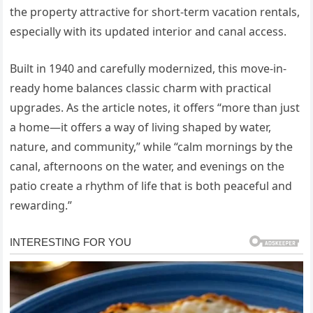
the property attractive for short-term vacation rentals,
especially with its updated interior and canal access.
Built in 1940 and carefully modernized, this move-in-
ready home balances classic charm with practical
upgrades. As the article notes, it offers “more than just
a home—it offers a way of living shaped by water,
nature, and community,” while “calm mornings by the
canal, afternoons on the water, and evenings on the
patio create a rhythm of life that is both peaceful and
rewarding.”