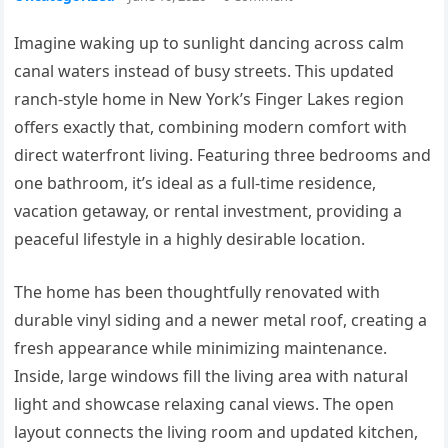
Imagine waking up to sunlight dancing across calm
canal waters instead of busy streets. This updated
ranch-style home in New York’s Finger Lakes region
offers exactly that, combining modern comfort with
direct waterfront living. Featuring three bedrooms and
one bathroom, it’s ideal as a full-time residence,
vacation getaway, or rental investment, providing a
peaceful lifestyle in a highly desirable location.
The home has been thoughtfully renovated with
durable vinyl siding and a newer metal roof, creating a
fresh appearance while minimizing maintenance.
Inside, large windows fill the living area with natural
light and showcase relaxing canal views. The open
layout connects the living room and updated kitchen,