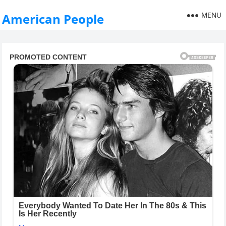
MENU
American People