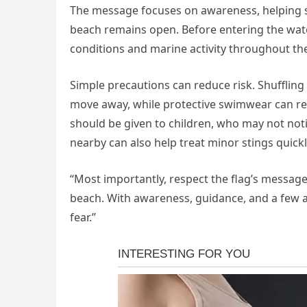
The message focuses on awareness, helping 
beach remains open. Before entering the wat
conditions and marine activity throughout the
Simple precautions can reduce risk. Shuffling 
move away, while protective swimwear can redu
should be given to children, who may not noti
nearby can also help treat minor stings quickl
“Most importantly, respect the flag’s message
beach. With awareness, guidance, and a few 
fear.”