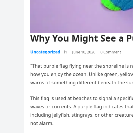
Why You Might See a Pu
Uncategorized
l1
·
June 10, 2026
·
0 Comment
“That purple flag flying near the shoreline is
how you enjoy the ocean. Unlike green, yellow
warns of something different beneath the sur
This flag is used at beaches to signal a specif
waves or currents. A purple flag indicates tha
including jellyfish, stingrays, or other creatu
not alarm.