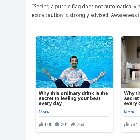
“Seeing a purple flag does not automatically m
extra caution is strongly advised. Awareness i