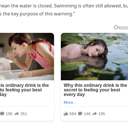
ean the water is closed. Swimming is often still allowed, b
s the key purpose of this warning.”