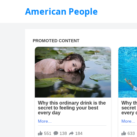
American People