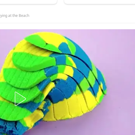
lying at the Beach