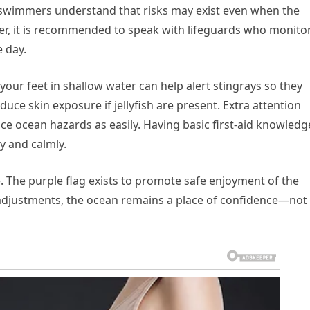
swimmers understand that risks may exist even when the
er, it is recommended to speak with lifeguards who monito
 day.
your feet in shallow water can help alert stingrays so they
ce skin exposure if jellyfish are present. Extra attention
ce ocean hazards as easily. Having basic first-aid knowledg
y and calmly.
. The purple flag exists to promote safe enjoyment of the
adjustments, the ocean remains a place of confidence—not