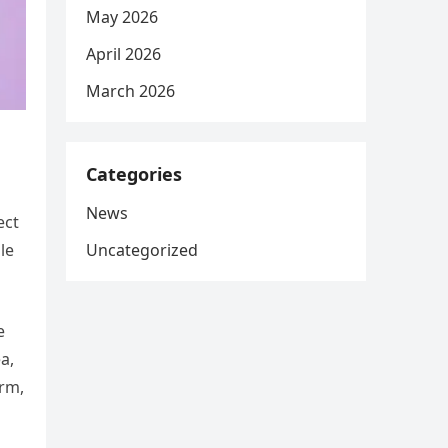
May 2026
April 2026
March 2026
Categories
News
ect
Uncategorized
le
e
a,
orm,