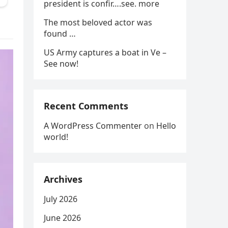
president is confir….see. more
The most beloved actor was
found …
US Army captures a boat in Ve –
See now!
Recent Comments
A WordPress Commenter
on
Hello
world!
Archives
July 2026
June 2026