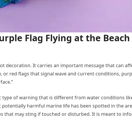
rple Flag Flying at the Beach
 not decoration. It carries an important message that can aff
, or red flags that signal wave and current conditions, purp
face.”
ic type of warning that is different from water conditions lik
t potentially harmful marine life has been spotted in the are
res that may sting if touched or disturbed. It is meant to inf