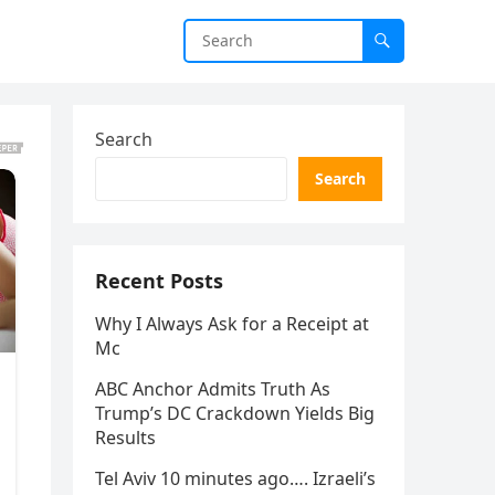
Search
Search
Recent Posts
Why I Always Ask for a Receipt at
Mc
ABC Anchor Admits Truth As
Trump’s DC Crackdown Yields Big
Results
Tel Aviv 10 minutes ago…. Izraeli’s