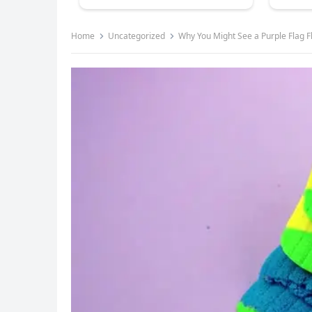
Home
Uncategorized
Why You Might See a Purple Flag F