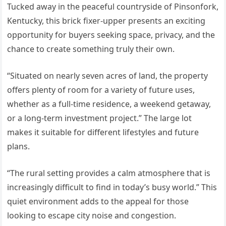
Tucked away in the peaceful countryside of Pinsonfork,
Kentucky, this brick fixer-upper presents an exciting
opportunity for buyers seeking space, privacy, and the
chance to create something truly their own.
“Situated on nearly seven acres of land, the property
offers plenty of room for a variety of future uses,
whether as a full-time residence, a weekend getaway,
or a long-term investment project.” The large lot
makes it suitable for different lifestyles and future
plans.
“The rural setting provides a calm atmosphere that is
increasingly difficult to find in today’s busy world.” This
quiet environment adds to the appeal for those
looking to escape city noise and congestion.