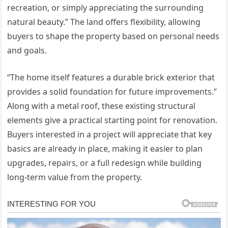
recreation, or simply appreciating the surrounding
natural beauty.” The land offers flexibility, allowing
buyers to shape the property based on personal needs
and goals.
“The home itself features a durable brick exterior that
provides a solid foundation for future improvements.”
Along with a metal roof, these existing structural
elements give a practical starting point for renovation.
Buyers interested in a project will appreciate that key
basics are already in place, making it easier to plan
upgrades, repairs, or a full redesign while building
long-term value from the property.