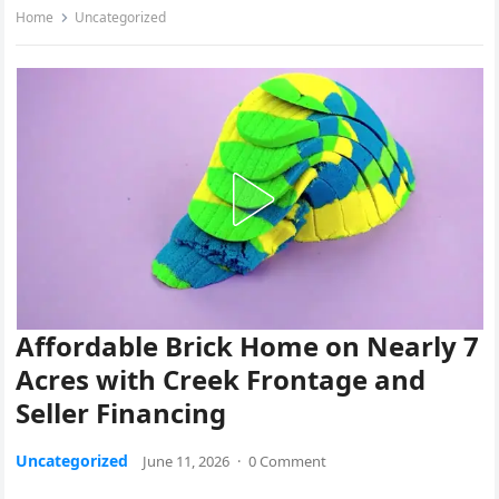
Home
Uncategorized
Affordable Brick Home on Nearly 7
Acres with Creek Frontage and
Seller Financing
Uncategorized
June 11, 2026
·
0 Comment