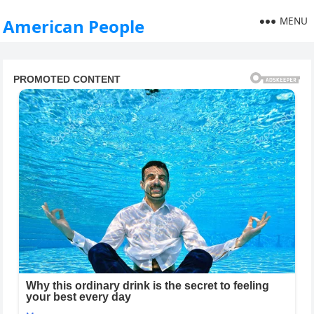
MENU
American People