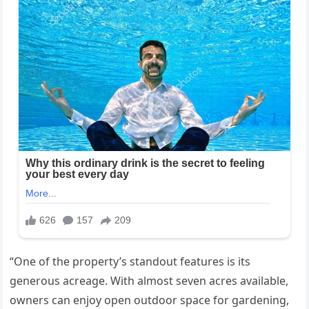
“One of the property’s standout features is its
generous acreage. With almost seven acres available,
owners can enjoy open outdoor space for gardening,