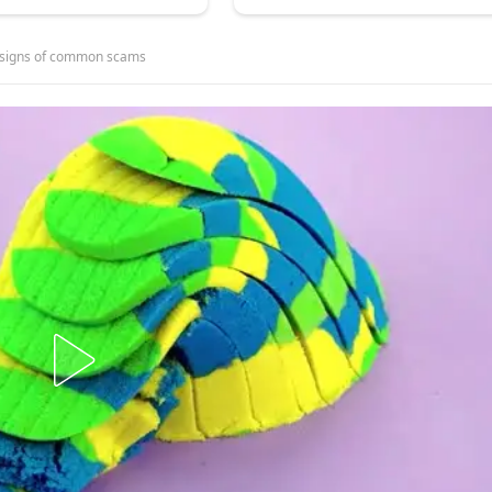
g signs of common scams