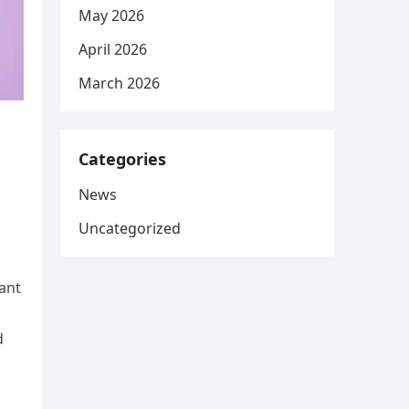
May 2026
April 2026
March 2026
Categories
News
Uncategorized
vant
d