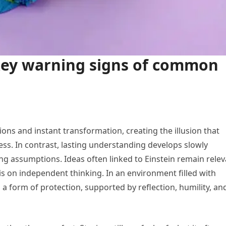
key warning signs of common
ns and instant transformation, creating the illusion that
ss. In contrast, lasting understanding develops slowly
ng assumptions. Ideas often linked to Einstein remain rele
is on independent thinking. In an environment filled with
a form of protection, supported by reflection, humility, an