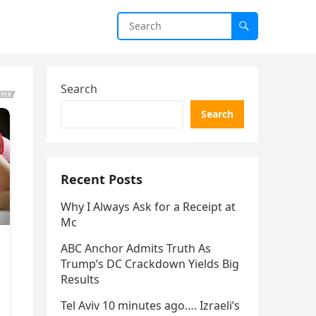
Search
Search
Recent Posts
Why I Always Ask for a Receipt at
Mc
ABC Anchor Admits Truth As
Trump’s DC Crackdown Yields Big
Results
Tel Aviv 10 minutes ago…. Izraeli’s