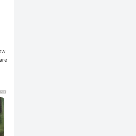
raw
 are