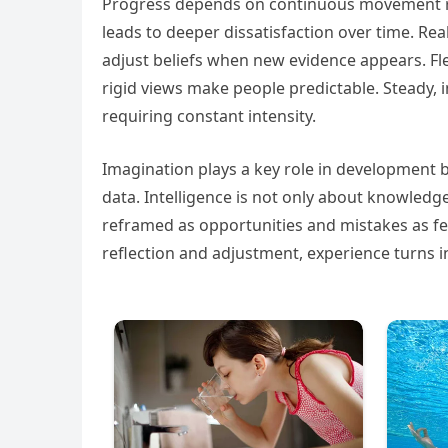
Progress depends on continuous movement rathe
leads to deeper dissatisfaction over time. Rea
adjust beliefs when new evidence appears. Fle
rigid views make people predictable. Steady,
requiring constant intensity.
Imagination plays a key role in development 
data. Intelligence is not only about knowledge
reframed as opportunities and mistakes as fe
reflection and adjustment, experience turns i