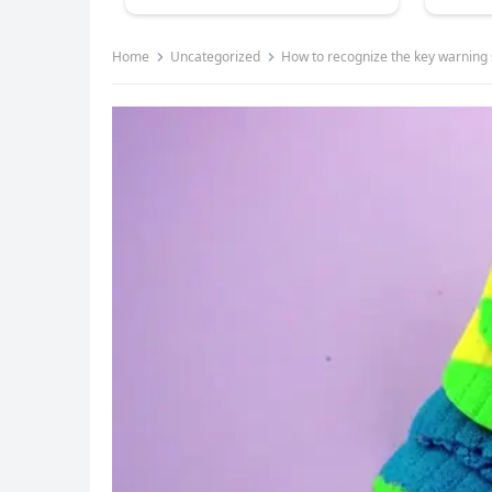
Home
Uncategorized
How to recognize the key warnin