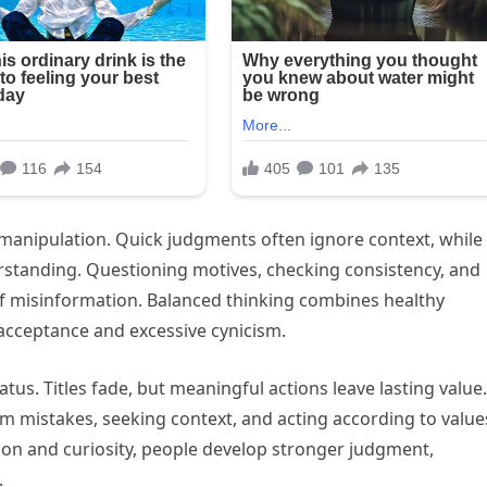
manipulation. Quick judgments often ignore context, while
rstanding. Questioning motives, checking consistency, and
f misinformation. Balanced thinking combines healthy
 acceptance and excessive cynicism.
tus. Titles fade, but meaningful actions leave lasting value.
m mistakes, seeking context, and acting according to valu
ction and curiosity, people develop stronger judgment,
.