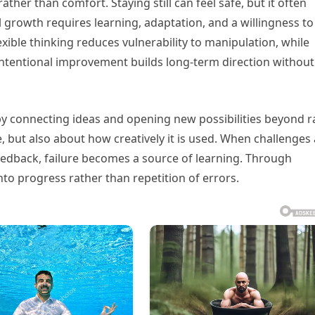
r than comfort. Staying still can feel safe, but it often
l growth requires learning, adaptation, and a willingness to
xible thinking reduces vulnerability to manipulation, while
 intentional improvement builds long-term direction without
by connecting ideas and opening new possibilities beyond 
, but also about how creatively it is used. When challenges
edback, failure becomes a source of learning. Through
nto progress rather than repetition of errors.