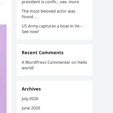
president is confir….see. more
The most beloved actor was
found …
US Army captures a boat in Ve –
See now!
Recent Comments
A WordPress Commenter
on
Hello
world!
Archives
July 2026
June 2026