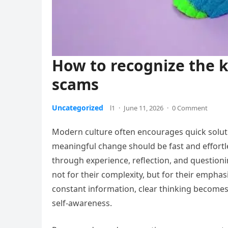
How to recognize the 
scams
Uncategorized
l1
·
June 11, 2026
·
0 Comment
Modern culture often encourages quick solutio
meaningful change should be fast and effortle
through experience, reflection, and questioni
not for their complexity, but for their emphas
constant information, clear thinking becomes 
self-awareness.