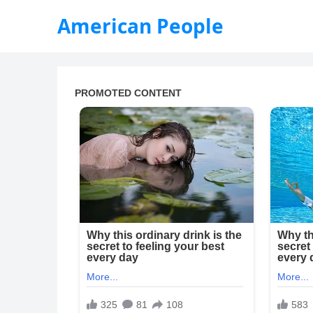
American People