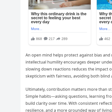
An open mind helps protect against bias and 
intellectual humility encourages deeper unde
slowing down reactions reduces the impact o
skepticism with fairness, avoiding both blind
Ultimately, contribution matters more than sta
Simple habits—asking questions, learning fro
build clarity over time. With consistent refle
resilience, and a more grounded way of living