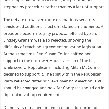
of a simple majority. As a result, the proposal was
stopped by procedure rather than by a lack of support.
The debate grew even more dramatic as senators
considered additional election-related amendments. A
broader election-integrity proposal offered by Sen.
Lindsey Graham was also rejected, showing the
difficulty of reaching agreement on voting legislation.
At the same time, Sen. Susan Collins shifted her
support to the narrower House version of the bill,
while several Republicans, including Mitch McConnell,
declined to support it. The split within the Republican
Party reflected differing views over how election laws
should be changed and how far Congress should go in
tightening voting requirements.
Democrats remained united in opposition, arguing