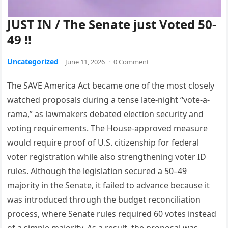
JUST IN / The Senate just Voted 50-
49 !!
Uncategorized
June 11, 2026
·
0 Comment
The SAVE America Act became one of the most closely
watched proposals during a tense late-night “vote-a-
rama,” as lawmakers debated election security and
voting requirements. The House-approved measure
would require proof of U.S. citizenship for federal
voter registration while also strengthening voter ID
rules. Although the legislation secured a 50–49
majority in the Senate, it failed to advance because it
was introduced through the budget reconciliation
process, where Senate rules required 60 votes instead