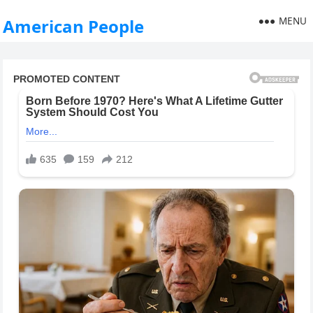
MENU
American People