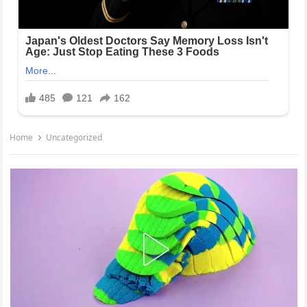
Home
Uncategorized