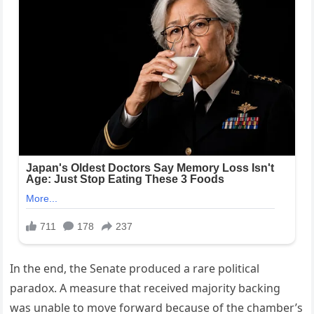
In the end, the Senate produced a rare political
paradox. A measure that received majority backing
was unable to move forward because of the chamber’s