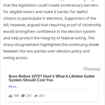
that the legislation could create unnecessary barriers
for eligible voters and make it harder for lawful
citizens to participate in elections. Supporters of the
bill, however, argued that requiring proof of citizenship
would strengthen confidence in the election system
and help protect the integrity of federal voting. The
sharp disagreement highlighted the continuing divide
between the two parties over election policy and
voting access.