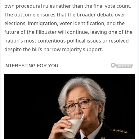
own procedural rules rather than the final vote count.
The outcome ensures that the broader debate over
elections, immigration, voter identification, and the
future of the filibuster will continue, leaving one of the
nation’s most contentious political issues unresolved
despite the bill’s narrow majority support.