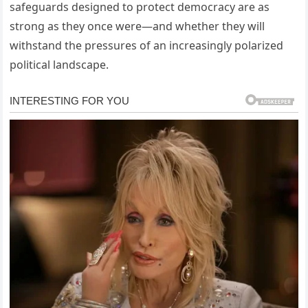
safeguards designed to protect democracy are as
strong as they once were—and whether they will
withstand the pressures of an increasingly polarized
political landscape.