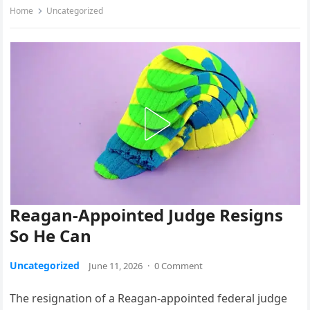
Home
Uncategorized
Reagan-Appointed Judge Resigns
So He Can
Uncategorized
June 11, 2026
·
0 Comment
The resignation of a Reagan-appointed federal judge