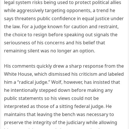
legal system risks being used to protect political allies
while aggressively targeting opponents, a trend he
says threatens public confidence in equal justice under
the law. For a judge known for caution and restraint,
the choice to resign before speaking out signals the
seriousness of his concerns and his belief that
remaining silent was no longer an option.
His comments quickly drew a sharp response from the
White House, which dismissed his criticism and labeled
him a “radical judge.” Wolf, however, has insisted that
he intentionally stepped down before making any
public statements so his views could not be
interpreted as those of a sitting federal judge. He
maintains that leaving the bench was necessary to
preserve the integrity of the judiciary while allowing