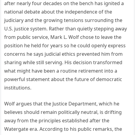
after nearly four decades on the bench has ignited a
national debate about the independence of the
judiciary and the growing tensions surrounding the
U.S. justice system. Rather than quietly stepping away
from public service, Mark L. Wolf chose to leave the
position he held for years so he could openly express
concerns he says judicial ethics prevented him from
sharing while still serving. His decision transformed
what might have been a routine retirement into a
powerful statement about the future of democratic
institutions.
Wolf argues that the Justice Department, which he
believes should remain politically neutral, is drifting
away from the principles established after the
Watergate era. According to his public remarks, the