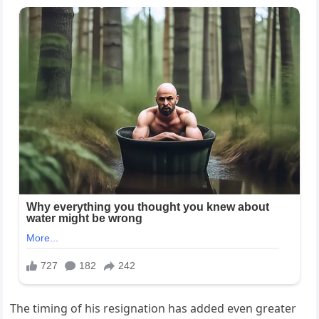
The timing of his resignation has added even greater