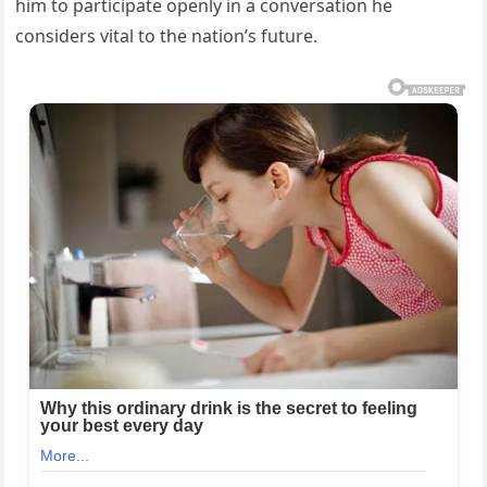
him to participate openly in a conversation he
considers vital to the nation’s future.