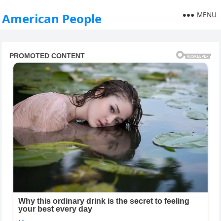
MENU
American People