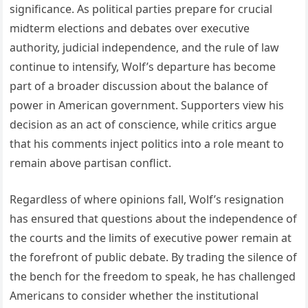
significance. As political parties prepare for crucial
midterm elections and debates over executive
authority, judicial independence, and the rule of law
continue to intensify, Wolf’s departure has become
part of a broader discussion about the balance of
power in American government. Supporters view his
decision as an act of conscience, while critics argue
that his comments inject politics into a role meant to
remain above partisan conflict.
Regardless of where opinions fall, Wolf’s resignation
has ensured that questions about the independence of
the courts and the limits of executive power remain at
the forefront of public debate. By trading the silence of
the bench for the freedom to speak, he has challenged
Americans to consider whether the institutional