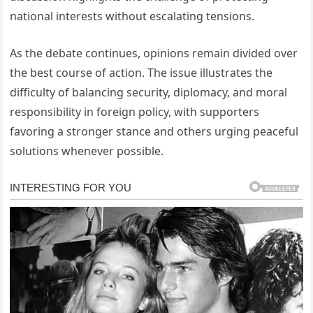
national interests without escalating tensions.
As the debate continues, opinions remain divided over
the best course of action. The issue illustrates the
difficulty of balancing security, diplomacy, and moral
responsibility in foreign policy, with supporters
favoring a stronger stance and others urging peaceful
solutions whenever possible.