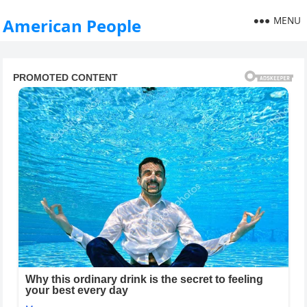
MENU
American People