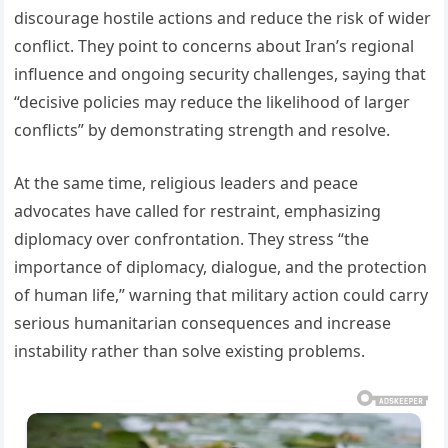
discourage hostile actions and reduce the risk of wider
conflict. They point to concerns about Iran’s regional
influence and ongoing security challenges, saying that
“decisive policies may reduce the likelihood of larger
conflicts” by demonstrating strength and resolve.
At the same time, religious leaders and peace
advocates have called for restraint, emphasizing
diplomacy over confrontation. They stress “the
importance of diplomacy, dialogue, and the protection
of human life,” warning that military action could carry
serious humanitarian consequences and increase
instability rather than solve existing problems.