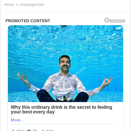
Home
Uncategorized