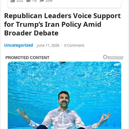
Republican Leaders Voice Support
for Trump’s Iran Policy Amid
Broader Debate
Uncategorized
June 11, 2026
·
0 Comment