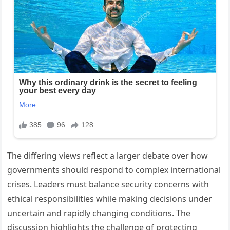
The differing views reflect a larger debate over how
governments should respond to complex international
crises. Leaders must balance security concerns with
ethical responsibilities while making decisions under
uncertain and rapidly changing conditions. The
discussion highlights the challenge of protecting