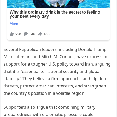
Several Republican leaders, including Donald Trump,
Mike Johnson, and Mitch McConnell, have expressed
support for a tougher U.S. policy toward Iran, arguing
that it is “essential to national security and global
stability.” They believe a firm approach can help deter
threats, protect American interests, and strengthen
the country’s position in a volatile region.
Supporters also argue that combining military
preparedness with diplomatic pressure could