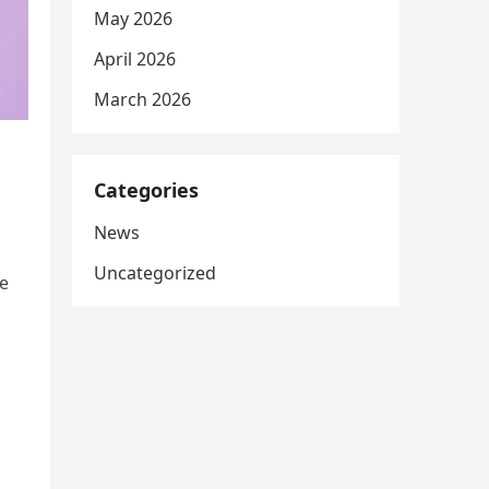
May 2026
April 2026
March 2026
Categories
News
Uncategorized
ve