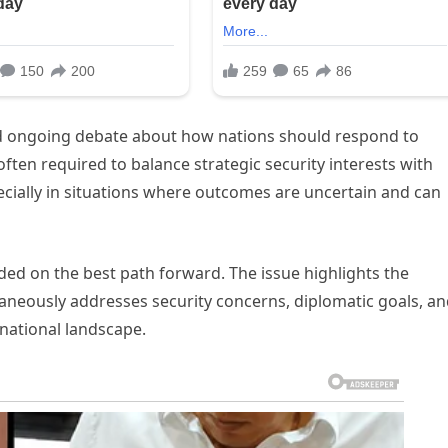
and ongoing debate about how nations should respond to
ften required to balance strategic security interests with
ecially in situations where outcomes are uncertain and can
ded on the best path forward. The issue highlights the
ltaneously addresses security concerns, diplomatic goals, a
rnational landscape.