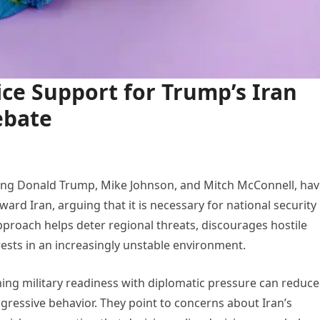
ce Support for Trump’s Iran
ebate
ding Donald Trump, Mike Johnson, and Mitch McConnell, ha
ard Iran, arguing that it is necessary for national security
 approach helps deter regional threats, discourages hostile
rests in an increasingly unstable environment.
ning military readiness with diplomatic pressure can reduce
ggressive behavior. They point to concerns about Iran’s