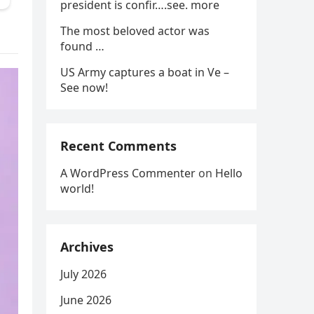
president is confir….see. more
The most beloved actor was
found …
US Army captures a boat in Ve –
See now!
Recent Comments
A WordPress Commenter
on
Hello
world!
Archives
July 2026
June 2026