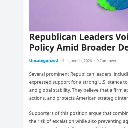
Republican Leaders Voi
Policy Amid Broader D
Uncategorized
l1
·
June 11, 2026
·
0 Comment
Several prominent Republican leaders, inclu
expressed support for a strong U.S. stance tow
and global stability. They believe that a firm
actions, and protects American strategic inte
Supporters of this position argue that combi
the risk of escalation while also preventing a