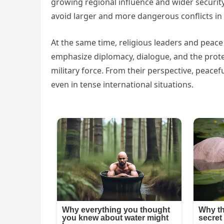
growing regional influence and wider security
avoid larger and more dangerous conflicts in 
At the same time, religious leaders and pea
emphasize diplomacy, dialogue, and the protec
military force. From their perspective, peace
even in tense international situations.