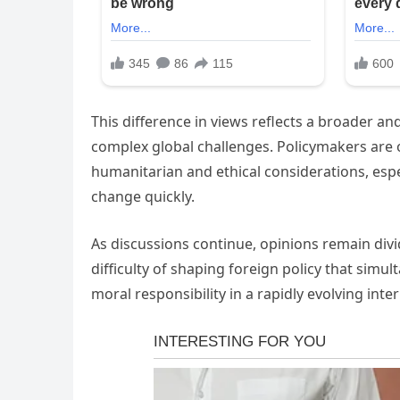
This difference in views reflects a broader 
complex global challenges. Policymakers are o
humanitarian and ethical considerations, esp
change quickly.
As discussions continue, opinions remain divi
difficulty of shaping foreign policy that simu
moral responsibility in a rapidly evolving inte