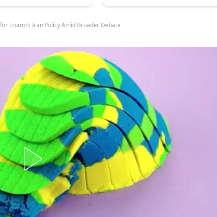
for Trump’s Iran Policy Amid Broader Debate