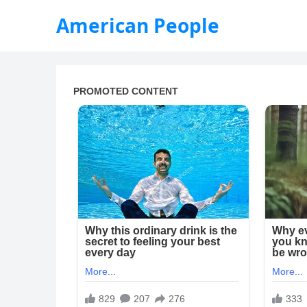
American People