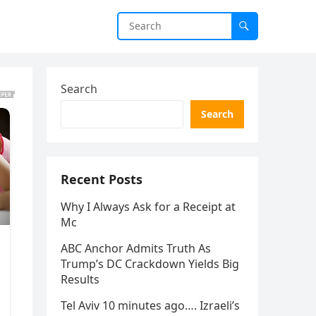
Search
Search
Recent Posts
Why I Always Ask for a Receipt at
Mc
ABC Anchor Admits Truth As
Trump’s DC Crackdown Yields Big
Results
Tel Aviv 10 minutes ago…. Izraeli’s