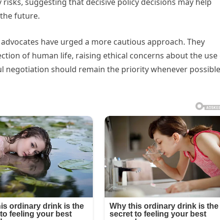
 risks, suggesting that decisive policy decisions may help
the future.
ce advocates have urged a more cautious approach. They
tion of human life, raising ethical concerns about the use 
ful negotiation should remain the priority whenever possible