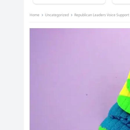
Home
Uncategorized
Republican Leaders Voice Support 