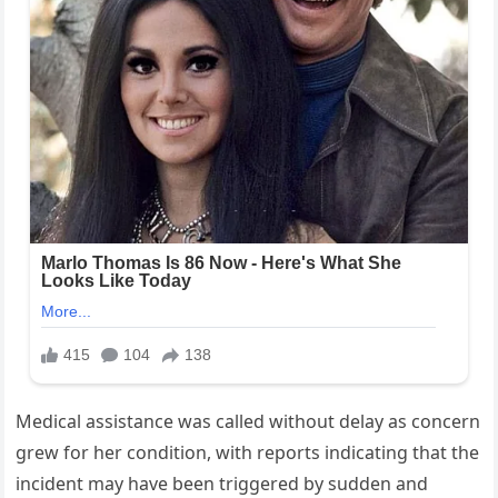
Medical assistance was called without delay as concern
grew for her condition, with reports indicating that the
incident may have been triggered by sudden and