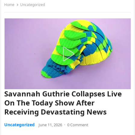
Home
Uncategorized
Savannah Guthrie Collapses Live
On The Today Show After
Receiving Devastating News
Uncategorized
June 11, 2026
·
0 Comment