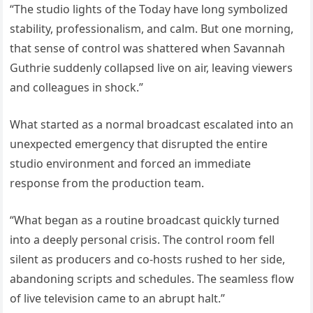
“The studio lights of the Today have long symbolized
stability, professionalism, and calm. But one morning,
that sense of control was shattered when Savannah
Guthrie suddenly collapsed live on air, leaving viewers
and colleagues in shock.”
What started as a normal broadcast escalated into an
unexpected emergency that disrupted the entire
studio environment and forced an immediate
response from the production team.
“What began as a routine broadcast quickly turned
into a deeply personal crisis. The control room fell
silent as producers and co-hosts rushed to her side,
abandoning scripts and schedules. The seamless flow
of live television came to an abrupt halt.”