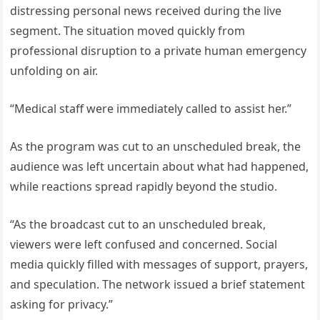
distressing personal news received during the live
segment. The situation moved quickly from
professional disruption to a private human emergency
unfolding on air.
“Medical staff were immediately called to assist her.”
As the program was cut to an unscheduled break, the
audience was left uncertain about what had happened,
while reactions spread rapidly beyond the studio.
“As the broadcast cut to an unscheduled break,
viewers were left confused and concerned. Social
media quickly filled with messages of support, prayers,
and speculation. The network issued a brief statement
asking for privacy.”