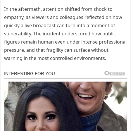
In the aftermath, attention shifted from shock to
empathy, as viewers and colleagues reflected on how
quickly a live broadcast can turn into a moment of
vulnerability. The incident underscored how public
figures remain human even under intense professional
pressure, and that fragility can surface without
warning in the most controlled environments.