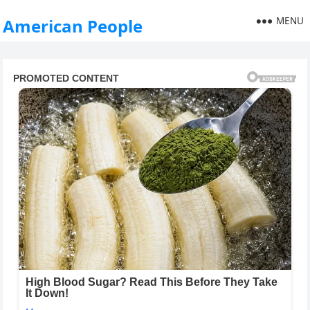
MENU
American People