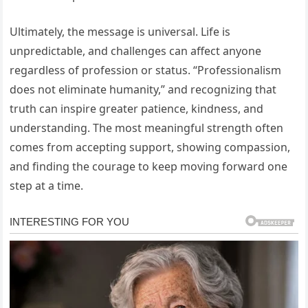
Ultimately, the message is universal. Life is
unpredictable, and challenges can affect anyone
regardless of profession or status. “Professionalism
does not eliminate humanity,” and recognizing that
truth can inspire greater patience, kindness, and
understanding. The most meaningful strength often
comes from accepting support, showing compassion,
and finding the courage to keep moving forward one
step at a time.