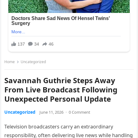
Home
Uncategorized
Savannah Guthrie Steps Away
From Live Broadcast Following
Unexpected Personal Update
Uncategorized
June 11, 2026
·
0 Comment
Television broadcasters carry an extraordinary
responsibility, often delivering live news while handling