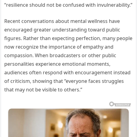
“resilience should not be confused with invulnerability.”
Recent conversations about mental wellness have
encouraged greater understanding toward public
figures. Rather than expecting perfection, many people
now recognize the importance of empathy and
compassion. When broadcasters or other public
personalities experience emotional moments,
audiences often respond with encouragement instead
of criticism, showing that “everyone faces struggles
that may not be visible to others.”