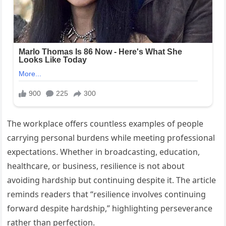
The workplace offers countless examples of people
carrying personal burdens while meeting professional
expectations. Whether in broadcasting, education,
healthcare, or business, resilience is not about
avoiding hardship but continuing despite it. The article
reminds readers that “resilience involves continuing
forward despite hardship,” highlighting perseverance
rather than perfection.