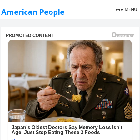
MENU
American People