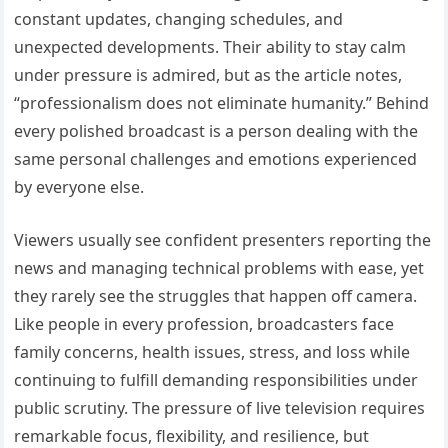
constant updates, changing schedules, and
unexpected developments. Their ability to stay calm
under pressure is admired, but as the article notes,
“professionalism does not eliminate humanity.” Behind
every polished broadcast is a person dealing with the
same personal challenges and emotions experienced
by everyone else.
Viewers usually see confident presenters reporting the
news and managing technical problems with ease, yet
they rarely see the struggles that happen off camera.
Like people in every profession, broadcasters face
family concerns, health issues, stress, and loss while
continuing to fulfill demanding responsibilities under
public scrutiny. The pressure of live television requires
remarkable focus, flexibility, and resilience, but