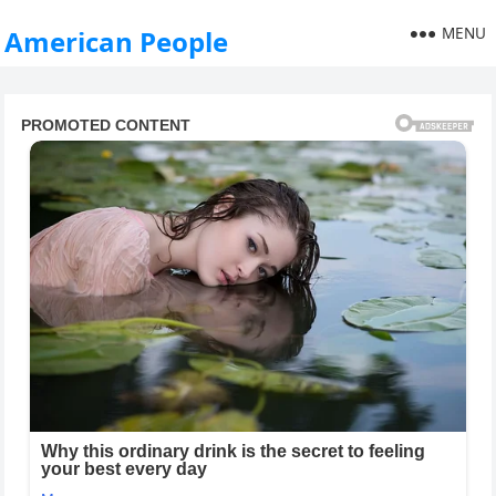
MENU
American People