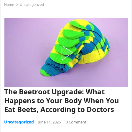
Home
Uncategorized
The Beetroot Upgrade: What
Happens to Your Body When You
Eat Beets, According to Doctors
Uncategorized
June 11, 2026
·
0 Comment