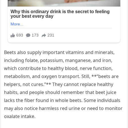
Beets also supply important vitamins and minerals,
including folate, potassium, manganese, and iron,
which contribute to healthy blood, nerve function,
metabolism, and oxygen transport. Still, **“beets are
helpers, not cures.”** They cannot replace healthy
habits, and people should remember that beet juice
lacks the fiber found in whole beets. Some individuals
may also notice harmless red urine or need to monitor
oxalate intake.