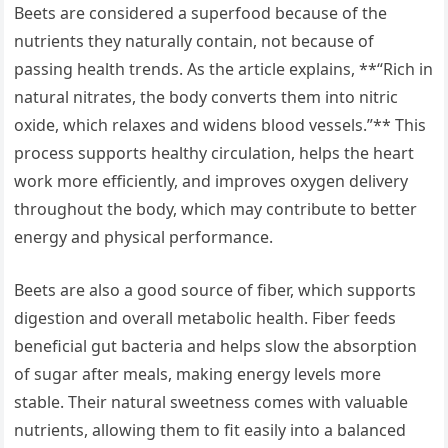
Beets are considered a superfood because of the
nutrients they naturally contain, not because of
passing health trends. As the article explains, **“Rich in
natural nitrates, the body converts them into nitric
oxide, which relaxes and widens blood vessels.”** This
process supports healthy circulation, helps the heart
work more efficiently, and improves oxygen delivery
throughout the body, which may contribute to better
energy and physical performance.
Beets are also a good source of fiber, which supports
digestion and overall metabolic health. Fiber feeds
beneficial gut bacteria and helps slow the absorption
of sugar after meals, making energy levels more
stable. Their natural sweetness comes with valuable
nutrients, allowing them to fit easily into a balanced