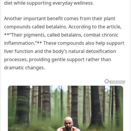
diet while supporting everyday wellness.
Another important benefit comes from their plant
compounds called betalains. According to the article,
**“Their pigments, called betalains, combat chronic
inflammation.”** These compounds also help support
liver function and the body’s natural detoxification
processes, providing gentle support rather than
dramatic changes.