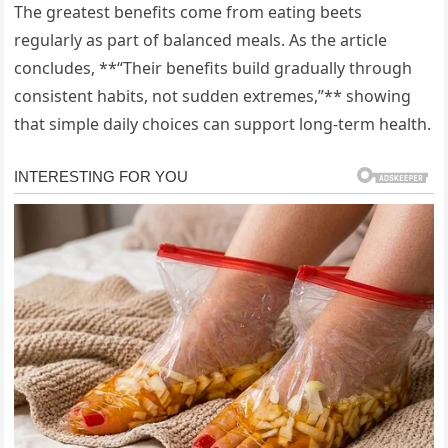
The greatest benefits come from eating beets
regularly as part of balanced meals. As the article
concludes, **“Their benefits build gradually through
consistent habits, not sudden extremes,”** showing
that simple daily choices can support long-term health.