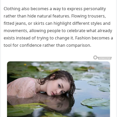
Clothing also becomes a way to express personality
rather than hide natural features. Flowing trousers,
fitted jeans, or skirts can highlight different styles and
movements, allowing people to celebrate what already
exists instead of trying to change it. Fashion becomes a
tool for confidence rather than comparison.