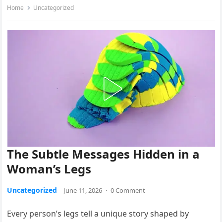
Home
Uncategorized
The Subtle Messages Hidden in a
Woman’s Legs
Uncategorized
June 11, 2026
·
0 Comment
Every person’s legs tell a unique story shaped by