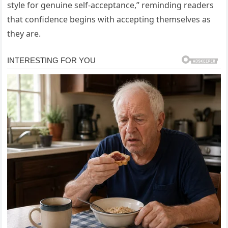
style for genuine self-acceptance,” reminding readers
that confidence begins with accepting themselves as
they are.