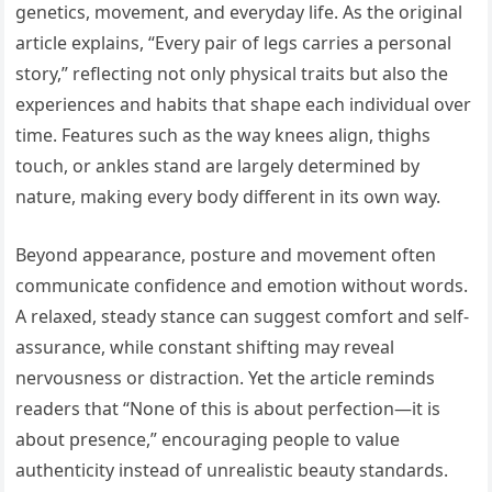
genetics, movement, and everyday life. As the original
article explains, “Every pair of legs carries a personal
story,” reflecting not only physical traits but also the
experiences and habits that shape each individual over
time. Features such as the way knees align, thighs
touch, or ankles stand are largely determined by
nature, making every body different in its own way.
Beyond appearance, posture and movement often
communicate confidence and emotion without words.
A relaxed, steady stance can suggest comfort and self-
assurance, while constant shifting may reveal
nervousness or distraction. Yet the article reminds
readers that “None of this is about perfection—it is
about presence,” encouraging people to value
authenticity instead of unrealistic beauty standards.