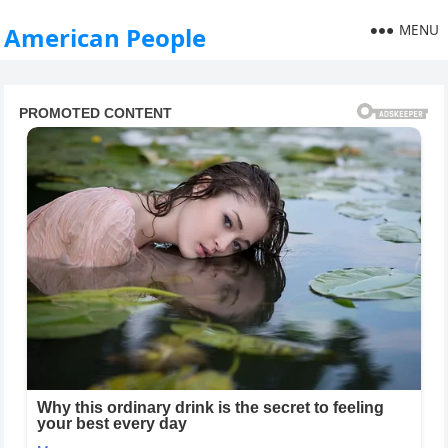
MENU
American People