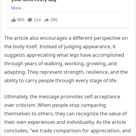
The article also encourages a different perspective on
the body itself. Instead of judging appearance, it
suggests appreciating what legs have accomplished
through years of walking, working, growing, and
adapting. They represent strength, resilience, and the
ability to carry people through every stage of life.
Ultimately, the message promotes self-acceptance
over criticism. When people stop comparing
themselves to others, they can recognize the value of
their own experiences and individuality. As the article
concludes, “we trade comparison for appreciation, and